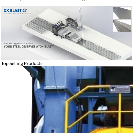
Top Selling Products