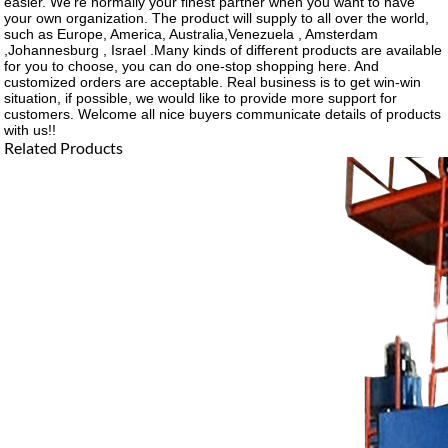
easier. We're normally your finest partner when you want to have
your own organization. The product will supply to all over the world,
such as Europe, America, Australia,Venezuela , Amsterdam
,Johannesburg , Israel .Many kinds of different products are available
for you to choose, you can do one-stop shopping here. And
customized orders are acceptable. Real business is to get win-win
situation, if possible, we would like to provide more support for
customers. Welcome all nice buyers communicate details of products
with us!!
Related Products