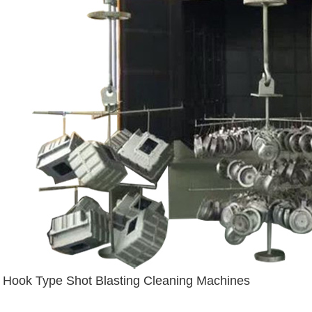
Hook Type Shot Blasting Cleaning Machines