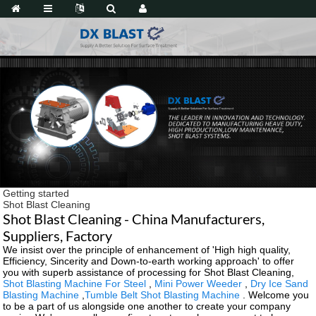
Getting started
Shot Blast Cleaning
Shot Blast Cleaning - China Manufacturers,
Suppliers, Factory
We insist over the principle of enhancement of 'High high quality,
Efficiency, Sincerity and Down-to-earth working approach' to offer
you with superb assistance of processing for Shot Blast Cleaning,
Shot Blasting Machine For Steel
,
Mini Power Weeder
,
Dry Ice Sand
Blasting Machine
,
Tumble Belt Shot Blasting Machine
. Welcome you
to be a part of us alongside one another to create your company