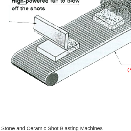
Stone and Ceramic Shot Blasting Machines