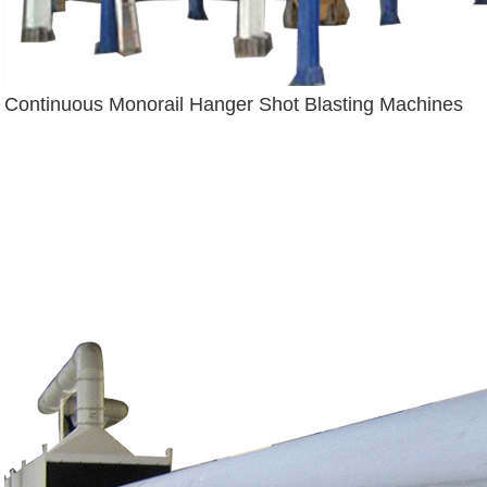
Continuous Monorail Hanger Shot Blasting Machines