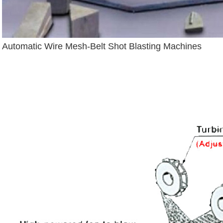
Automatic Wire Mesh-Belt Shot Blasting Machines