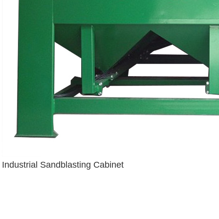
Industrial Sandblasting Cabinet