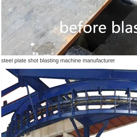
steel plate shot blasting machine manufacturer