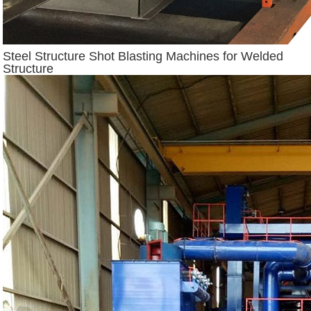
Steel Structure Shot Blasting Machines for Welded
Structure