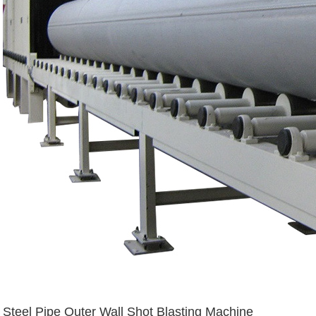
Steel Pipe Outer Wall Shot Blasting Machine