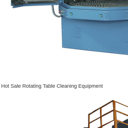
Hot Sale Rotating Table Cleaning Equipment