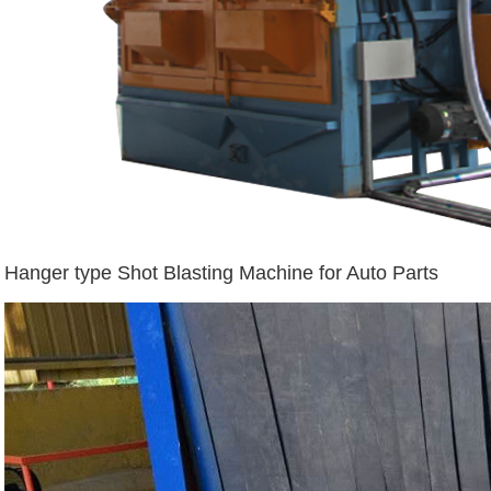
Hanger type Shot Blasting Machine for Auto Parts