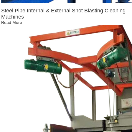
Steel Pipe Internal & External Shot Blasting Cleaning
Machines
Read More