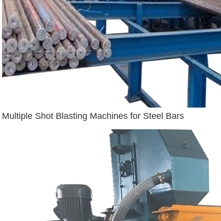
Multiple Shot Blasting Machines for Steel Bars