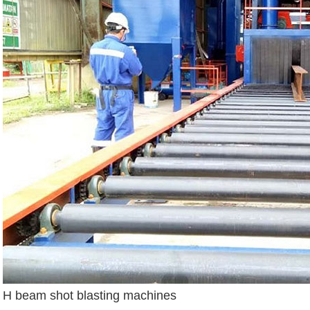
H beam shot blasting machines