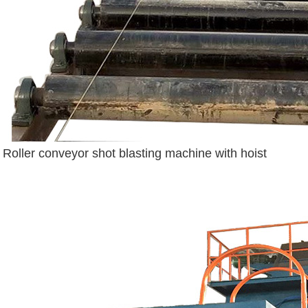
Roller conveyor shot blasting machine with hoist