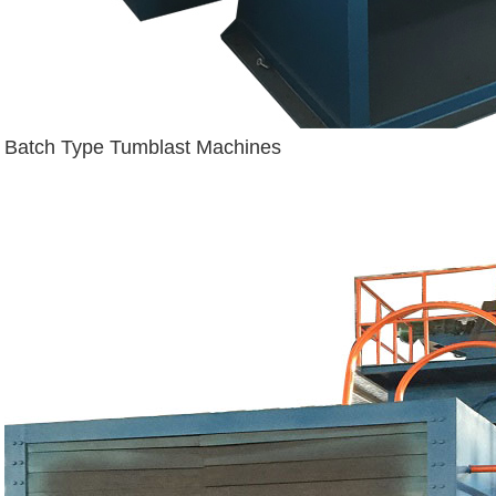
Batch Type Tumblast Machines