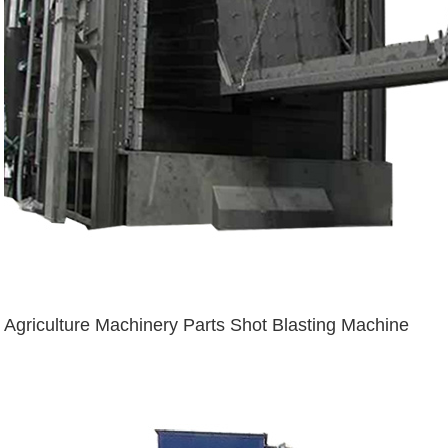
Agriculture Machinery Parts Shot Blasting Machine