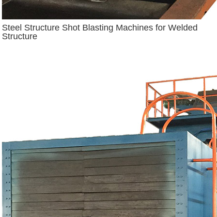
Steel Structure Shot Blasting Machines for Welded
Structure