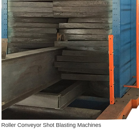
Roller Conveyor Shot Blasting Machines