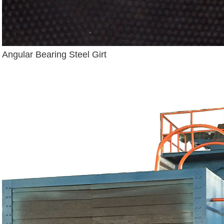
Angular Bearing Steel Girt