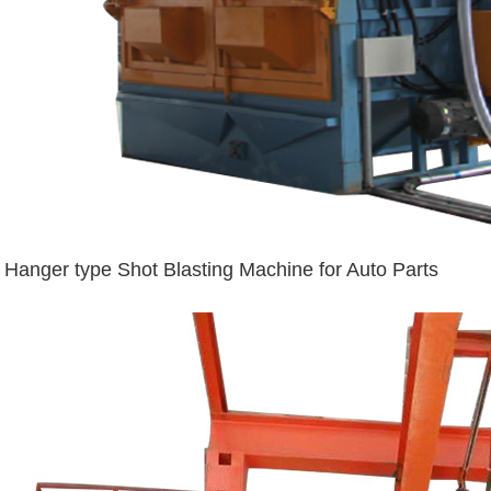
Hanger type Shot Blasting Machine for Auto Parts