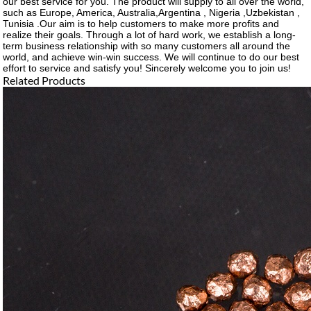
our best service for you. The product will supply to all over the world,
such as Europe, America, Australia,Argentina , Nigeria ,Uzbekistan ,
Tunisia .Our aim is to help customers to make more profits and
realize their goals. Through a lot of hard work, we establish a long-
term business relationship with so many customers all around the
world, and achieve win-win success. We will continue to do our best
effort to service and satisfy you! Sincerely welcome you to join us!
Related Products