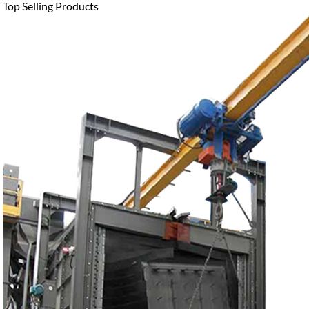
Top Selling Products