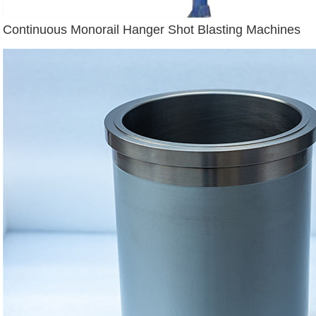
Continuous Monorail Hanger Shot Blasting Machines