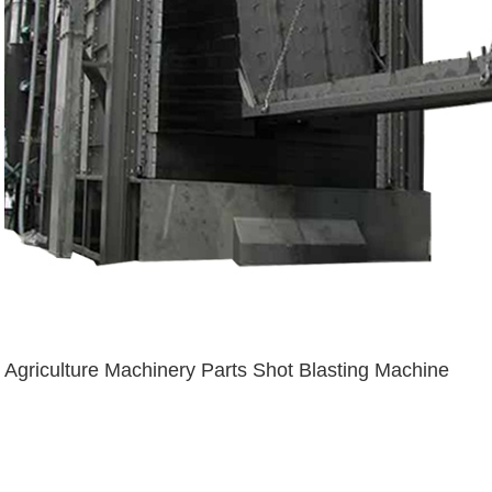
Agriculture Machinery Parts Shot Blasting Machine