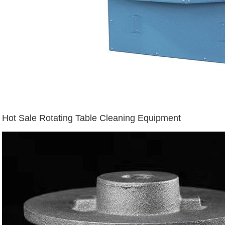
Hot Sale Rotating Table Cleaning Equipment