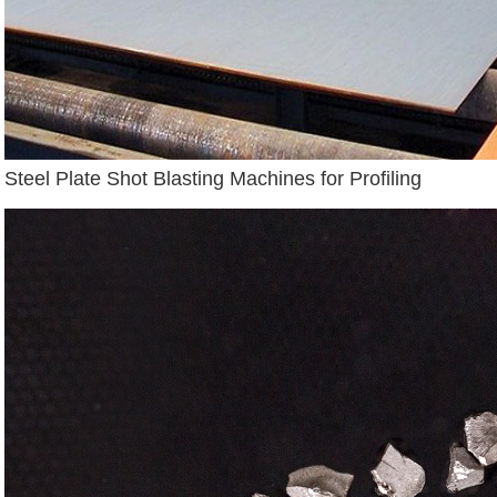
Steel Plate Shot Blasting Machines for Profiling