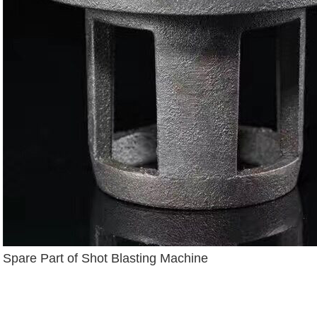
Spare Part of Shot Blasting Machine