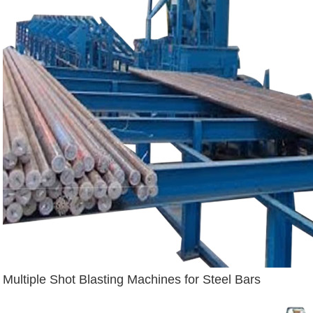
Multiple Shot Blasting Machines for Steel Bars