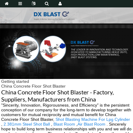
Getting started
China Concrete Floor Shot Blaster
China Concrete Floor Shot Blaster - Factory,
Suppliers, Manufacturers from China
"Sincerity, Innovation, Rigorousness, and Efficiency" is the persistent
conception of our company for the long-term to develop together with
customers for mutual reciprocity and mutual benefit for China
Concrete Floor Shot Blaster,
Shot Blasting Machine For Lpg Cylinder
,
2.381mm Steel Shot Ball
,
Blast Room
,
Air Blast Room
. Sincerely
hope to build long term business relationships with you and we will do