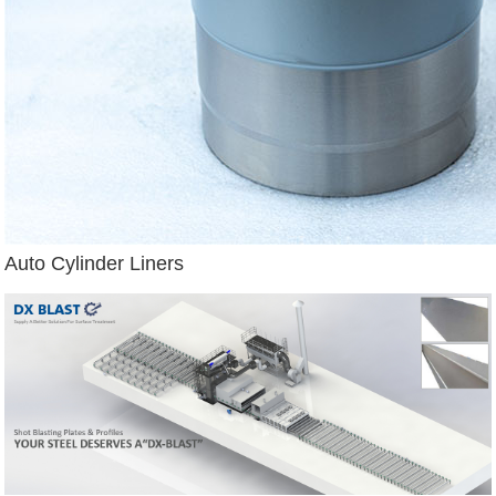
Auto Cylinder Liners