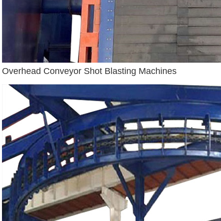
Overhead Conveyor Shot Blasting Machines