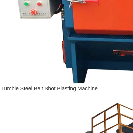
Tumble Steel Belt Shot Blasting Machine