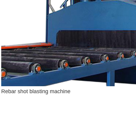
Rebar shot blasting machine