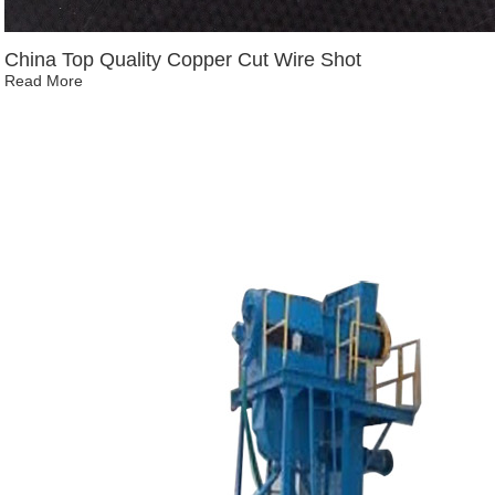
China Top Quality Copper Cut Wire Shot
Read More