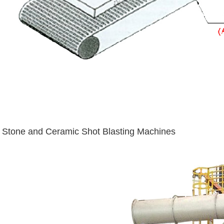
Stone and Ceramic Shot Blasting Machines