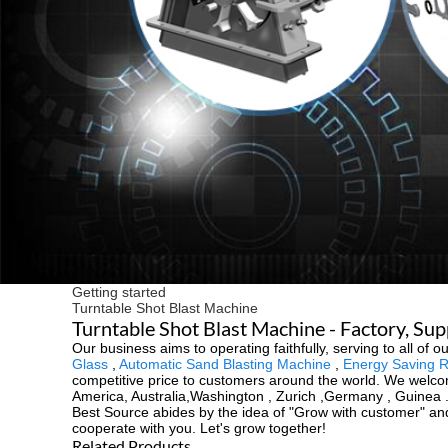
Getting started
Turntable Shot Blast Machine
Turntable Shot Blast Machine - Factory, Su
Our business aims to operating faithfully, serving to all o
Glass
,
Automatic Sand Blasting Machine
,
Energy Saving R
competitive price to customers around the world. We welcom
America, Australia,Washington , Zurich ,Germany , Guinea .
Best Source abides by the idea of "Grow with customer" and
cooperate with you. Let's grow together!
Related Products