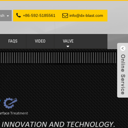
+86-592-5185561
info@dx-blast.com
ish
FAQS
VIDEO
VALVE