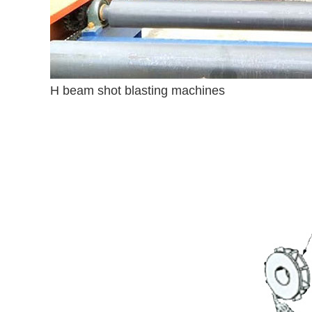
H beam shot blasting machines