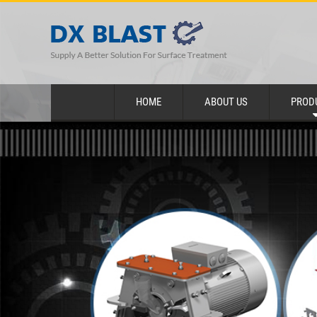
HOME
ABOUT US
PROD