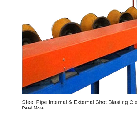
Steel Pipe Internal & External Shot Blasting C
Read More