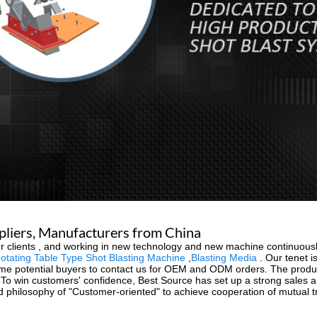
ppliers, Manufacturers from China
f our clients , and working in new technology and new machine continuou
otating Table Type Shot Blasting Machine
,
Blasting Media
. Our tenet is
e potential buyers to contact us for OEM and ODM orders. The product 
To win customers' confidence, Best Source has set up a strong sales an
 philosophy of "Customer-oriented" to achieve cooperation of mutual tr