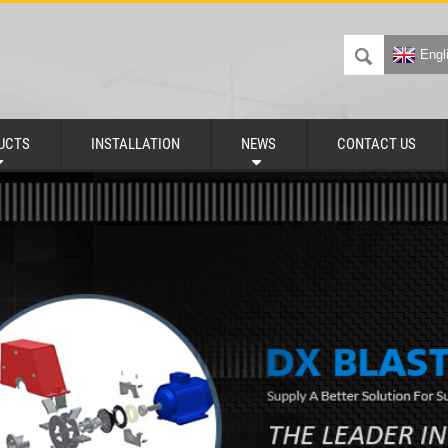
Engl
UCTS
INSTALLATION
NEWS
CONTACT US