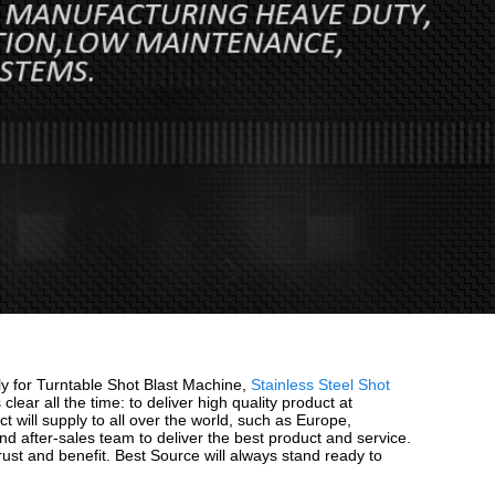
sly for Turntable Shot Blast Machine,
Stainless Steel Shot
 clear all the time: to deliver high quality product at
will supply to all over the world, such as Europe,
d after-sales team to deliver the best product and service.
ust and benefit. Best Source will always stand ready to