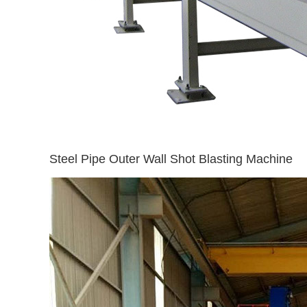
Steel Pipe Outer Wall Shot Blasting Machine