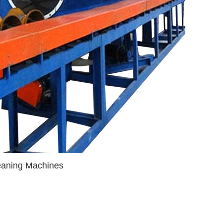
leaning Machines