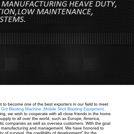
 to become one of the best exporters in our field to meet
Grit Blasting Machine
,
Mobile Shot Blasting Equipment
.
oming, we wish to cooperate with all close friends in the home
supply to all over the world, such as Europe, America,
tic companies as well as oversea customers. With the goal
ment, manufacturing and management. We have honored to
f survival, the credibility of development" for the