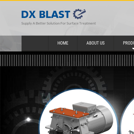
HOME
ABOUT US
PROD