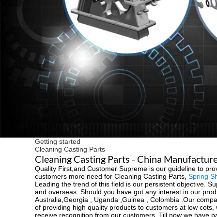
Getting started
Cleaning Casting Parts
Cleaning Casting Parts - China Manufacturer
Quality First,and Customer Supreme is our guideline to pro
customers more need for Cleaning Casting Parts,
Spring S
Leading the trend of this field is our persistent objective. S
and overseas. Should you have got any interest in our produ
Australia,Georgia , Uganda ,Guinea , Colombia .Our compan
of providing high quality products to customers at low co
receive recognition from our customers. Till now we have pa