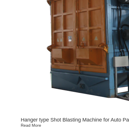
Hanger type Shot Blasting Machine for Auto Pa
Read More