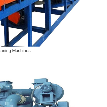
leaning Machines