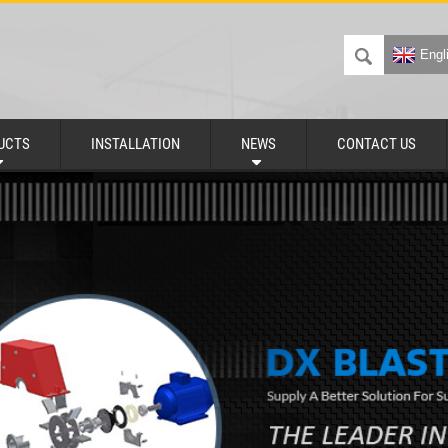
Engl
UCTS
INSTALLATION
NEWS
CONTACT US