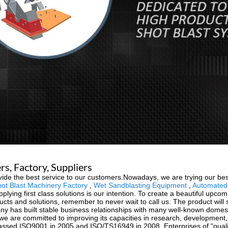
s, Factory, Suppliers
vide the best service to our customers.Nowadays, we are trying our best
hot Blast Machinery Factory
,
Wet Sandblasting Equipment
,
Automated 
upplying first class solutions is our intention. To create a beautiful upc
cts and solutions, remember to never wait to call us. The product will 
y has built stable business relationships with many well-known domes
ts, we are committed to improving its capacities in research, develop
ssed ISO9001 in 2005 and ISO/TS16949 in 2008. Enterprises of "quality o