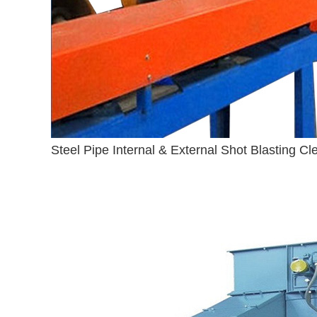
Steel Pipe Internal & External Shot Blasting C