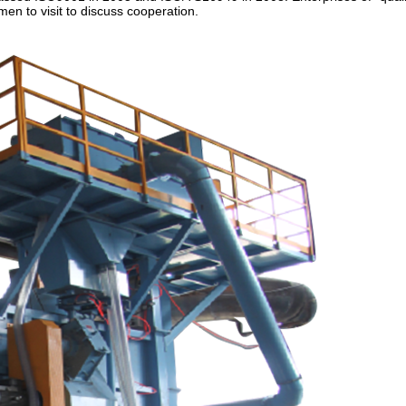
n to visit to discuss cooperation.