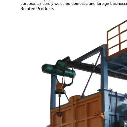
purpose, sincerely welcome domestic and foreign businessme
Related Products