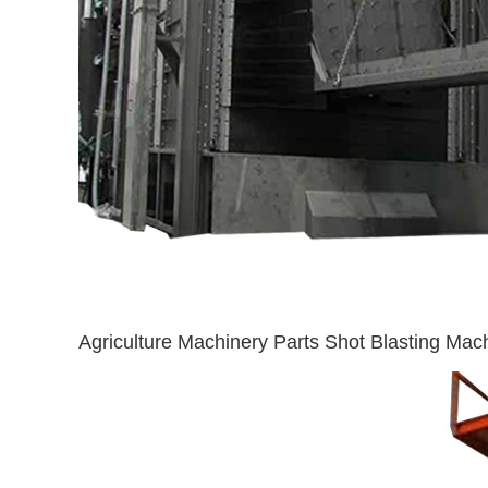
Agriculture Machinery Parts Shot Blasting Mac