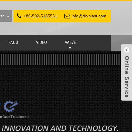
+86-592-5185561
info@dx-blast.com
ish
FAQS
VIDEO
VALVE