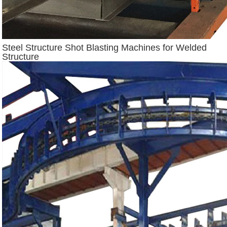
Steel Structure Shot Blasting Machines for Welded
Structure