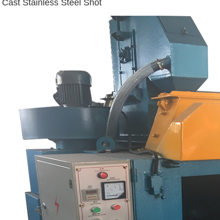
Cast Stainless Steel Shot