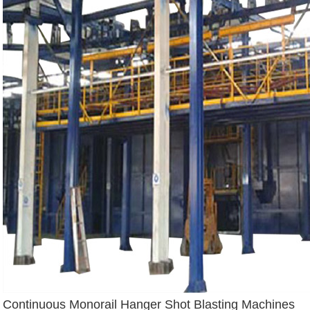
Continuous Monorail Hanger Shot Blasting Machines