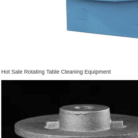
Hot Sale Rotating Table Cleaning Equipment