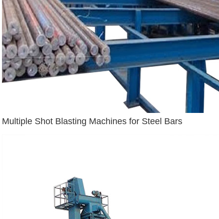
Multiple Shot Blasting Machines for Steel Bars