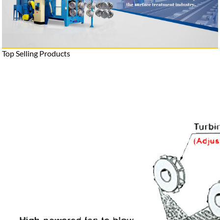
Top Selling Products