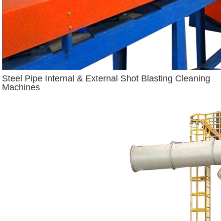
Steel Pipe Internal & External Shot Blasting Cleaning
Machines