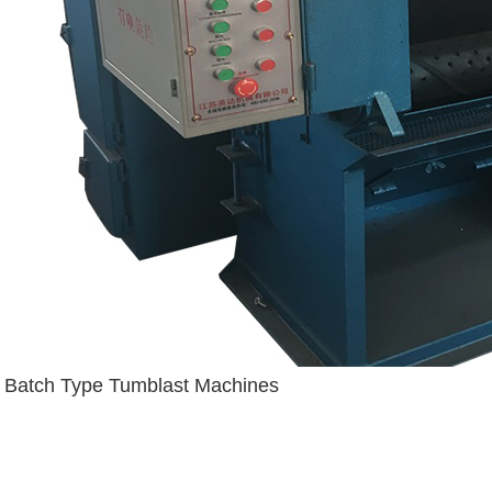
Batch Type Tumblast Machines