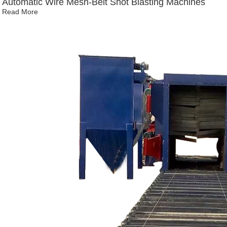
Automatic Wire Mesh-Belt Shot Blasting Machines
Read More