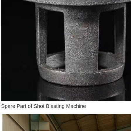
Spare Part of Shot Blasting Machine