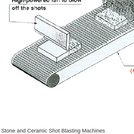
Stone and Ceramic Shot Blasting Machines