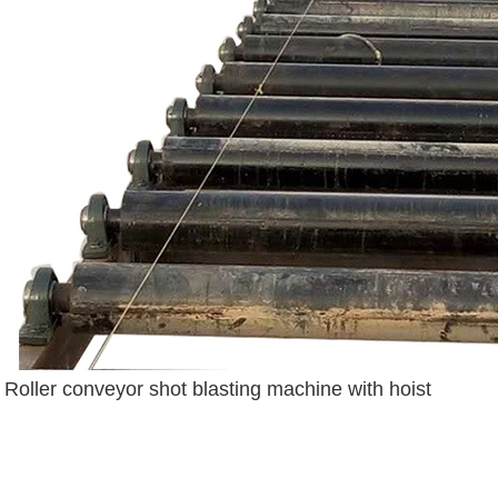
Roller conveyor shot blasting machine with hoist