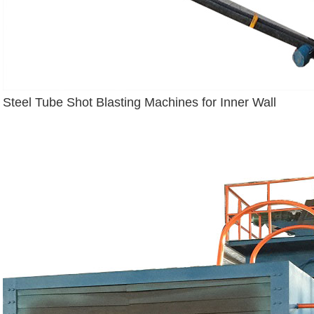
Steel Tube Shot Blasting Machines for Inner Wall