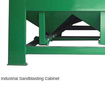
Industrial Sandblasting Cabinet