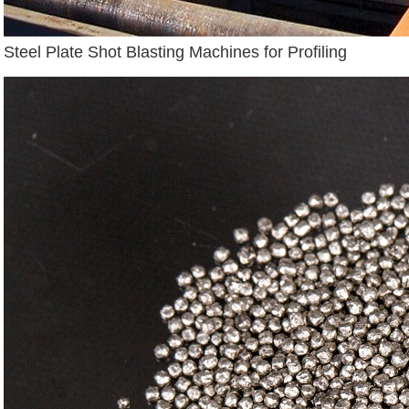
Steel Plate Shot Blasting Machines for Profiling