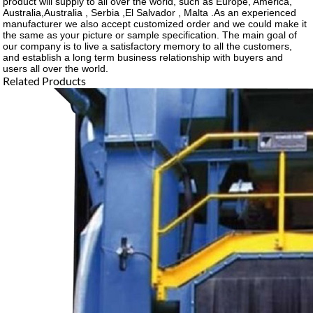
product will supply to all over the world, such as Europe, America,
Australia,Australia , Serbia ,El Salvador , Malta .As an experienced
manufacturer we also accept customized order and we could make it
the same as your picture or sample specification. The main goal of
our company is to live a satisfactory memory to all the customers,
and establish a long term business relationship with buyers and
users all over the world.
Related Products