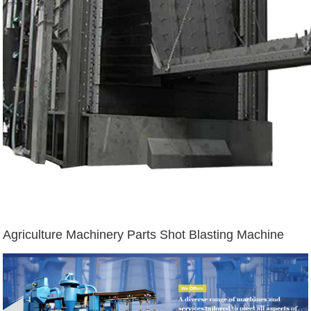
Agriculture Machinery Parts Shot Blasting Machine