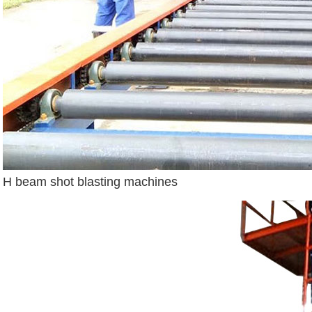
H beam shot blasting machines