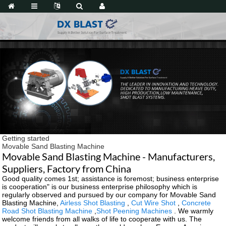
Getting started
Movable Sand Blasting Machine
Movable Sand Blasting Machine - Manufacturers,
Suppliers, Factory from China
Good quality comes 1st; assistance is foremost; business enterprise
is cooperation" is our business enterprise philosophy which is
regularly observed and pursued by our company for Movable Sand
Blasting Machine,
Airless Shot Blasting
,
Cut Wire Shot
,
Concrete
Road Shot Blasting Machine
,
Shot Peening Machines
. We warmly
welcome friends from all walks of life to cooperate with us. The