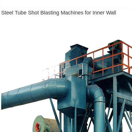
Steel Tube Shot Blasting Machines for Inner Wall