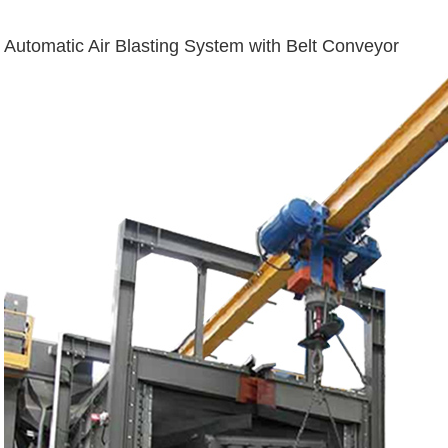
Automatic Air Blasting System with Belt Conveyor