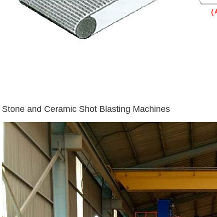
Stone and Ceramic Shot Blasting Machines