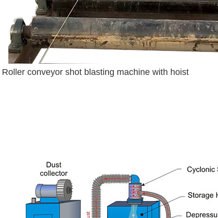
Roller conveyor shot blasting machine with hoist