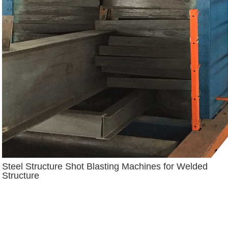
Steel Structure Shot Blasting Machines for Welded
Structure