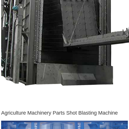
Agriculture Machinery Parts Shot Blasting Machine