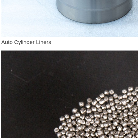
Auto Cylinder Liners