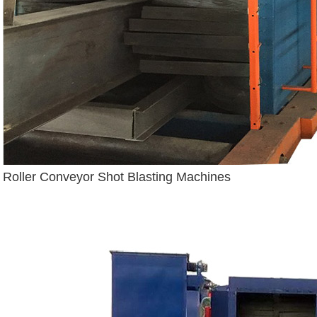
Roller Conveyor Shot Blasting Machines