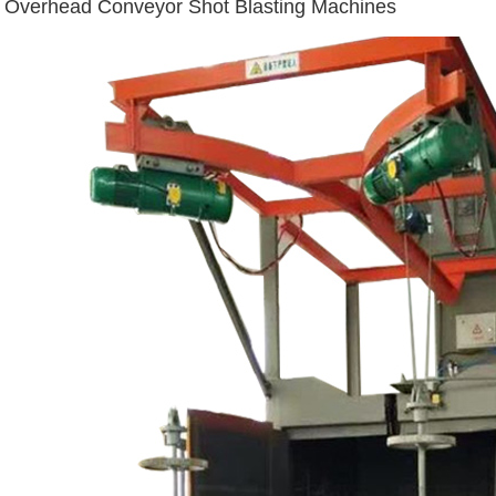
Overhead Conveyor Shot Blasting Machines