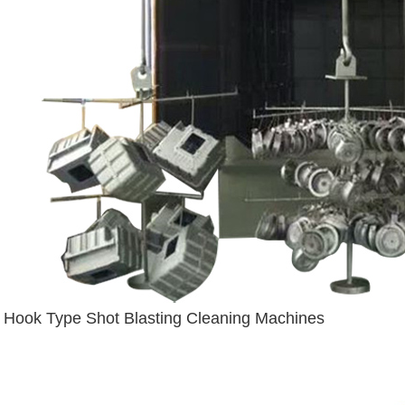
Hook Type Shot Blasting Cleaning Machines