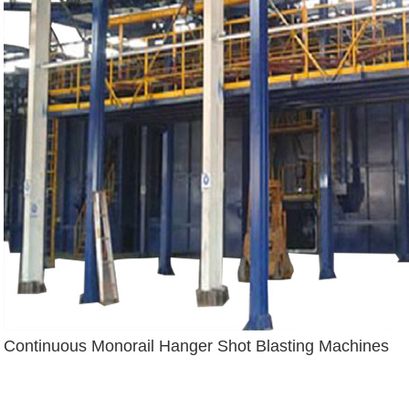
Continuous Monorail Hanger Shot Blasting Machines