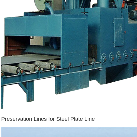
Preservation Lines for Steel Plate Line