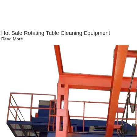
Hot Sale Rotating Table Cleaning Equipment
Read More