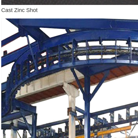
Cast Zinc Shot