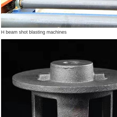
H beam shot blasting machines