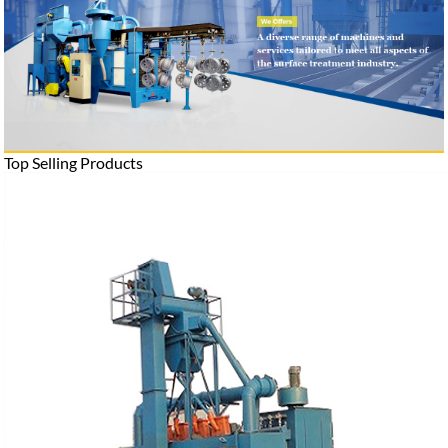
Top Selling Products