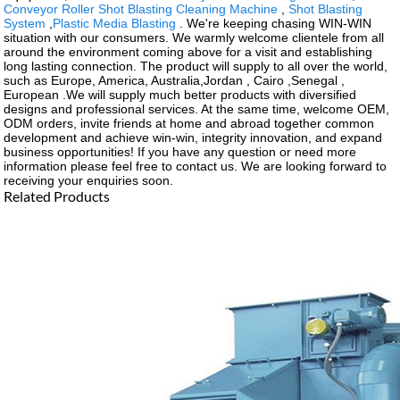
Conveyor Roller Shot Blasting Cleaning Machine
,
Shot Blasting
System
,
Plastic Media Blasting
. We're keeping chasing WIN-WIN
situation with our consumers. We warmly welcome clientele from all
around the environment coming above for a visit and establishing
long lasting connection. The product will supply to all over the world,
such as Europe, America, Australia,Jordan , Cairo ,Senegal ,
European .We will supply much better products with diversified
designs and professional services. At the same time, welcome OEM,
ODM orders, invite friends at home and abroad together common
development and achieve win-win, integrity innovation, and expand
business opportunities! If you have any question or need more
information please feel free to contact us. We are looking forward to
receiving your enquiries soon.
Related Products