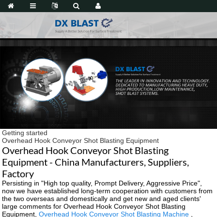
Getting started
Overhead Hook Conveyor Shot Blasting Equipment
Overhead Hook Conveyor Shot Blasting
Equipment - China Manufacturers, Suppliers,
Factory
Persisting in "High top quality, Prompt Delivery, Aggressive Price",
now we have established long-term cooperation with customers from
the two overseas and domestically and get new and aged clients'
large comments for Overhead Hook Conveyor Shot Blasting
Equipment,
Overhead Hook Conveyor Shot Blasting Machine
,