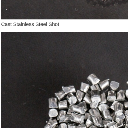
Cast Stainless Steel Shot