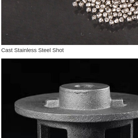
Cast Stainless Steel Shot