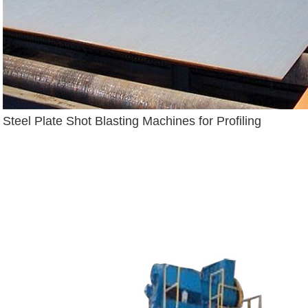
Steel Plate Shot Blasting Machines for Profiling