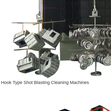
Hook Type Shot Blasting Cleaning Machines