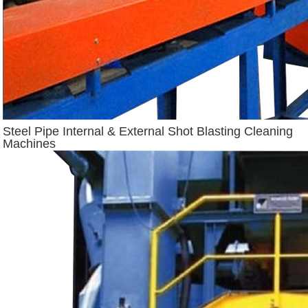
Steel Pipe Internal & External Shot Blasting Cleaning
Machines