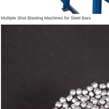
Multiple Shot Blasting Machines for Steel Bars