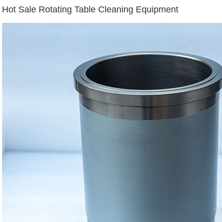
Hot Sale Rotating Table Cleaning Equipment