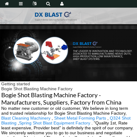
Getting started
Bogie Shot Blasting Machine Factory
Bogie Shot Blasting Machine Factory -
Manufacturers, Suppliers, Factory from China
No matter new customer or old customer, We believe in long term
and trusted relationship for Bogie Shot Blasting Machine Factory,
Blast Cleaning Machinery
,
Sheet Metal Forming Parts
,
Q324 Shot
Blasting
,
Spring Shot Blast Equipment Factory
. "Quality 1st, Rate
least expensive, Provider best" is definitely the spirit of our company.
We sincerely welcome you to go to our business and negotiate