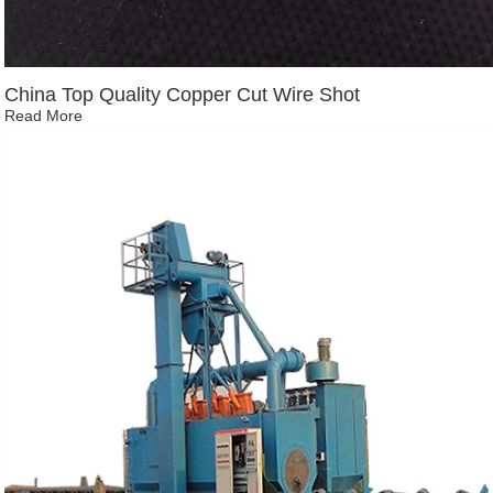
China Top Quality Copper Cut Wire Shot
Read More