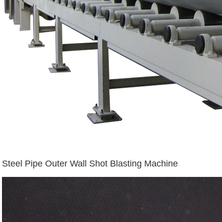
Steel Pipe Outer Wall Shot Blasting Machine