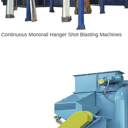
Continuous Monorail Hanger Shot Blasting Machines