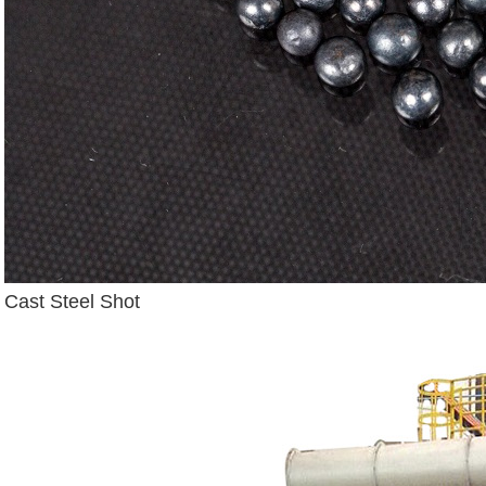
Cast Steel Shot