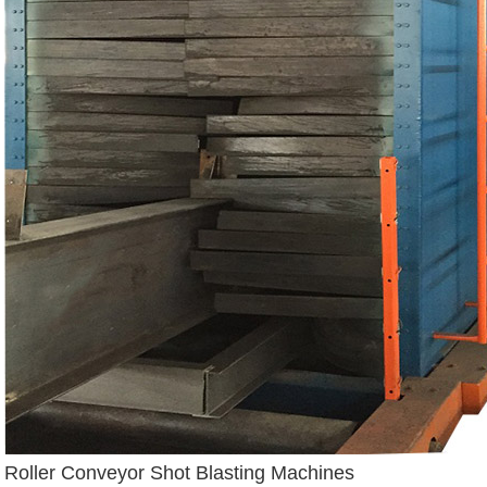
Roller Conveyor Shot Blasting Machines