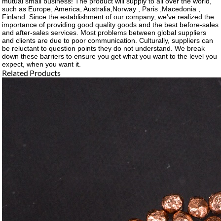
mutual small business! The product will supply to all over the world,
such as Europe, America, Australia,Norway , Paris ,Macedonia ,
Finland .Since the establishment of our company, we've realized the
importance of providing good quality goods and the best before-sales
and after-sales services. Most problems between global suppliers
and clients are due to poor communication. Culturally, suppliers can
be reluctant to question points they do not understand. We break
down these barriers to ensure you get what you want to the level you
expect, when you want it.
Related Products