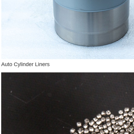
Auto Cylinder Liners