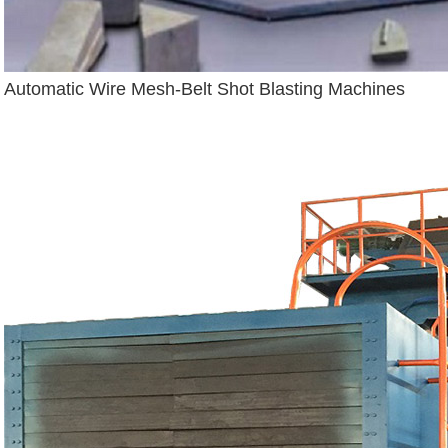
Automatic Wire Mesh-Belt Shot Blasting Machines