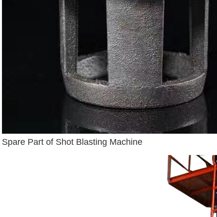
Spare Part of Shot Blasting Machine