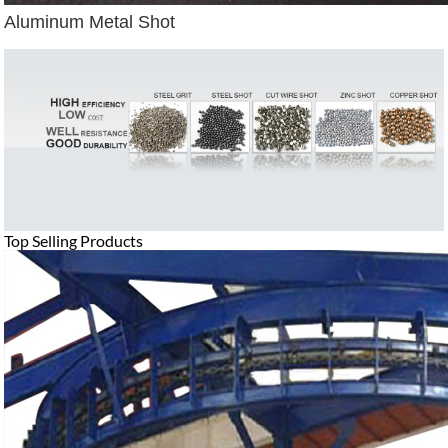
Aluminum Metal Shot
Top Selling Products