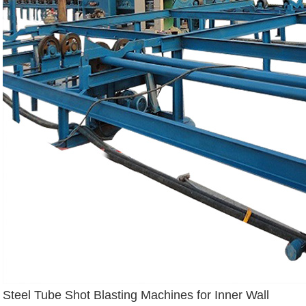
Steel Tube Shot Blasting Machines for Inner Wall