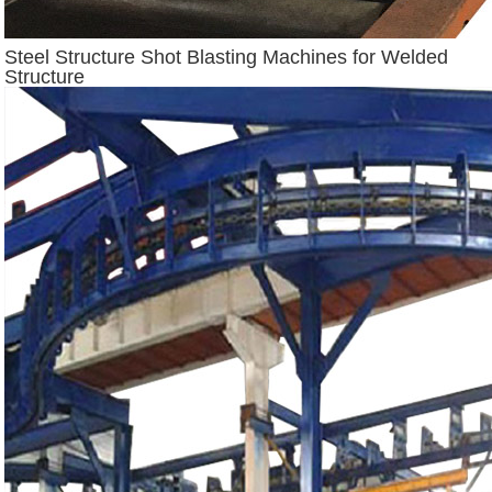
Steel Structure Shot Blasting Machines for Welded
Structure