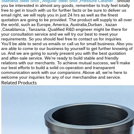
Stainless Steel Shot
,
Angular Steel Shot
,
Pressure Cleaner
. Should
you be interested in almost any goods, remember to truly feel totally
free to get in touch with us for further facts or be sure to deliver us
email right, we will reply you in just 24 hrs as well as the finest
quotation are going to be provided. The product will supply to all over
the world, such as Europe, America, Australia,Durban , kazan
,Casablanca , Tanzania .Qualified R&D engineer might be there for
your consultation service and we will try our best to meet your
requirements. So you should feel free to contact us for inquiries.
You'll be able to send us emails or call us for small business. Also you
are able to come to our business by yourself to get further knowing of
us. And we are going to surely present you with the best quotation
and after-sale service. We're ready to build stable and friendly
relations with our merchants. To achieve mutual success, we'll make
our best efforts to build a solid co-operation and transparent
communication work with our companions. Above all, we're here to
welcome your inquiries for any of our merchandise and service.
Related Products