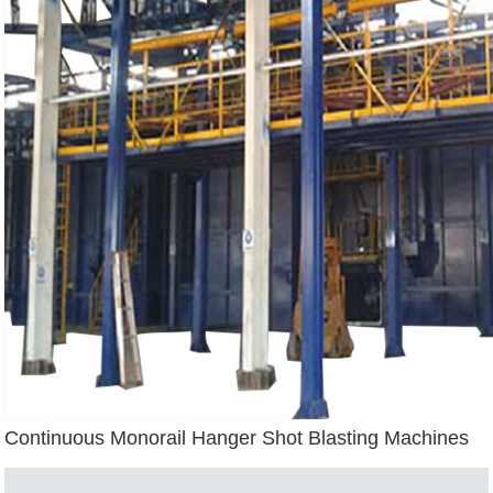
Continuous Monorail Hanger Shot Blasting Machines