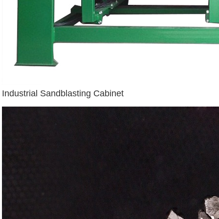
Industrial Sandblasting Cabinet