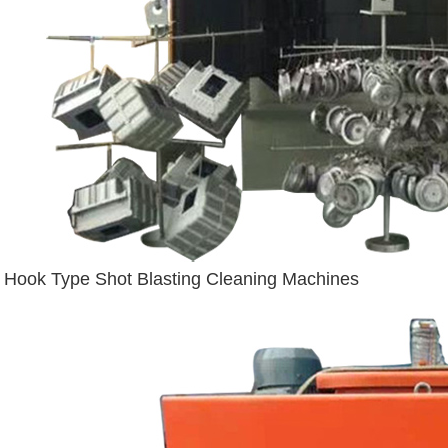
Hook Type Shot Blasting Cleaning Machines