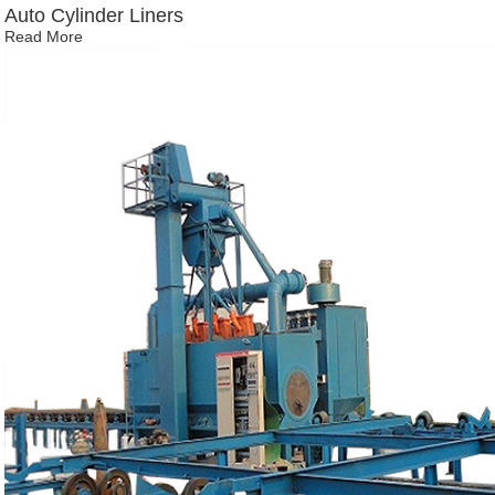
Auto Cylinder Liners
Read More