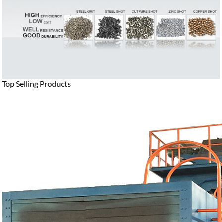
Top Selling Products