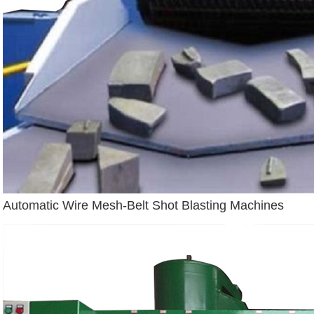
Automatic Wire Mesh-Belt Shot Blasting Machines