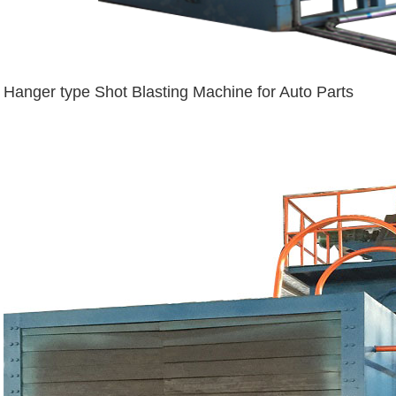
Hanger type Shot Blasting Machine for Auto Parts