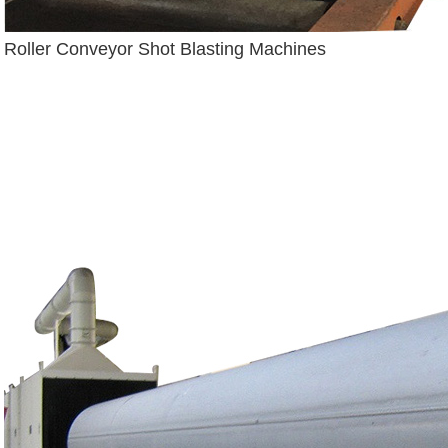
Roller Conveyor Shot Blasting Machines