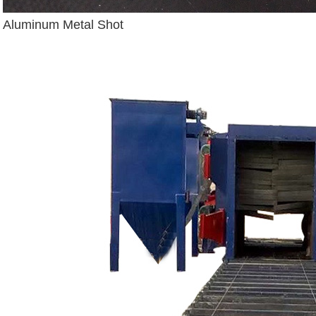
Aluminum Metal Shot