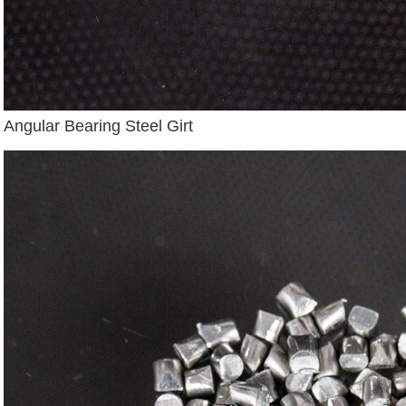
Angular Bearing Steel Girt