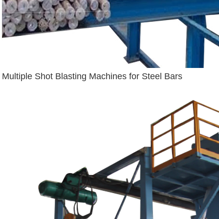
Multiple Shot Blasting Machines for Steel Bars