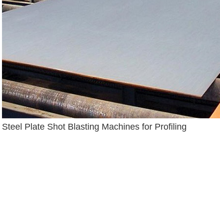
Steel Plate Shot Blasting Machines for Profiling