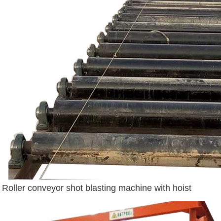
Roller conveyor shot blasting machine with hoist