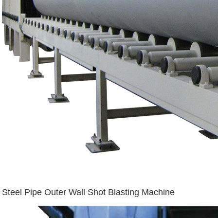
Steel Pipe Outer Wall Shot Blasting Machine