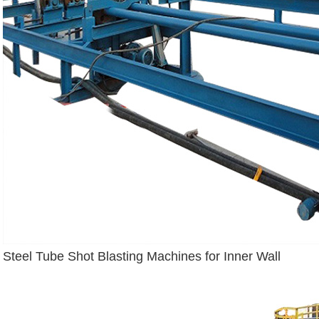
Steel Tube Shot Blasting Machines for Inner Wall