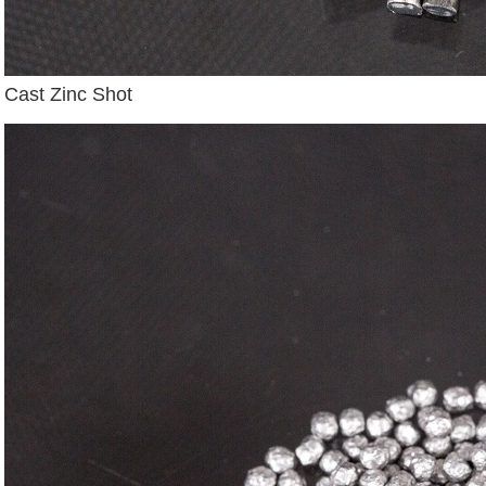
Cast Zinc Shot