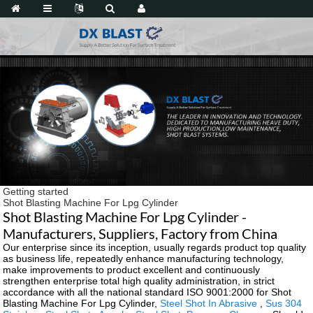
Getting started
Shot Blasting Machine For Lpg Cylinder
Shot Blasting Machine For Lpg Cylinder -
Manufacturers, Suppliers, Factory from China
Our enterprise since its inception, usually regards product top quality
as business life, repeatedly enhance manufacturing technology,
make improvements to product excellent and continuously
strengthen enterprise total high quality administration, in strict
accordance with all the national standard ISO 9001:2000 for Shot
Blasting Machine For Lpg Cylinder,
Steel Shot In Abrasive
,
Sus 304