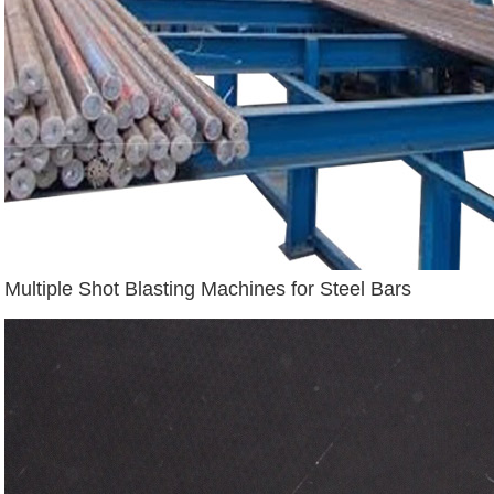
Multiple Shot Blasting Machines for Steel Bars