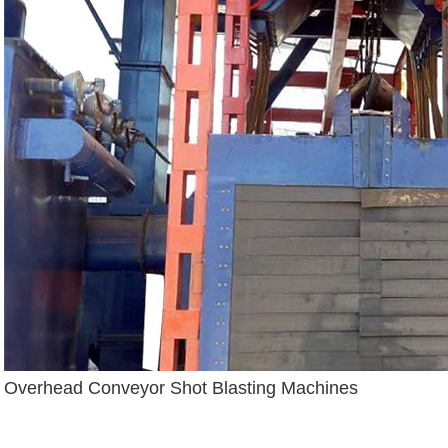
Overhead Conveyor Shot Blasting Machines