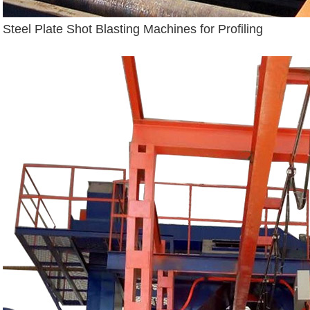
Steel Plate Shot Blasting Machines for Profiling