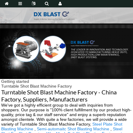
Getting started
Turntable Shot Blast Machine Factory
Turntable Shot Blast Machine Factory - China
Factory, Suppliers, Manufacturers
We've got a highly efficient group to deal with inquiries from
shoppers. Our purpose is "100% client fulfillment by our product high-
quality, price tag & our staff service" and enjoy a superb reputation
amongst clientele. With quite a few factories, we will provide a wide
variety of Turntable Shot Blast Machine Factory,
Steel Plate Shot
Blasting Machine
,
Semi-automaitc Shot Blasting Machine
,
Steel