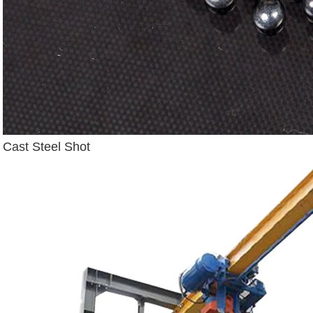
Cast Steel Shot