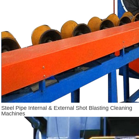
Steel Pipe Internal & External Shot Blasting Cleaning
Machines