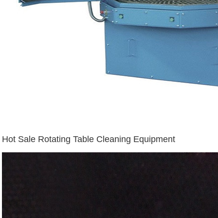
Hot Sale Rotating Table Cleaning Equipment