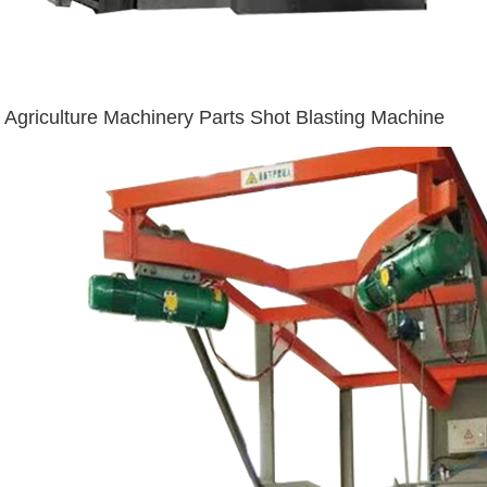
Agriculture Machinery Parts Shot Blasting Machine