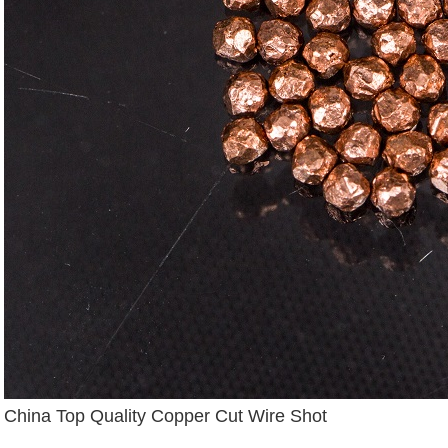
China Top Quality Copper Cut Wire Shot