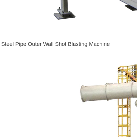
Steel Pipe Outer Wall Shot Blasting Machine