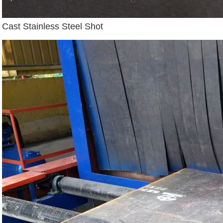
Cast Stainless Steel Shot