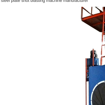
steel plate shot blasting machine manufacturer