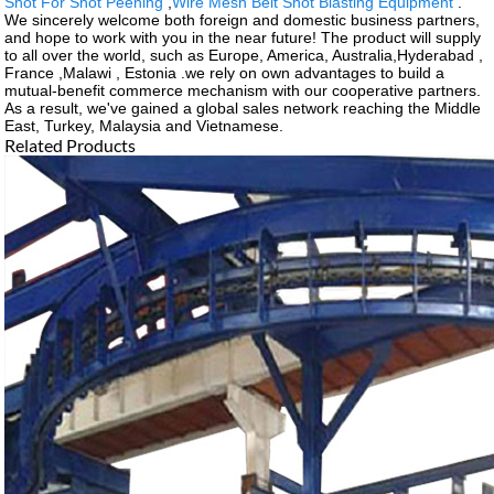
Shot For Shot Peening
,
Wire Mesh Belt Shot Blasting Equipment
.
We sincerely welcome both foreign and domestic business partners,
and hope to work with you in the near future! The product will supply
to all over the world, such as Europe, America, Australia,Hyderabad ,
France ,Malawi , Estonia .we rely on own advantages to build a
mutual-benefit commerce mechanism with our cooperative partners.
As a result, we've gained a global sales network reaching the Middle
East, Turkey, Malaysia and Vietnamese.
Related Products