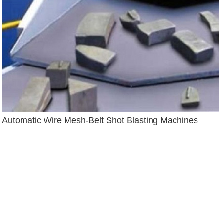
Automatic Wire Mesh-Belt Shot Blasting Machines