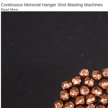
Continuous Monorail Hanger Shot Blasting Machines
Read More