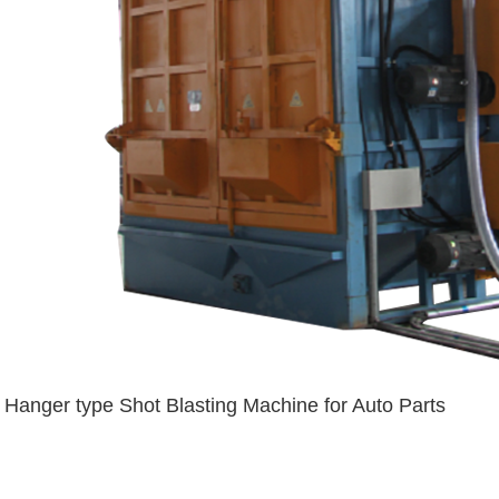
Hanger type Shot Blasting Machine for Auto Parts