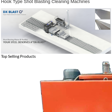
Hook Type Shot Blasting Cleaning Machines
Top Selling Products