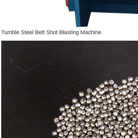
Tumble Steel Belt Shot Blasting Machine