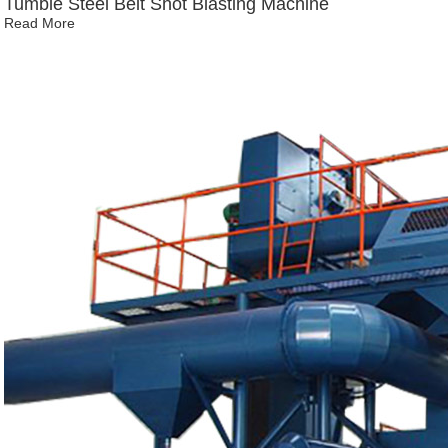
Tumble Steel Belt Shot Blasting Machine
Read More