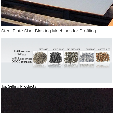
Steel Plate Shot Blasting Machines for Profiling
Top Selling Products