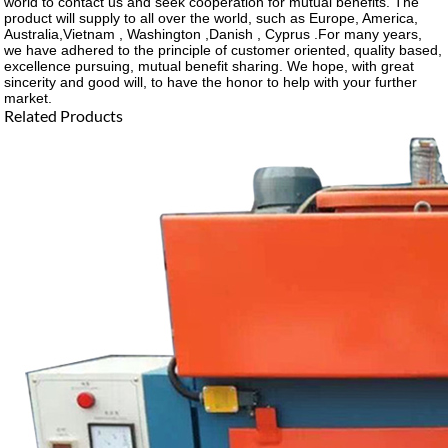
world to contact us and seek cooperation for mutual benefits. The
product will supply to all over the world, such as Europe, America,
Australia,Vietnam , Washington ,Danish , Cyprus .For many years,
we have adhered to the principle of customer oriented, quality based,
excellence pursuing, mutual benefit sharing. We hope, with great
sincerity and good will, to have the honor to help with your further
market.
Related Products