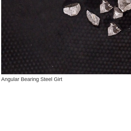
Angular Bearing Steel Girt