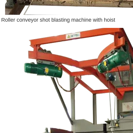
Roller conveyor shot blasting machine with hoist