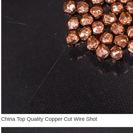
China Top Quality Copper Cut Wire Shot