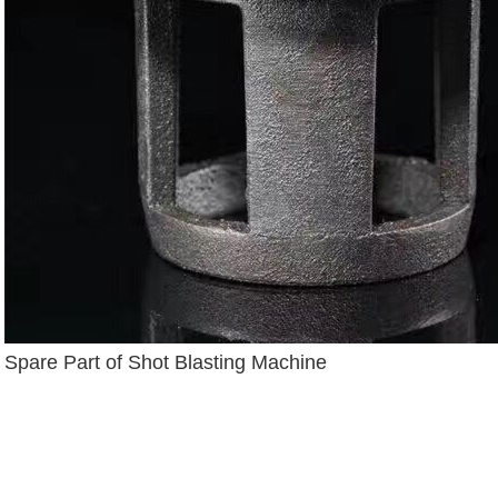
Spare Part of Shot Blasting Machine