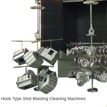
Hook Type Shot Blasting Cleaning Machines