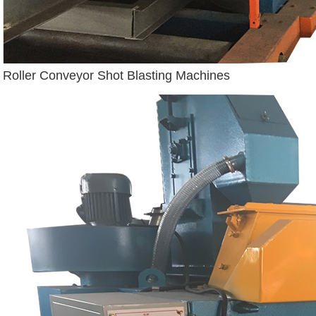
Roller Conveyor Shot Blasting Machines