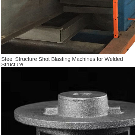
Steel Structure Shot Blasting Machines for Welded
Structure