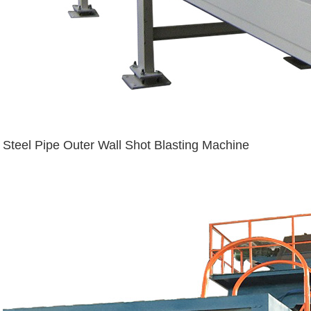
Steel Pipe Outer Wall Shot Blasting Machine