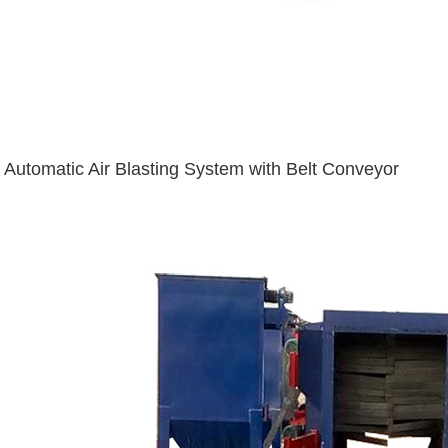
Automatic Air Blasting System with Belt Conveyor