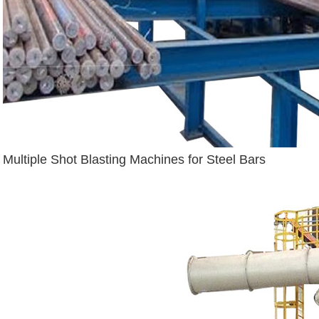
Multiple Shot Blasting Machines for Steel Bars