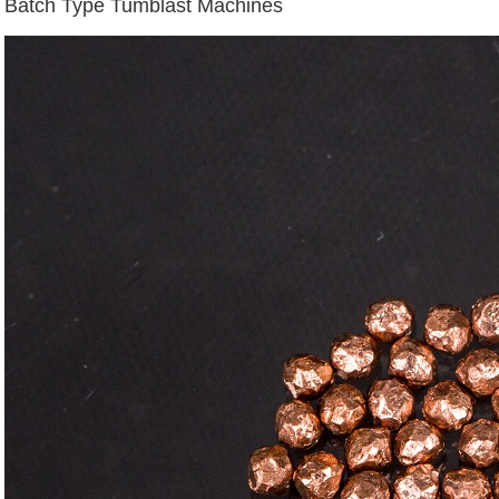
Batch Type Tumblast Machines