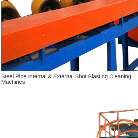
Steel Pipe Internal & External Shot Blasting Cleaning
Machines