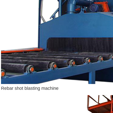
Rebar shot blasting machine