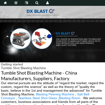
Getting started
Tumble Shot Blasting Machine
Tumble Shot Blasting Machine - China
Manufacturers, Suppliers, Factory
Our eternal pursuits are the attitude of "regard the market, regard the
custom, regard the science" as well as the theory of "quality the
basic, believe in the 1st and management the advanced" for Tumble
Shot Blasting Machine,
Blasting Peening Machine
,
Salt Belt
Conveyor
,
Stainless Steel Shot Glass
,
Blasting Room
. We welcome
customers, business associations and friends from all parts of the