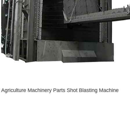
Agriculture Machinery Parts Shot Blasting Machine