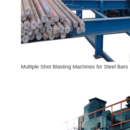
Multiple Shot Blasting Machines for Steel Bars