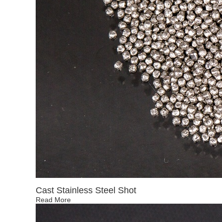
Cast Stainless Steel Shot
Read More