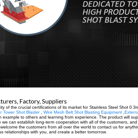
urers, Factory, Suppliers
of the crucial certifications of its market for Stainless Steel Shot 0.
 Tower Shot Blaster
,
Wire Mesh Belt Shot Blasting Equipment
,
Extern
example to others and learning from experience. The product will supp
 we can establish long-term cooperation with all of the customers, a
y welcome the customers from all over the world to contact us for any
ss relationships with you, and create a better tomorrow.