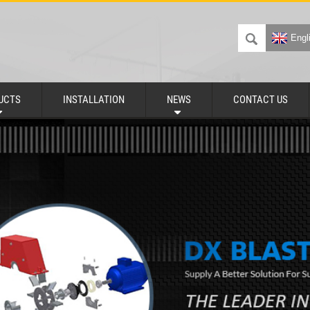
Engl
UCTS
INSTALLATION
NEWS
CONTACT US