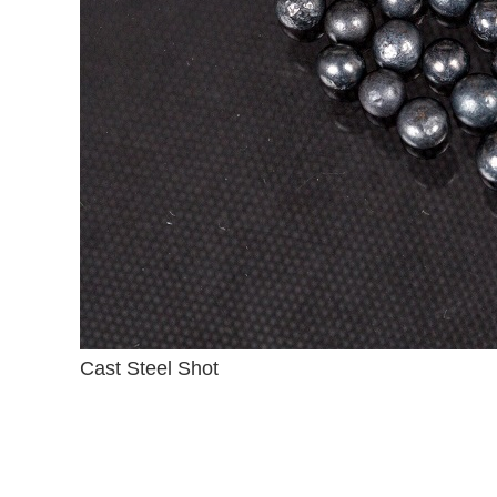
Cast Steel Shot