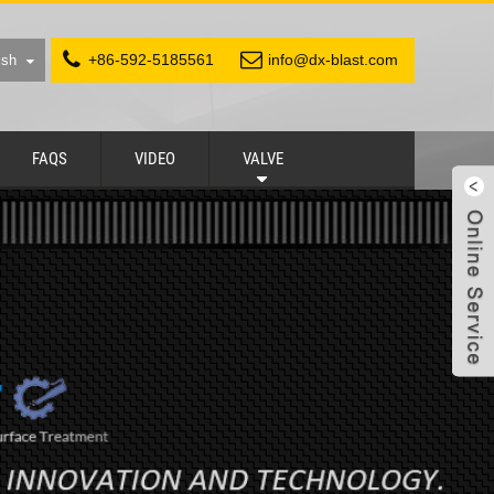
+86-592-5185561
info@dx-blast.com
ish
FAQS
VIDEO
VALVE