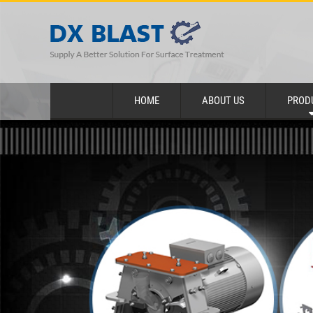
HOME
ABOUT US
PROD