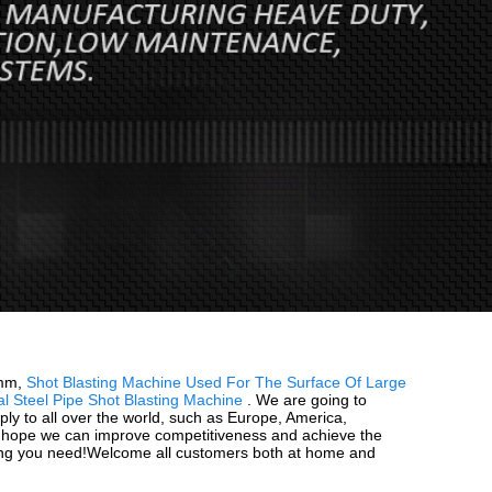
3mm,
Shot Blasting Machine Used For The Surface Of Large
al Steel Pipe Shot Blasting Machine
. We are going to
ly to all over the world, such as Europe, America,
nd hope we can improve competitiveness and achieve the
thing you need!Welcome all customers both at home and