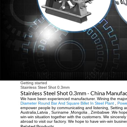
Getting started
Stainless Steel Shot 0.3mm
Stainless Steel Shot 0.3mm - China Manufact
We have been experienced manufacturer. Wining the majority 
Diameter Round Bar And Square Billet In Steel Plant
,
Power
empower people by communicating and listening, Setting an 
Australia,Latvia , Suriname ,Mongolia , Zimbabwe .We hope
win-win situation together with the customers. We sincerel
abroad to visit our factory. We hope to have win-win busine
Related Products