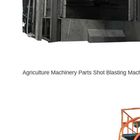
Agriculture Machinery Parts Shot Blasting Mac