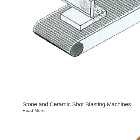
Stone and Ceramic Shot Blasting Machines
Read More