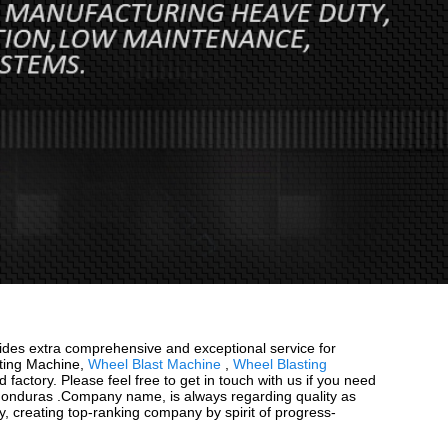
ovides extra comprehensive and exceptional service for
asting Machine,
Wheel Blast Machine
,
Wheel Blasting
factory. Please feel free to get in touch with us if you need
 , Honduras .Company name, is always regarding quality as
y, creating top-ranking company by spirit of progress-