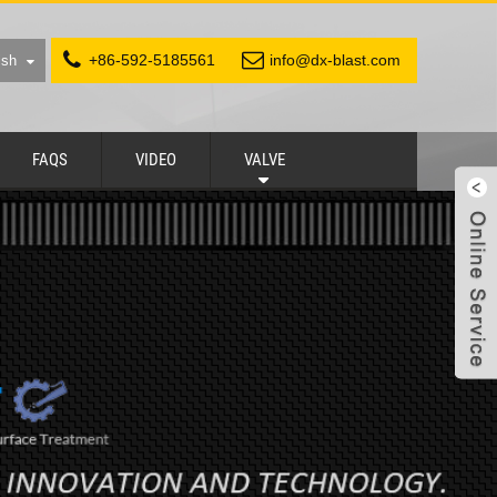
+86-592-5185561
info@dx-blast.com
ish
FAQS
VIDEO
VALVE