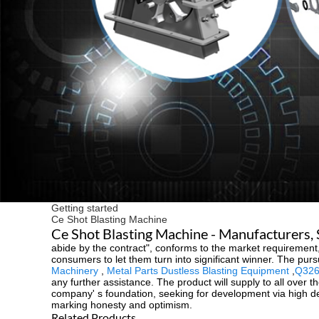
Getting started
Ce Shot Blasting Machine
Ce Shot Blasting Machine - Manufacturers, 
abide by the contract", conforms to the market requirement,
consumers to let them turn into significant winner. The pursu
Machinery
,
Metal Parts Dustless Blasting Equipment
,
Q326
any further assistance. The product will supply to all over
company' s foundation, seeking for development via high deg
marking honesty and optimism.
Related Products