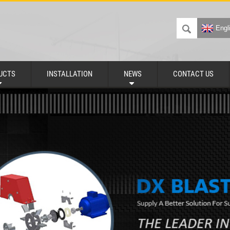
Engl
UCTS
INSTALLATION
NEWS
CONTACT US