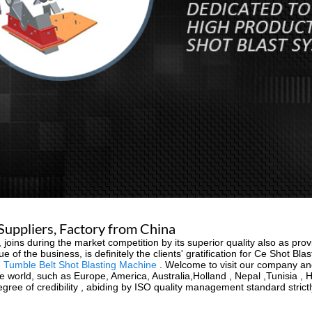
Suppliers, Factory from China
 joins during the market competition by its superior quality also as pr
e of the business, is definitely the clients' gratification for Ce Shot Bl
 Tumble Belt Shot Blasting Machine
. Welcome to visit our company and 
 the world, such as Europe, America, Australia,Holland , Nepal ,Tunisia
ree of credibility , abiding by ISO quality management standard strictl