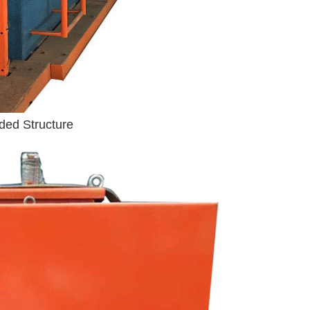
ded Structure