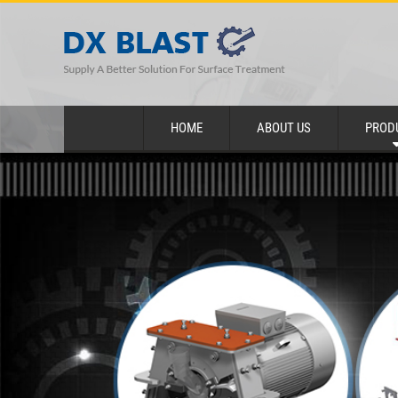
HOME
ABOUT US
PROD