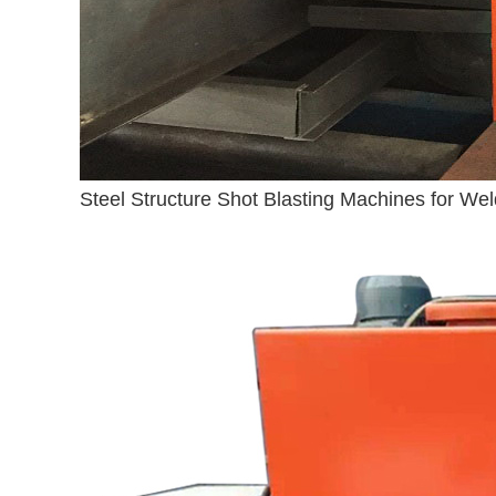
Steel Structure Shot Blasting Machines for Wel