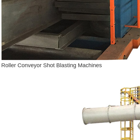
Roller Conveyor Shot Blasting Machines