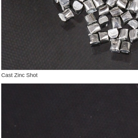
Cast Zinc Shot