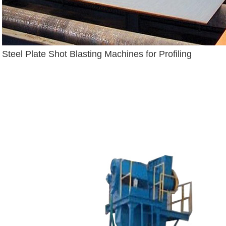
Steel Plate Shot Blasting Machines for Profiling