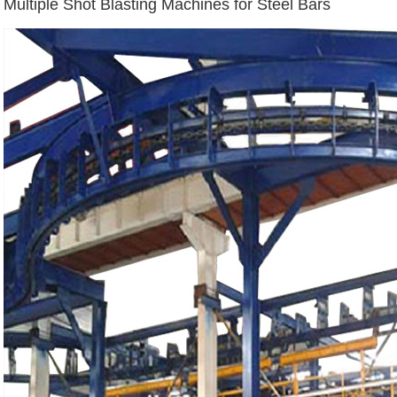
Multiple Shot Blasting Machines for Steel Bars