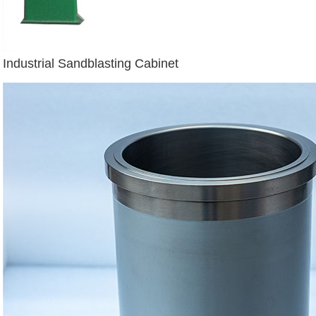
Industrial Sandblasting Cabinet