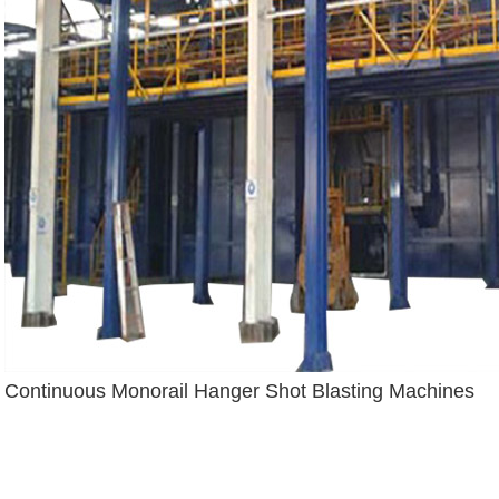
Continuous Monorail Hanger Shot Blasting Machines