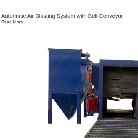
Automatic Air Blasting System with Belt Conveyor
Read More