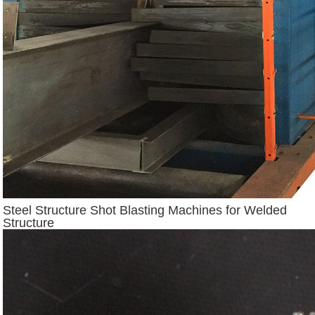
Steel Structure Shot Blasting Machines for Welded
Structure