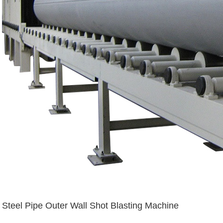
Steel Pipe Outer Wall Shot Blasting Machine