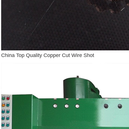
China Top Quality Copper Cut Wire Shot