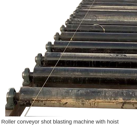
Roller conveyor shot blasting machine with hoist