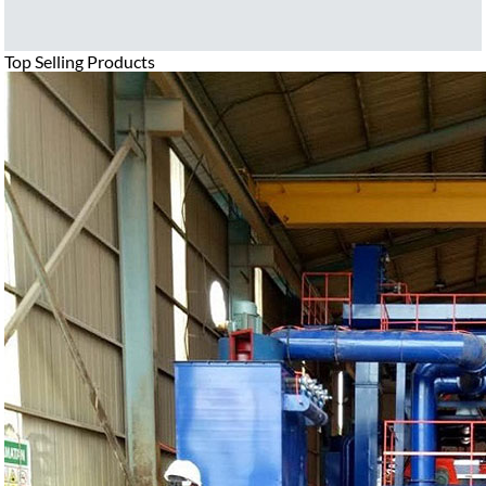
Top Selling Products