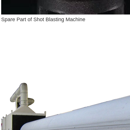
Spare Part of Shot Blasting Machine