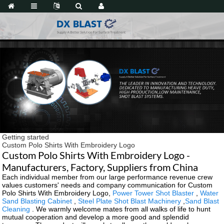
Getting started
Custom Polo Shirts With Embroidery Logo
Custom Polo Shirts With Embroidery Logo -
Manufacturers, Factory, Suppliers from China
Each individual member from our large performance revenue crew
values customers' needs and company communication for Custom
Polo Shirts With Embroidery Logo,
Power Tower Shot Blaster
,
Water
Sand Blasting Cabinet
,
Steel Plate Shot Blast Machinery
,
Sand Blast
Cleaning
. We warmly welcome mates from all walks of life to hunt
mutual cooperation and develop a more good and splendid