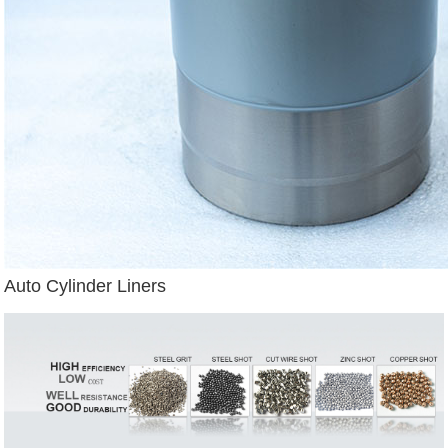
Auto Cylinder Liners