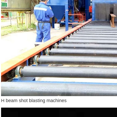
H beam shot blasting machines