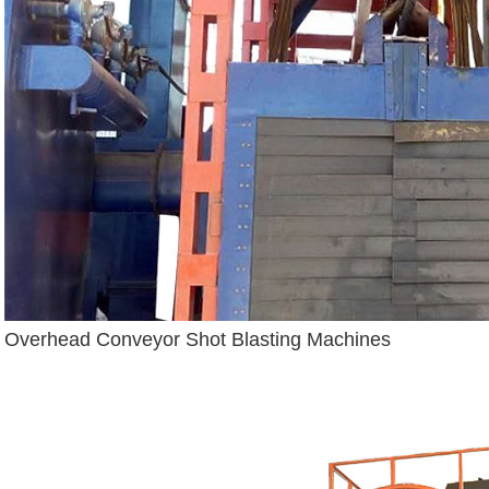
Overhead Conveyor Shot Blasting Machines