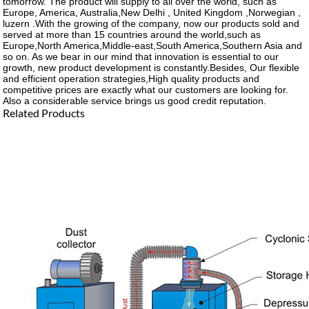
tomorrow. The product will supply to all over the world, such as
Europe, America, Australia,New Delhi , United Kingdom ,Norwegian ,
luzern .With the growing of the company, now our products sold and
served at more than 15 countries around the world,such as
Europe,North America,Middle-east,South America,Southern Asia and
so on. As we bear in our mind that innovation is essential to our
growth, new product development is constantly.Besides, Our flexible
and efficient operation strategies,High quality products and
competitive prices are exactly what our customers are looking for.
Also a considerable service brings us good credit reputation.
Related Products