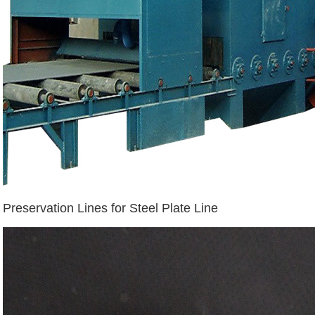
Preservation Lines for Steel Plate Line