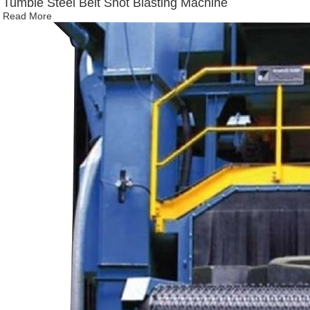
Tumble Steel Belt Shot Blasting Machine
Read More