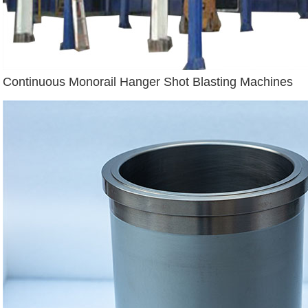
Continuous Monorail Hanger Shot Blasting Machines