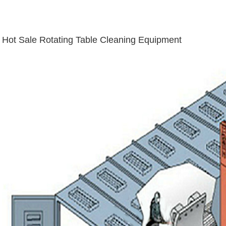
Hot Sale Rotating Table Cleaning Equipment