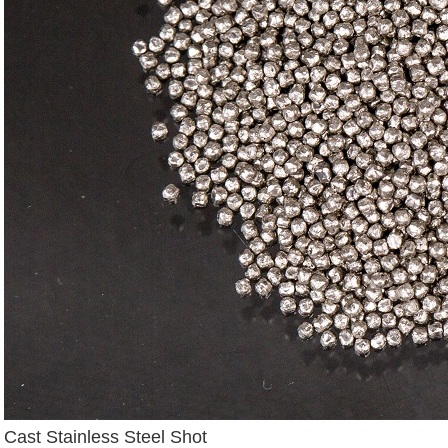
Cast Stainless Steel Shot