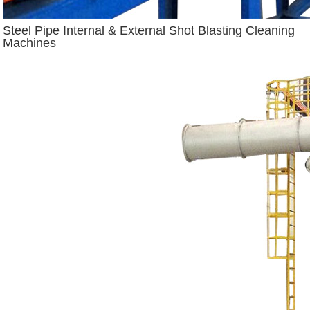
Steel Pipe Internal & External Shot Blasting Cleaning
Machines