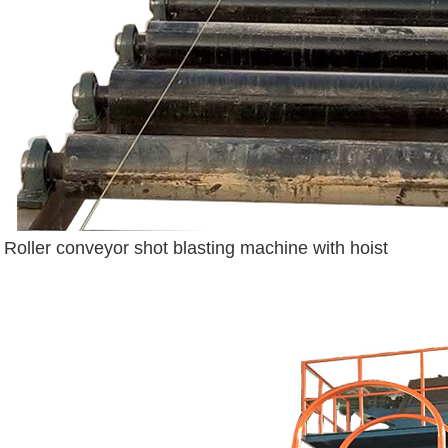
Roller conveyor shot blasting machine with hoist