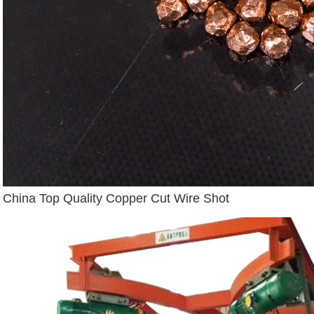
China Top Quality Copper Cut Wire Shot