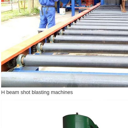
H beam shot blasting machines