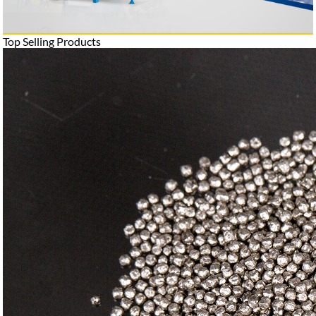
Top Selling Products