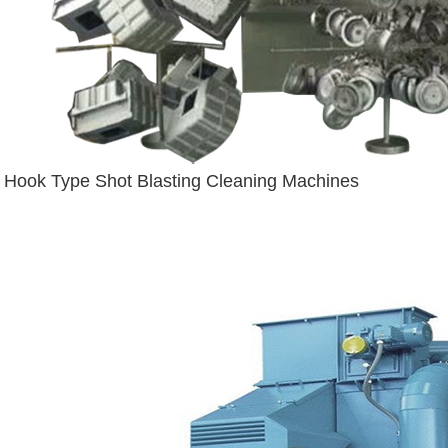
Hook Type Shot Blasting Cleaning Machines