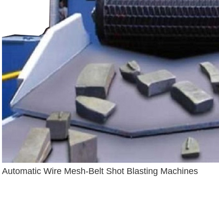
Automatic Wire Mesh-Belt Shot Blasting Machines