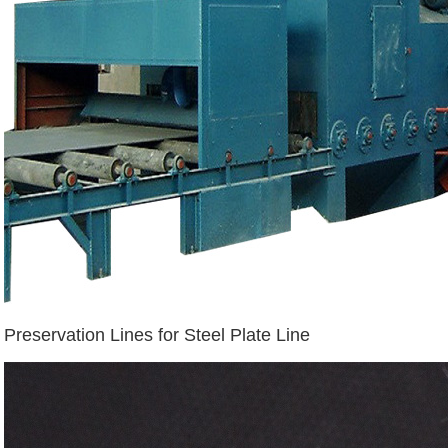
Preservation Lines for Steel Plate Line