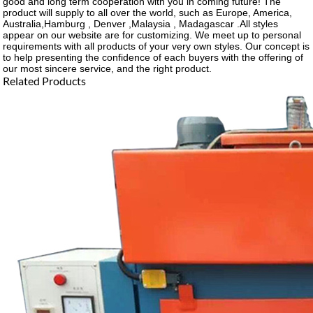
good and long term cooperation with you in coming future! The
product will supply to all over the world, such as Europe, America,
Australia,Hamburg , Denver ,Malaysia , Madagascar .All styles
appear on our website are for customizing. We meet up to personal
requirements with all products of your very own styles. Our concept is
to help presenting the confidence of each buyers with the offering of
our most sincere service, and the right product.
Related Products