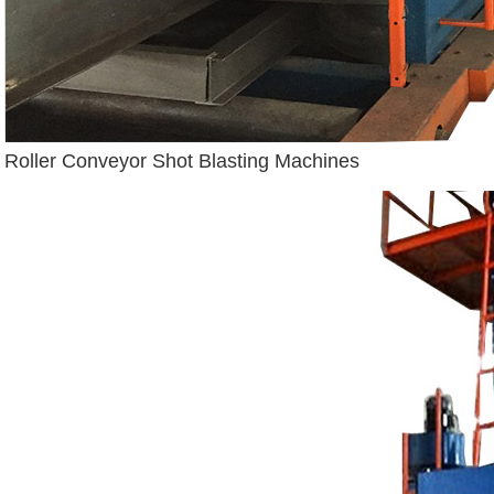
Roller Conveyor Shot Blasting Machines