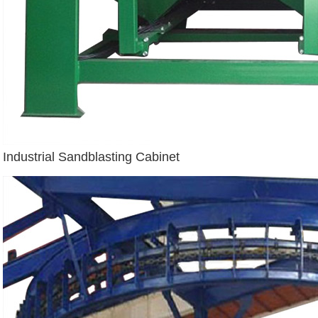
Industrial Sandblasting Cabinet