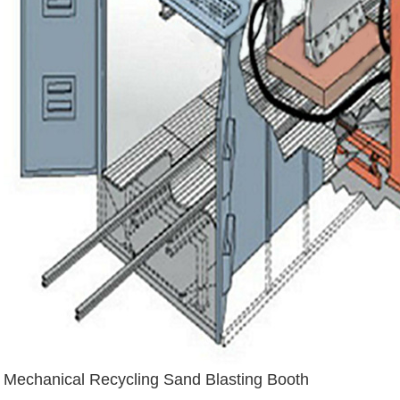
Mechanical Recycling Sand Blasting Booth