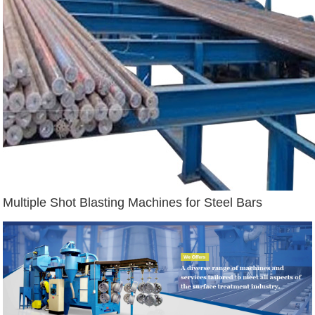
Multiple Shot Blasting Machines for Steel Bars