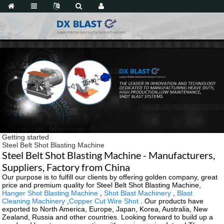
Getting started
Steel Belt Shot Blasting Machine
Steel Belt Shot Blasting Machine - Manufacturers,
Suppliers, Factory from China
Our purpose is to fulfill our clients by offering golden company, great
price and premium quality for Steel Belt Shot Blasting Machine,
Hanger Shot Blasting Machine
,
Shot Blast Machinery
,
Blast
Cleaning Machinery
,
Copper Cut Wire Shot
. Our products have
exported to North America, Europe, Japan, Korea, Australia, New
Zealand, Russia and other countries. Looking forward to build up a