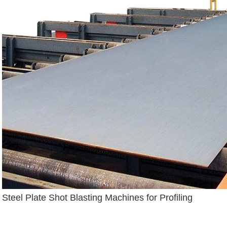
Steel Plate Shot Blasting Machines for Profiling