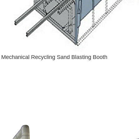
Mechanical Recycling Sand Blasting Booth