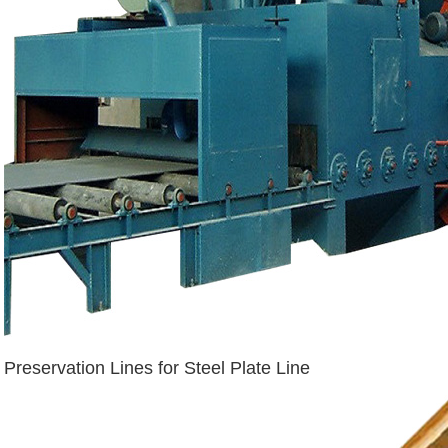
Preservation Lines for Steel Plate Line