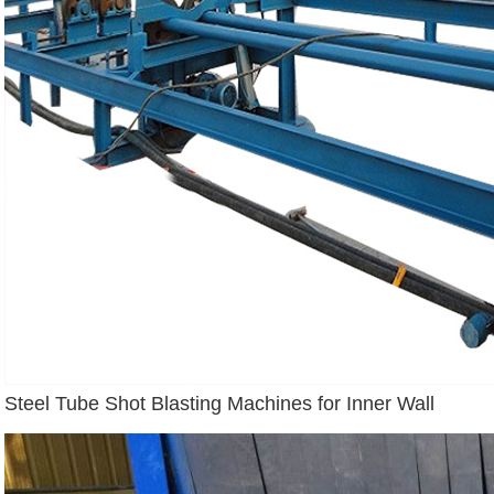
Steel Tube Shot Blasting Machines for Inner Wall