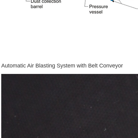
Automatic Air Blasting System with Belt Conveyor