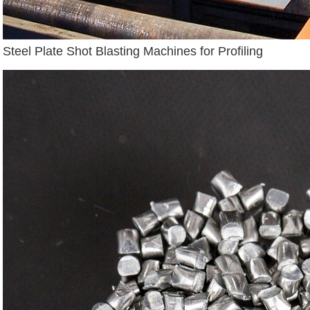
Steel Plate Shot Blasting Machines for Profiling