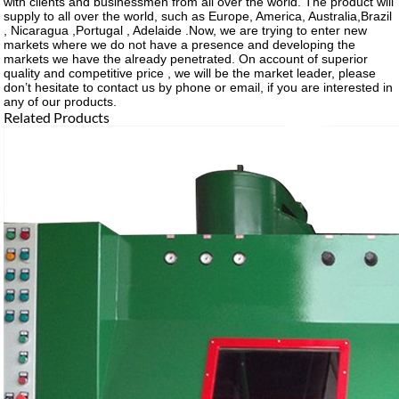
with clients and businessmen from all over the world. The product will
supply to all over the world, such as Europe, America, Australia,Brazil
, Nicaragua ,Portugal , Adelaide .Now, we are trying to enter new
markets where we do not have a presence and developing the
markets we have the already penetrated. On account of superior
quality and competitive price , we will be the market leader, please
don’t hesitate to contact us by phone or email, if you are interested in
any of our products.
Related Products