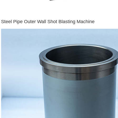
Steel Pipe Outer Wall Shot Blasting Machine