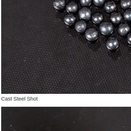
Cast Steel Shot