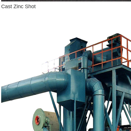
Cast Zinc Shot