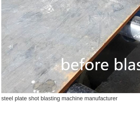
steel plate shot blasting machine manufacturer