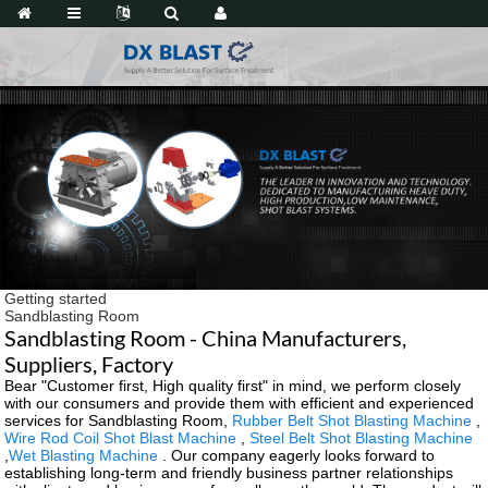
Getting started
Sandblasting Room
Sandblasting Room - China Manufacturers,
Suppliers, Factory
Bear "Customer first, High quality first" in mind, we perform closely
with our consumers and provide them with efficient and experienced
services for Sandblasting Room,
Rubber Belt Shot Blasting Machine
,
Wire Rod Coil Shot Blast Machine
,
Steel Belt Shot Blasting Machine
,
Wet Blasting Machine
. Our company eagerly looks forward to
establishing long-term and friendly business partner relationships