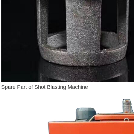
Spare Part of Shot Blasting Machine