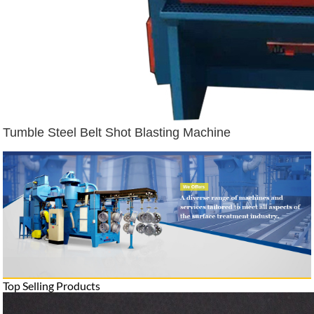
Tumble Steel Belt Shot Blasting Machine
Top Selling Products