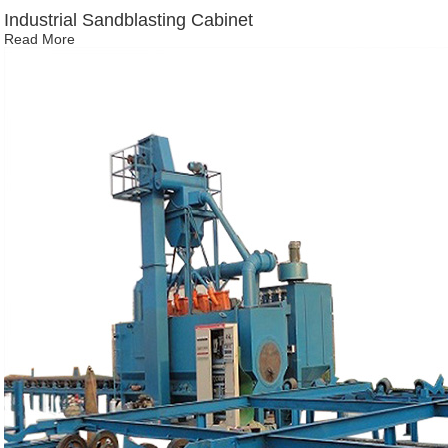
Industrial Sandblasting Cabinet
Read More