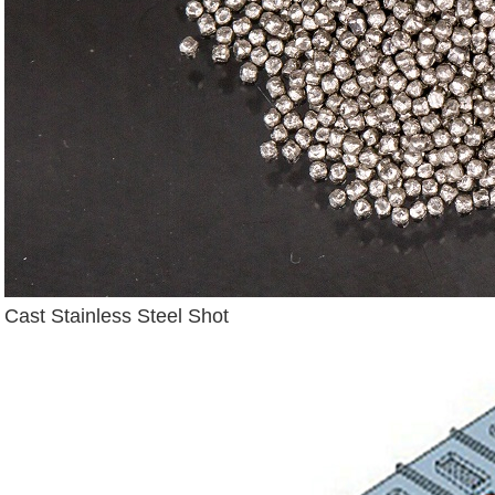
Cast Stainless Steel Shot