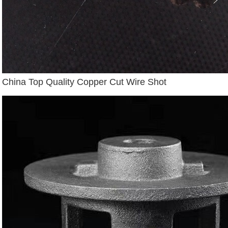
China Top Quality Copper Cut Wire Shot