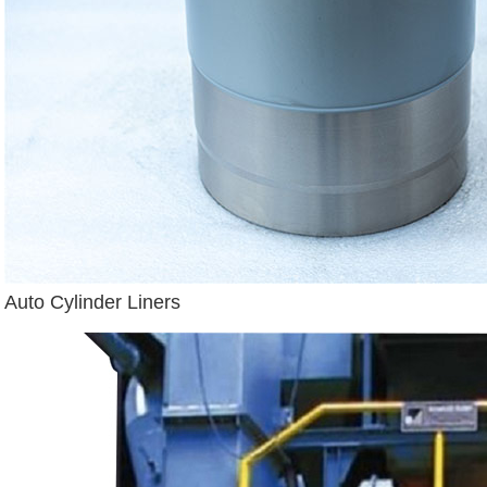
Auto Cylinder Liners