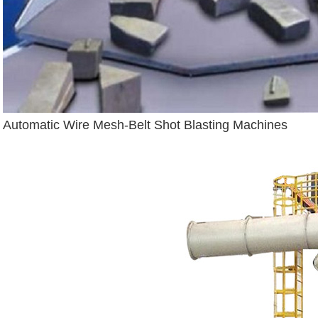
Automatic Wire Mesh-Belt Shot Blasting Machines