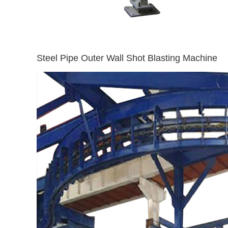
Steel Pipe Outer Wall Shot Blasting Machine