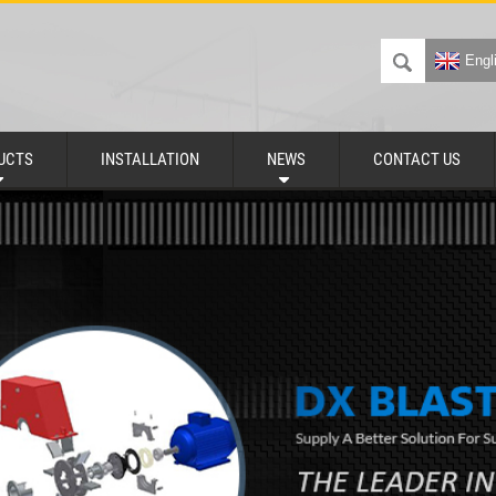
Engl
UCTS
INSTALLATION
NEWS
CONTACT US