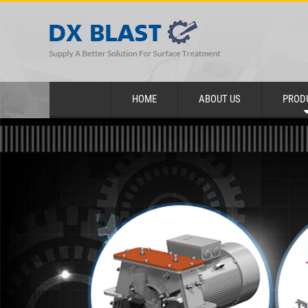
HOME
ABOUT US
PROD