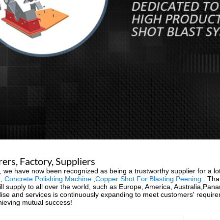
rs, Factory, Suppliers
 we have now been recognized as being a trustworthy supplier for a lot
,
Concrete Polishing Machine
,
Copper Shot For Blasting Peening
. Than
ll supply to all over the world, such as Europe, America, Australia,Pan
ise and services is continuously expanding to meet customers' requi
chieving mutual success!