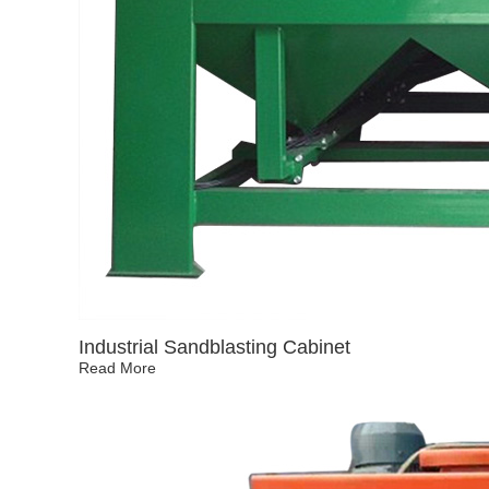
Industrial Sandblasting Cabinet
Read More