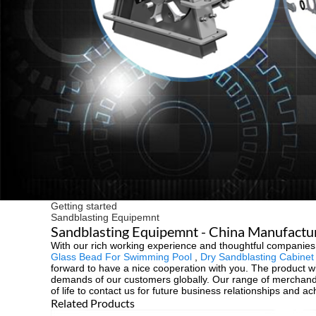
Getting started
Sandblasting Equipemnt
Sandblasting Equipemnt - China Manufacture
With our rich working experience and thoughtful companies,
Glass Bead For Swimming Pool
,
Dry Sandblasting Cabinet
forward to have a nice cooperation with you. The product wi
demands of our customers globally. Our range of merchand
of life to contact us for future business relationships and a
Related Products