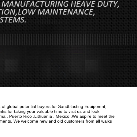
 of global potential buyers for Sandblasting Equipemnt,
ks for taking your valuable time to visit us and look
ama , Puerto Rico ,Lithuania , Mexico .We aspire to meet the
rements. We welcome new and old customers from all walks