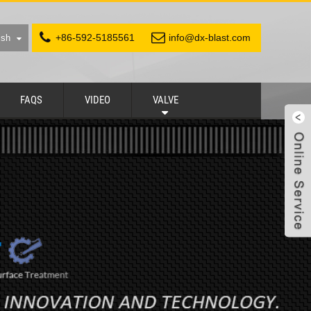
+86-592-5185561
info@dx-blast.com
ish
FAQS
VIDEO
VALVE