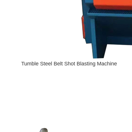
Tumble Steel Belt Shot Blasting Machine