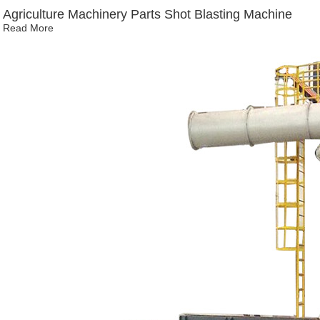
Agriculture Machinery Parts Shot Blasting Machine
Read More