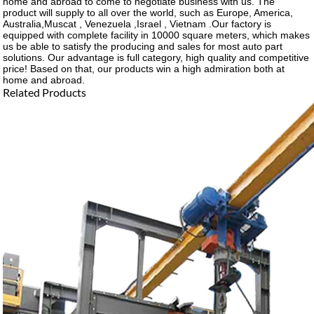
home and abroad to come to negotiate business with us. The
product will supply to all over the world, such as Europe, America,
Australia,Muscat , Venezuela ,Israel , Vietnam .Our factory is
equipped with complete facility in 10000 square meters, which makes
us be able to satisfy the producing and sales for most auto part
solutions. Our advantage is full category, high quality and competitive
price! Based on that, our products win a high admiration both at
home and abroad.
Related Products