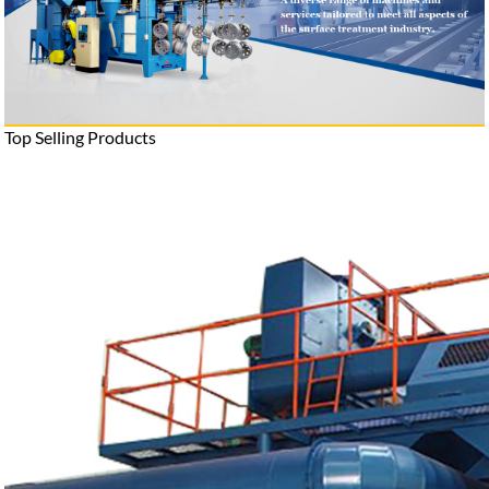
Top Selling Products