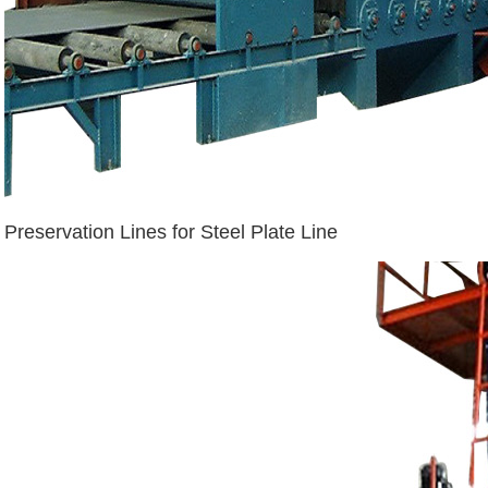
Preservation Lines for Steel Plate Line