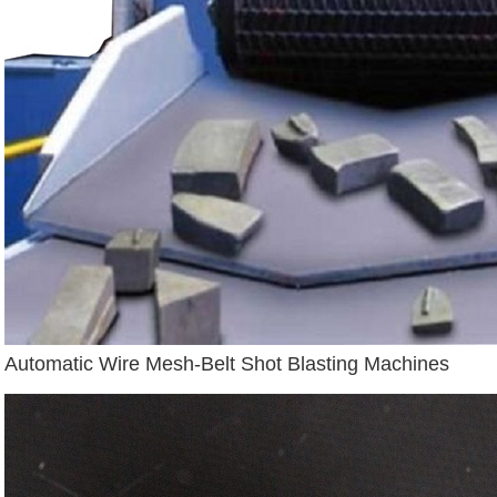
Automatic Wire Mesh-Belt Shot Blasting Machines