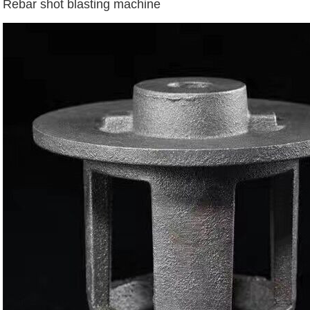
Rebar shot blasting machine