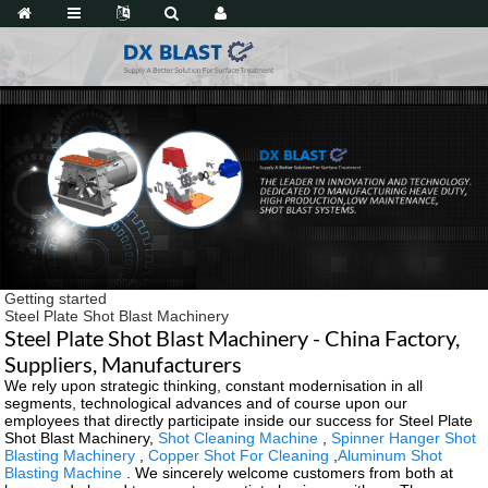
Getting started
Steel Plate Shot Blast Machinery
Steel Plate Shot Blast Machinery - China Factory,
Suppliers, Manufacturers
We rely upon strategic thinking, constant modernisation in all
segments, technological advances and of course upon our
employees that directly participate inside our success for Steel Plate
Shot Blast Machinery,
Shot Cleaning Machine
,
Spinner Hanger Shot
Blasting Machinery
,
Copper Shot For Cleaning
,
Aluminum Shot
Blasting Machine
. We sincerely welcome customers from both at