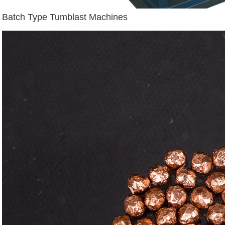
Batch Type Tumblast Machines