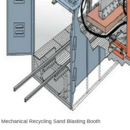
Mechanical Recycling Sand Blasting Booth