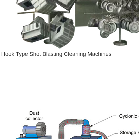
Hook Type Shot Blasting Cleaning Machines