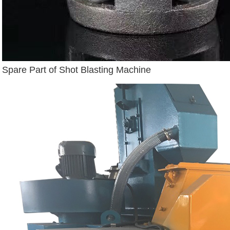
Spare Part of Shot Blasting Machine