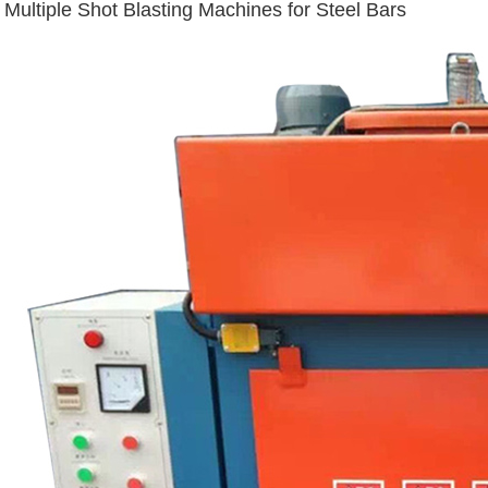
Multiple Shot Blasting Machines for Steel Bars