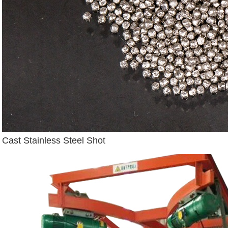
Cast Stainless Steel Shot