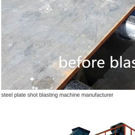
steel plate shot blasting machine manufacturer