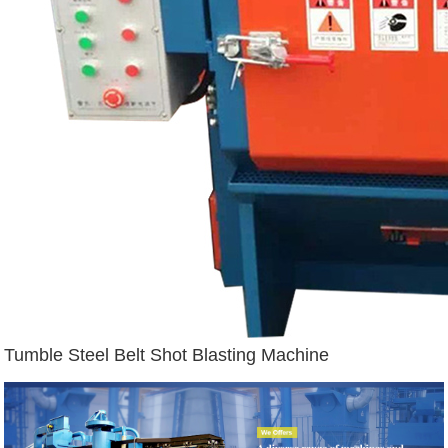
Tumble Steel Belt Shot Blasting Machine