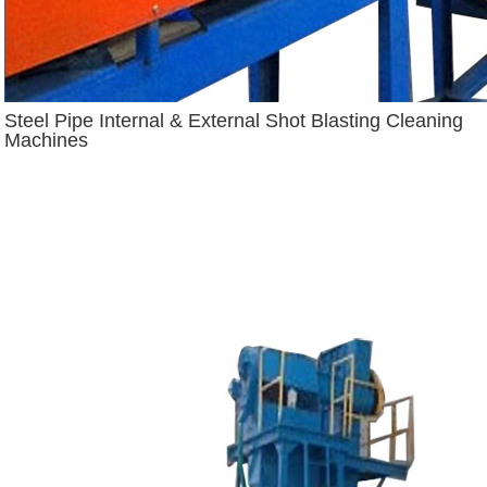
Steel Pipe Internal & External Shot Blasting Cleaning
Machines