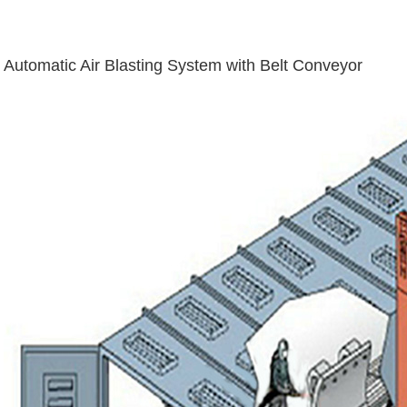
Automatic Air Blasting System with Belt Conveyor