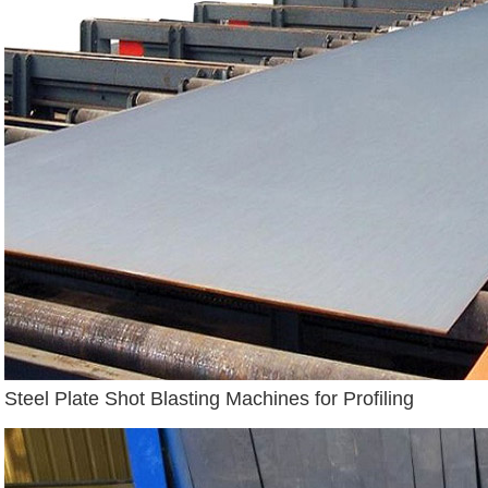
Steel Plate Shot Blasting Machines for Profiling