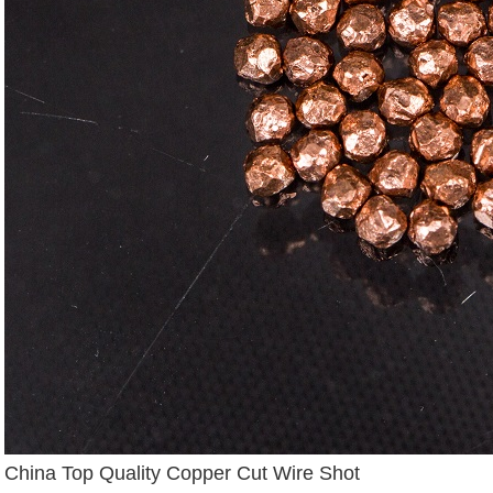
China Top Quality Copper Cut Wire Shot