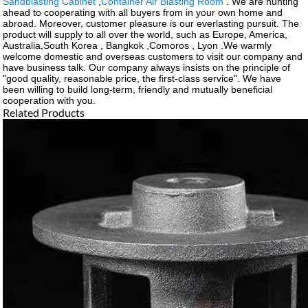
Sandblasting Cabinet
,
Container Air Blasting Room
. We are hunting
ahead to cooperating with all buyers from in your own home and
abroad. Moreover, customer pleasure is our everlasting pursuit. The
product will supply to all over the world, such as Europe, America,
Australia,South Korea , Bangkok ,Comoros , Lyon .We warmly
welcome domestic and overseas customers to visit our company and
have business talk. Our company always insists on the principle of
"good quality, reasonable price, the first-class service". We have
been willing to build long-term, friendly and mutually beneficial
cooperation with you.
Related Products