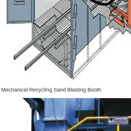
Mechanical Recycling Sand Blasting Booth