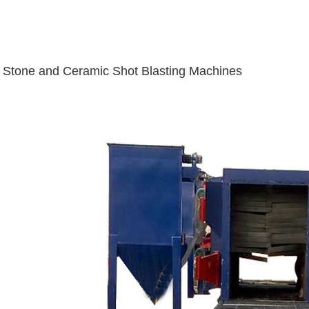
Stone and Ceramic Shot Blasting Machines