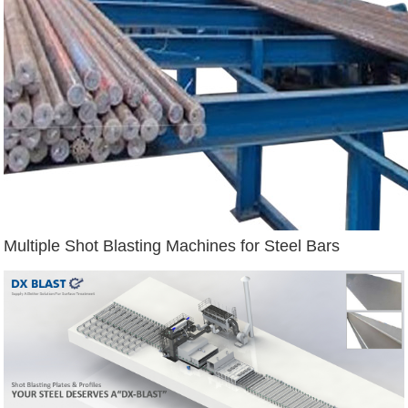
Multiple Shot Blasting Machines for Steel Bars