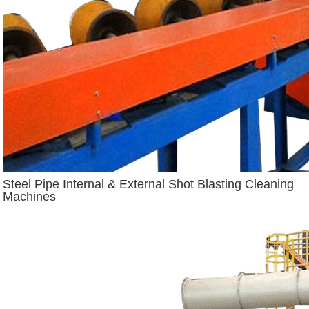
Steel Pipe Internal & External Shot Blasting Cleaning
Machines