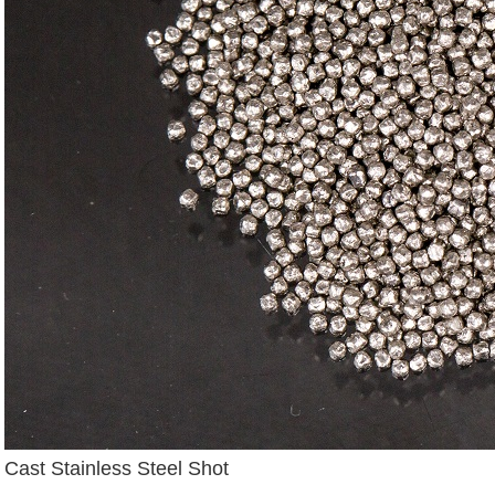
Cast Stainless Steel Shot