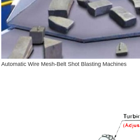
Automatic Wire Mesh-Belt Shot Blasting Machines