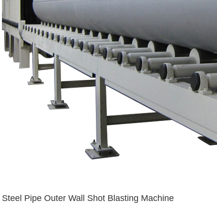
Steel Pipe Outer Wall Shot Blasting Machine