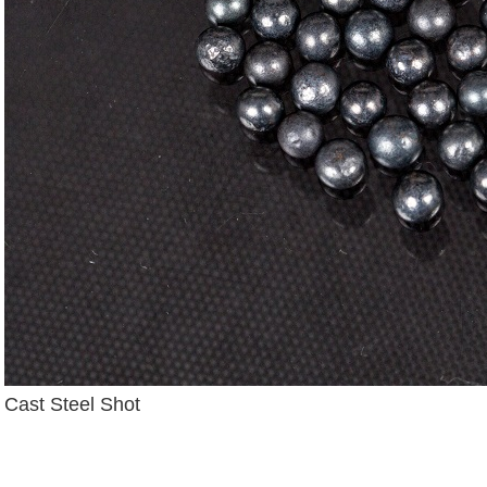
Cast Steel Shot