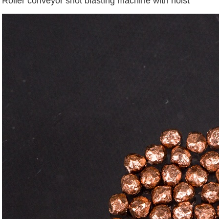
Roller conveyor shot blasting machine with hoist