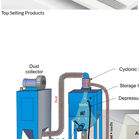
Top Selling Products