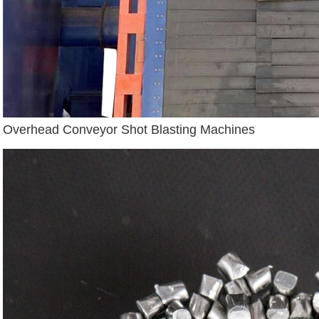
Overhead Conveyor Shot Blasting Machines