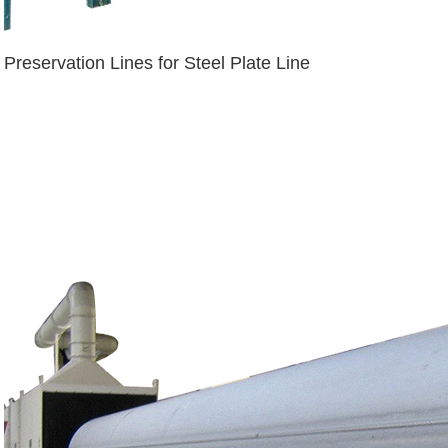
Preservation Lines for Steel Plate Line