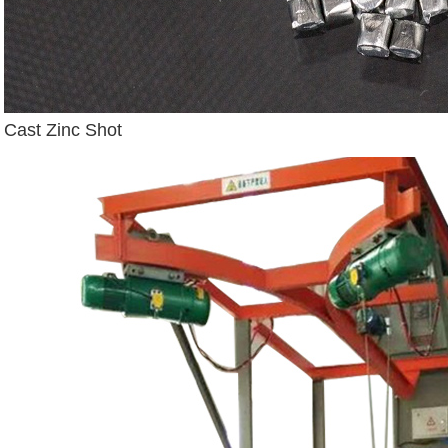
Cast Zinc Shot