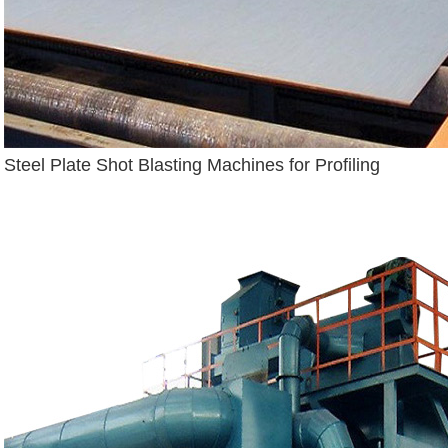
Steel Plate Shot Blasting Machines for Profiling