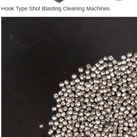
Hook Type Shot Blasting Cleaning Machines