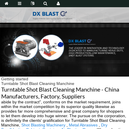
Getting started
Turntable Shot Blast Cleaning Manchine
Turntable Shot Blast Cleaning Manchine - China
Manufacturers, Factory, Suppliers
abide by the contract", conforms on the market requirement, joins
within the market competition by its superior quality likewise as
provides far more comprehensive and great company for shoppers
to let them develop into huge winner. The pursue on the corporation,
is definitely the clients' gratification for Turntable Shot Blast Cleaning
Manchine,
Shot Blasting Machinery
,
Metal Abrasives
,
Dry