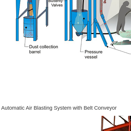
Automatic Air Blasting System with Belt Conveyor