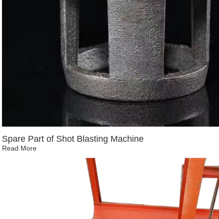
Spare Part of Shot Blasting Machine
Read More