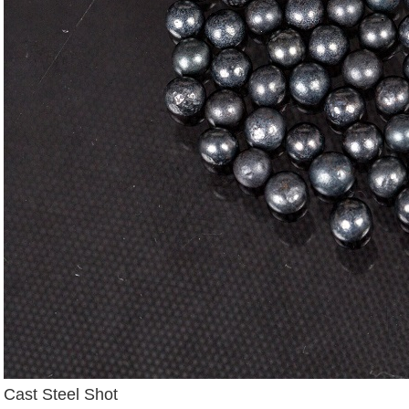
Cast Steel Shot