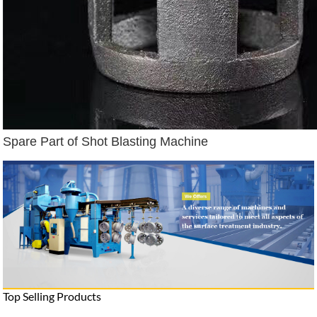
Spare Part of Shot Blasting Machine
Top Selling Products