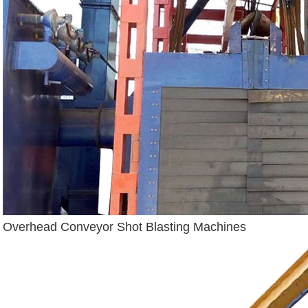
Overhead Conveyor Shot Blasting Machines