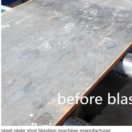
steel plate shot blasting machine manufacturer