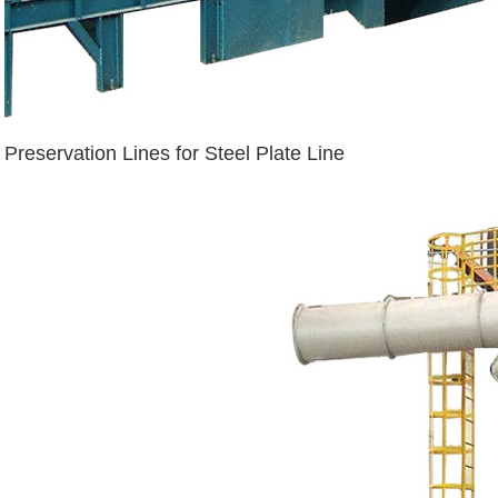
Preservation Lines for Steel Plate Line