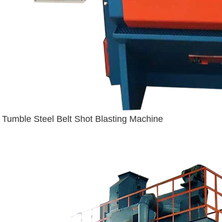
Tumble Steel Belt Shot Blasting Machine