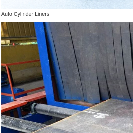
Auto Cylinder Liners