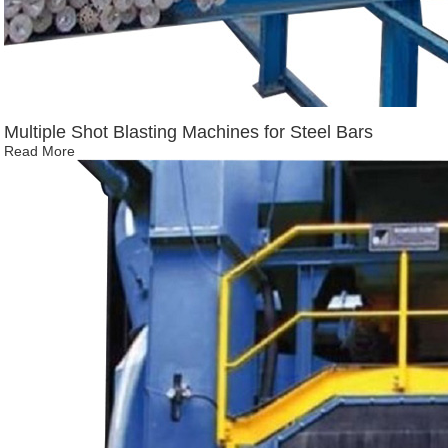
Multiple Shot Blasting Machines for Steel Bars
Read More