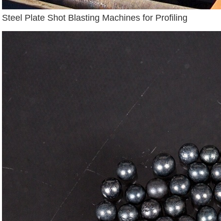
Steel Plate Shot Blasting Machines for Profiling