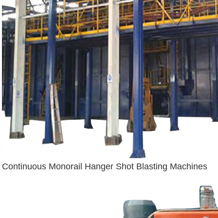
Continuous Monorail Hanger Shot Blasting Machines