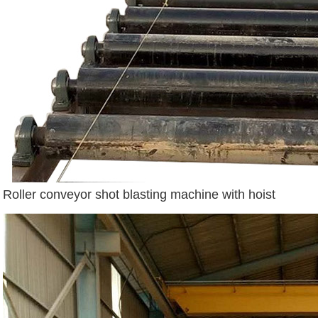
Roller conveyor shot blasting machine with hoist