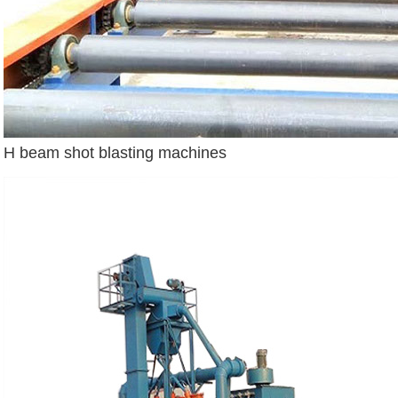
H beam shot blasting machines