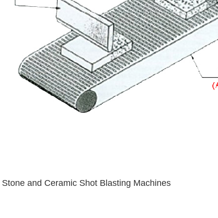
Stone and Ceramic Shot Blasting Machines