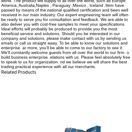
world. The product will supply to all over the world, such as Europe,
America, Australia,Naples , Paraguay ,Mexico , Iceland .Item have
passed by means of the national qualified certification and been well
received in our main industry. Our expert engineering team will often
be ready to serve you for consultation and feedback. We are able to
also deliver you with cost-free samples to meet your specifications.
Ideal efforts will probably be produced to provide you the most
beneficial service and solutions. Should you be interested in our
company and solutions, please make contact with us by sending us
emails or call us straight away. To be able to know our solutions and
enterprise. ar more, you'll be able to come to our factory to see it.
We'll constantly welcome guests from all over the world to our firm. o
build business enterprise. elations with us. Please feel absolutely free
to speak to us for organization. nd we believe we will share the best
trading practical experience with all our merchants.
Related Products