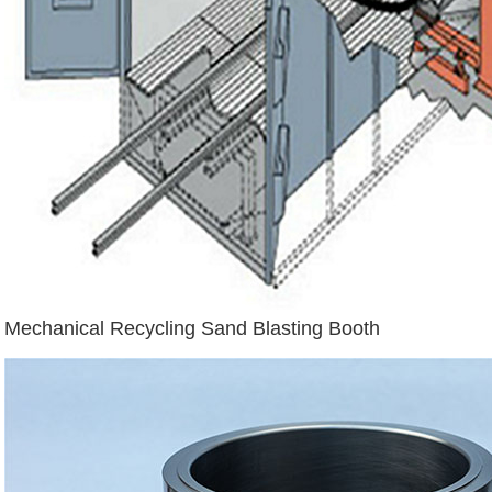
Mechanical Recycling Sand Blasting Booth