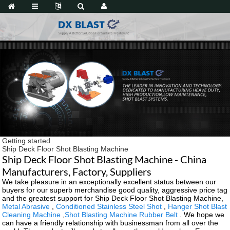
Getting started
Ship Deck Floor Shot Blasting Machine
Ship Deck Floor Shot Blasting Machine - China
Manufacturers, Factory, Suppliers
We take pleasure in an exceptionally excellent status between our
buyers for our superb merchandise good quality, aggressive price tag
and the greatest support for Ship Deck Floor Shot Blasting Machine,
Metal Abrasive
,
Conditioned Stainless Steel Shot
,
Hanger Shot Blast
Cleaning Machine
,
Shot Blasting Machine Rubber Belt
. We hope we
can have a friendly relationship with businessman from all over the