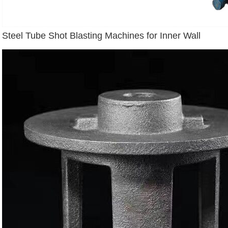
Steel Tube Shot Blasting Machines for Inner Wall