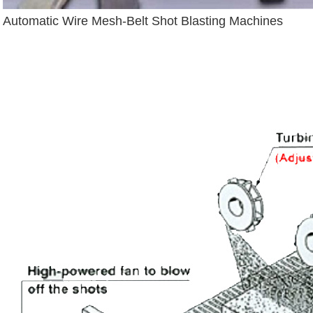
Automatic Wire Mesh-Belt Shot Blasting Machines