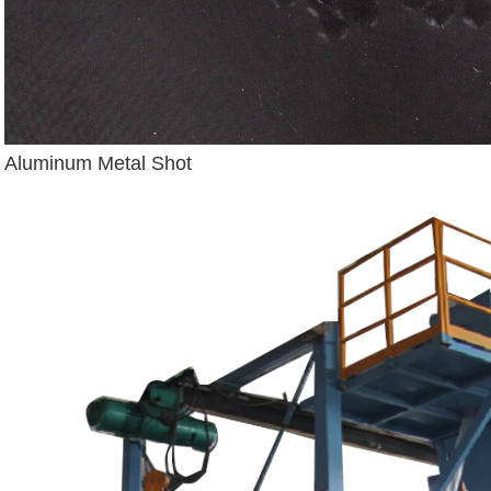
Aluminum Metal Shot