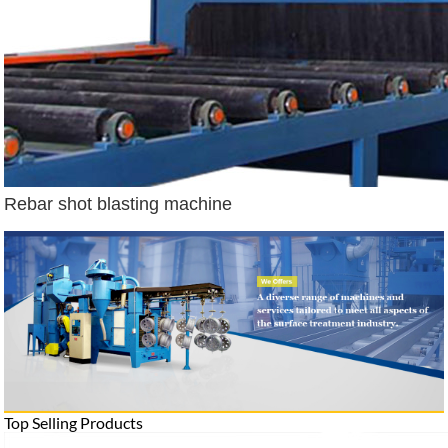
Rebar shot blasting machine
Top Selling Products