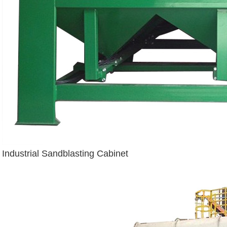
Industrial Sandblasting Cabinet