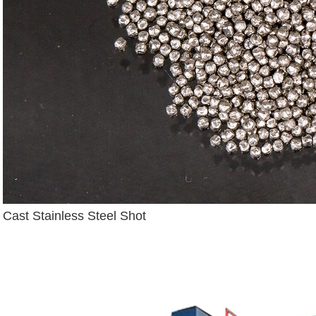
Cast Stainless Steel Shot