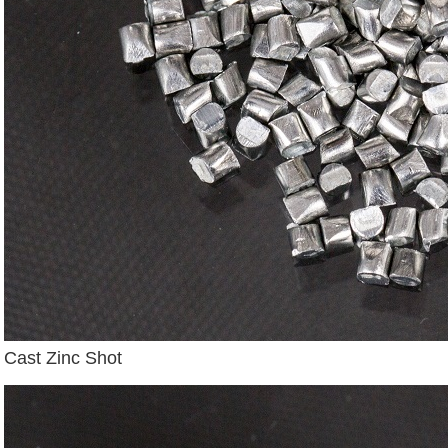
Cast Zinc Shot