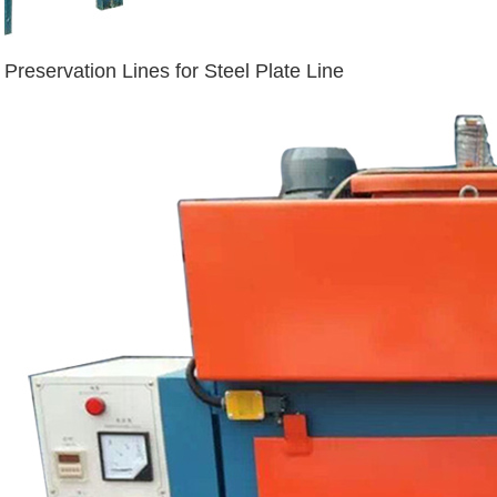
Preservation Lines for Steel Plate Line