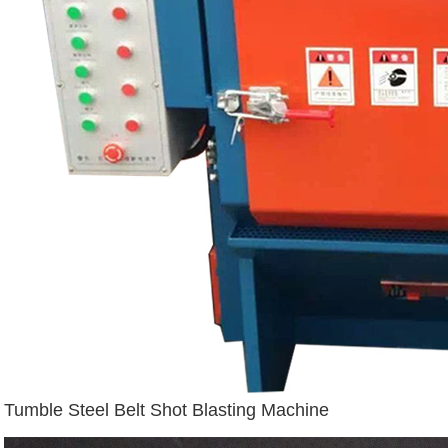
Tumble Steel Belt Shot Blasting Machine