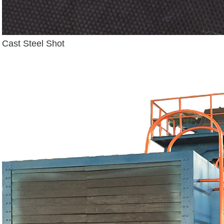
Cast Steel Shot