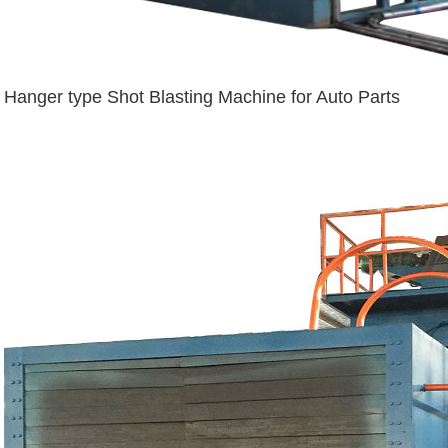
Hanger type Shot Blasting Machine for Auto Parts