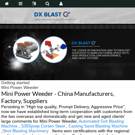
Getting started
Mini Power Weeder
Mini Power Weeder - China Manufacturers,
Factory, Suppliers
Persisting in "High top quality, Prompt Delivery, Aggressive Price",
now we have established long-term cooperation with customers from
the two overseas and domestically and get new and aged clients'
large comments for Mini Power Weeder,
Automated Grit Blasting
Machine
,
S355jowp Corten Steel
,
Casting Sand Blasting Machine
,
Shot Blasting Machinery
. Items won certifications with the regional