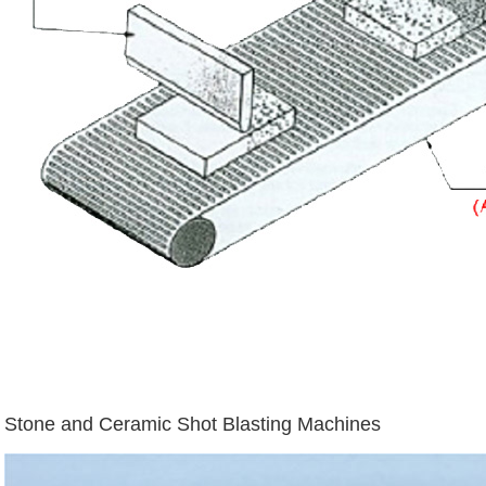
Stone and Ceramic Shot Blasting Machines