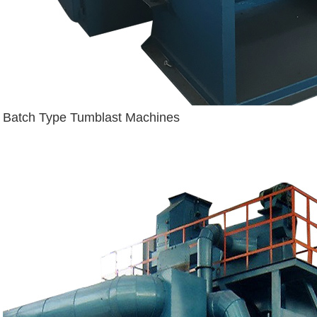
Batch Type Tumblast Machines