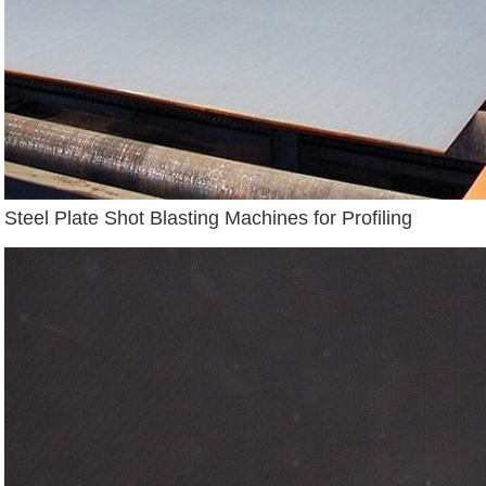
Steel Plate Shot Blasting Machines for Profiling