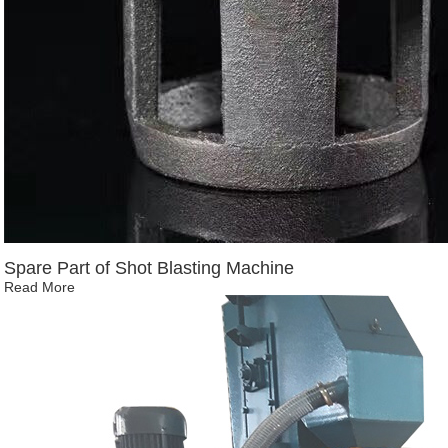
Spare Part of Shot Blasting Machine
Read More