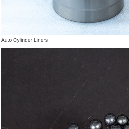
Auto Cylinder Liners