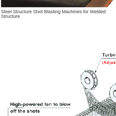
Steel Structure Shot Blasting Machines for Welded
Structure