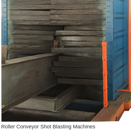
Roller Conveyor Shot Blasting Machines