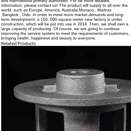
and international primary authorities. For far more detailed
information, please contact us! The product will supply to all over the
world, such as Europe, America, Australia,Monaco , Madras
,Bangkok , Oslo .In order to meet more market demands and long-
term development, a 150, 000-square-meter new factory is under
construction, which will be put into use in 2014. Then, we shall own a
large capacity of producing. Of course, we are going to continue
improving the service system to meet the requirements of customers,
bringing health, happiness and beauty to everyone.
Related Products