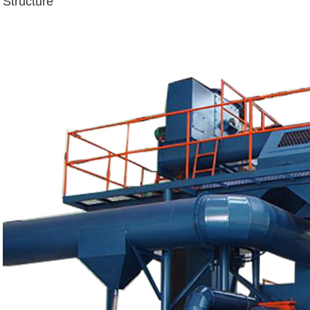
Structure