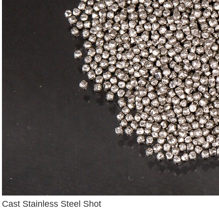
Cast Stainless Steel Shot