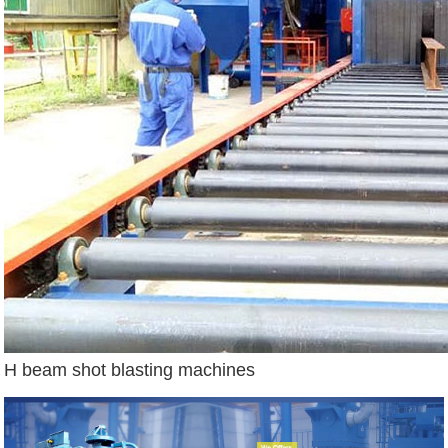
H beam shot blasting machines