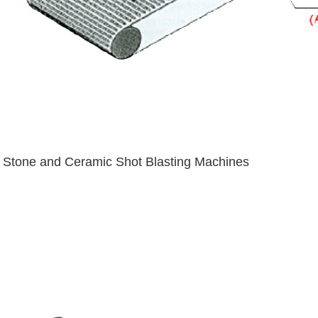
Stone and Ceramic Shot Blasting Machines