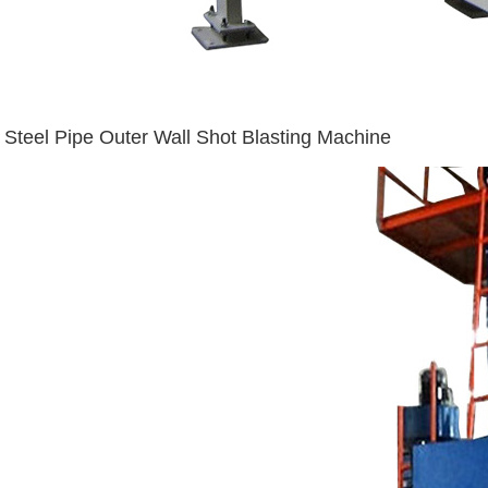
Steel Pipe Outer Wall Shot Blasting Machine