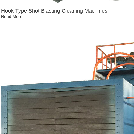
Hook Type Shot Blasting Cleaning Machines
Read More