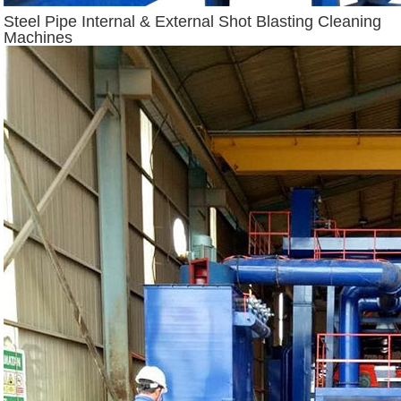
Steel Pipe Internal & External Shot Blasting Cleaning
Machines