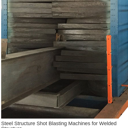
Steel Structure Shot Blasting Machines for Welded