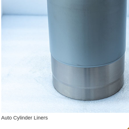
Auto Cylinder Liners