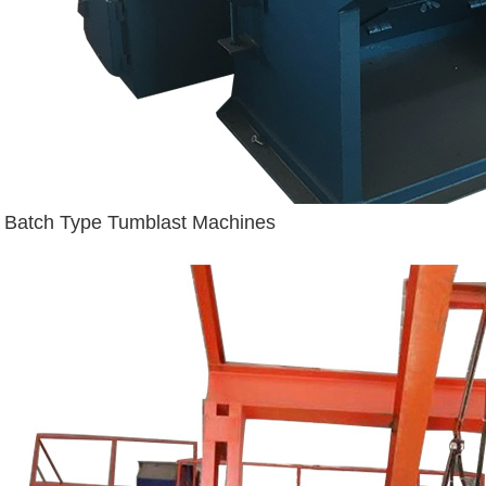
Batch Type Tumblast Machines