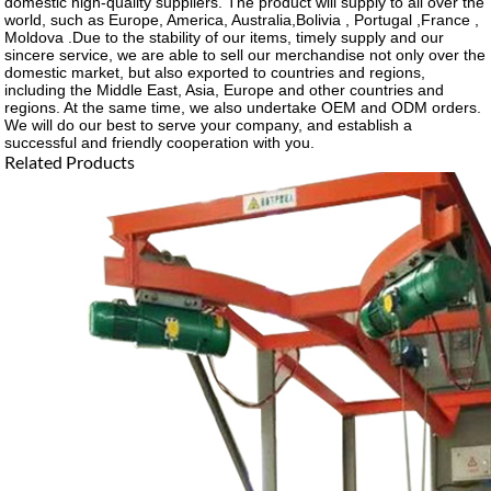
domestic high-quality suppliers. The product will supply to all over the
world, such as Europe, America, Australia,Bolivia , Portugal ,France ,
Moldova .Due to the stability of our items, timely supply and our
sincere service, we are able to sell our merchandise not only over the
domestic market, but also exported to countries and regions,
including the Middle East, Asia, Europe and other countries and
regions. At the same time, we also undertake OEM and ODM orders.
We will do our best to serve your company, and establish a
successful and friendly cooperation with you.
Related Products