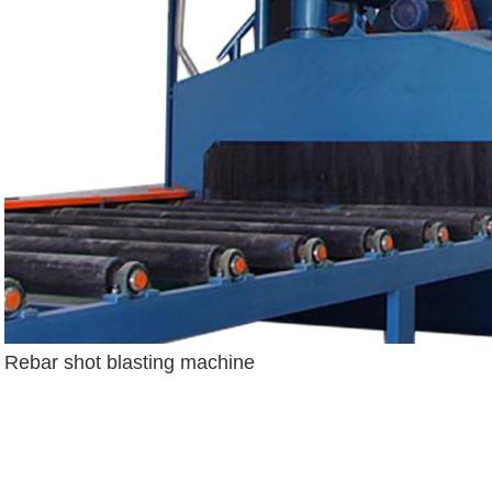
Rebar shot blasting machine