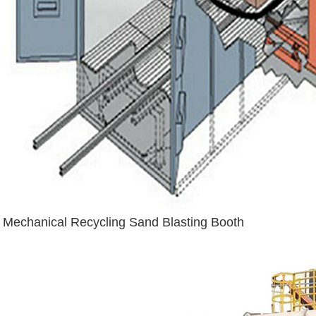
Mechanical Recycling Sand Blasting Booth