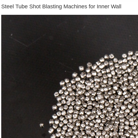
Steel Tube Shot Blasting Machines for Inner Wall