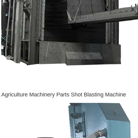
Agriculture Machinery Parts Shot Blasting Machine