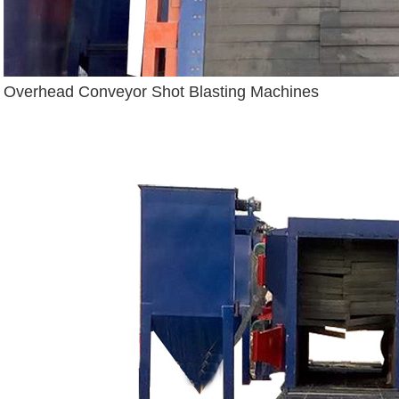
Overhead Conveyor Shot Blasting Machines