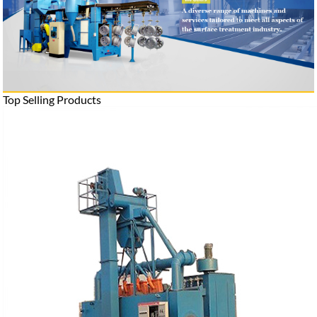
Top Selling Products