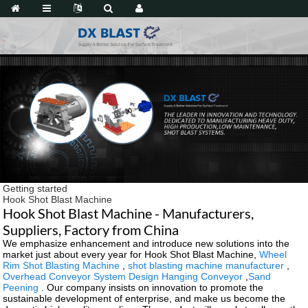
Getting started
Hook Shot Blast Machine
Hook Shot Blast Machine - Manufacturers,
Suppliers, Factory from China
We emphasize enhancement and introduce new solutions into the
market just about every year for Hook Shot Blast Machine,
Wheel
Rim Shot Blasting Machine
,
shot blasting machine manufacturer
,
Overhead Conveyor System Design Hanging Conveyor
,
Sand
Peening
. Our company insists on innovation to promote the
sustainable development of enterprise, and make us become the