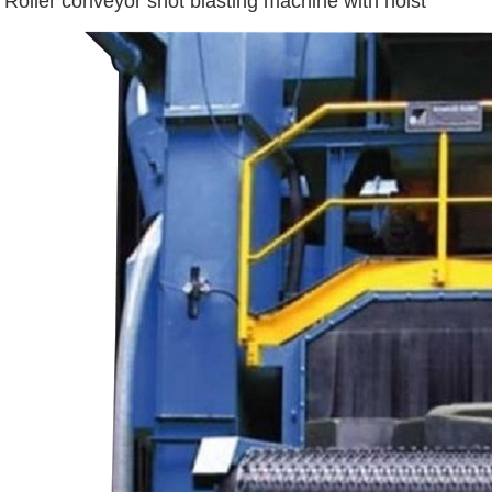
Roller conveyor shot blasting machine with hoist