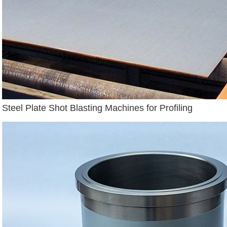
Steel Plate Shot Blasting Machines for Profiling