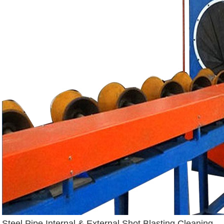
Steel Pipe Internal & External Shot Blasting Cleaning