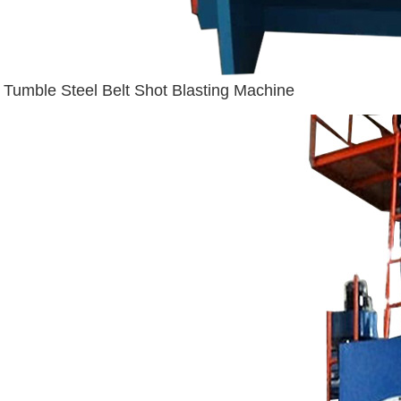
Tumble Steel Belt Shot Blasting Machine