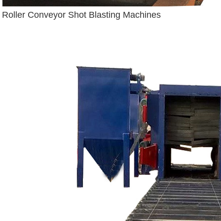
Roller Conveyor Shot Blasting Machines