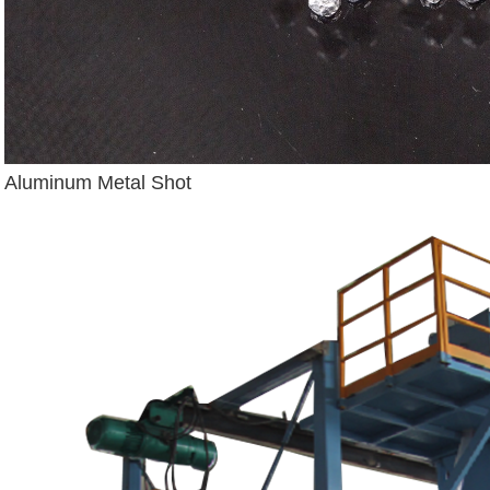
Aluminum Metal Shot