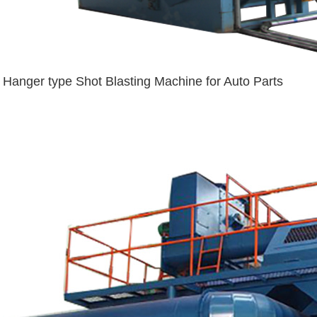
Hanger type Shot Blasting Machine for Auto Parts