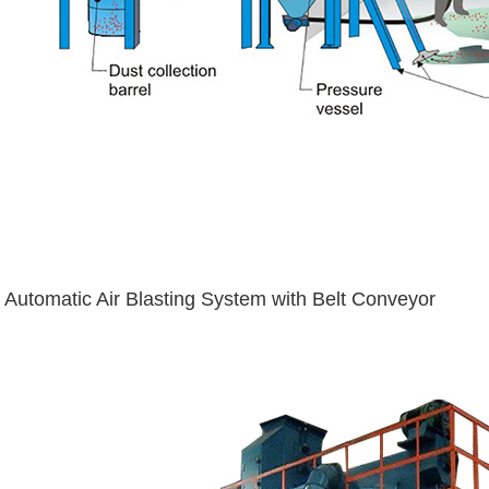
Automatic Air Blasting System with Belt Conveyor