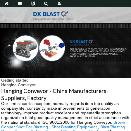
Getting started
Hanging Conveyor
Hanging Conveyor - China Manufacturers,
Suppliers, Factory
Our firm since its inception, normally regards item top quality as
company life, constantly make improvements to generation
technology, improve product excellent and repeatedly strengthen
organization total good quality management, in strict accordance with
the national standard ISO 9001:2000 for Hanging Conveyor,
Brown
Copper Shot For Blasting
,
Shot Blasting Equipment
,
Blast/Blasting