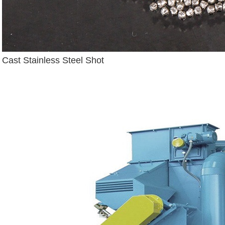
Cast Stainless Steel Shot