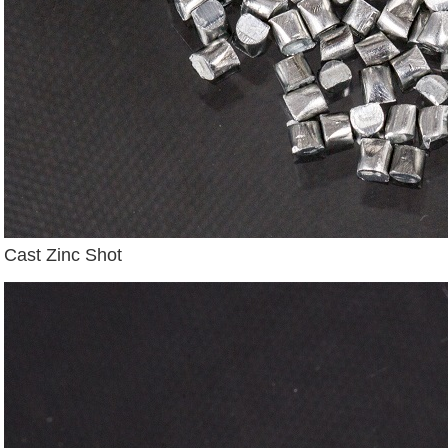
Cast Zinc Shot