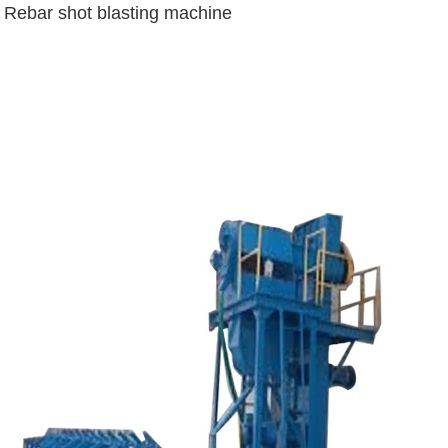
Rebar shot blasting machine