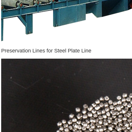
Preservation Lines for Steel Plate Line