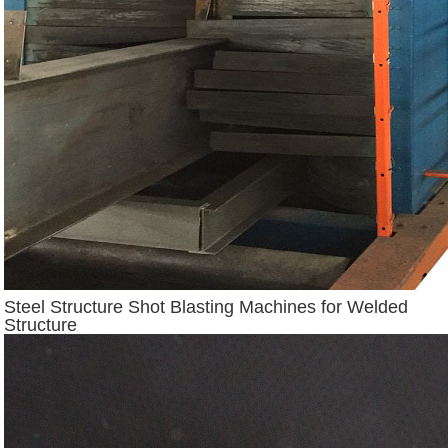
Steel Structure Shot Blasting Machines for Welded
Structure