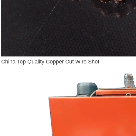
China Top Quality Copper Cut Wire Shot