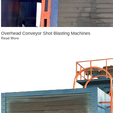
Overhead Conveyor Shot Blasting Machines
Read More