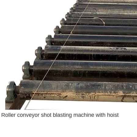
Roller conveyor shot blasting machine with hoist