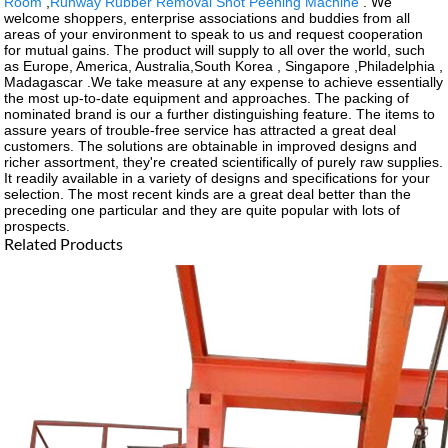
Room
,
Runway Rubber Removal Shot Peening Machine
. We
welcome shoppers, enterprise associations and buddies from all
areas of your environment to speak to us and request cooperation
for mutual gains. The product will supply to all over the world, such
as Europe, America, Australia,South Korea , Singapore ,Philadelphia ,
Madagascar .We take measure at any expense to achieve essentially
the most up-to-date equipment and approaches. The packing of
nominated brand is our a further distinguishing feature. The items to
assure years of trouble-free service has attracted a great deal
customers. The solutions are obtainable in improved designs and
richer assortment, they're created scientifically of purely raw supplies.
It readily available in a variety of designs and specifications for your
selection. The most recent kinds are a great deal better than the
preceding one particular and they are quite popular with lots of
prospects.
Related Products