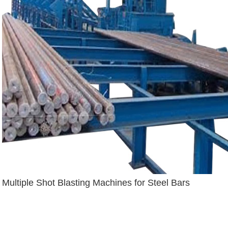
Multiple Shot Blasting Machines for Steel Bars