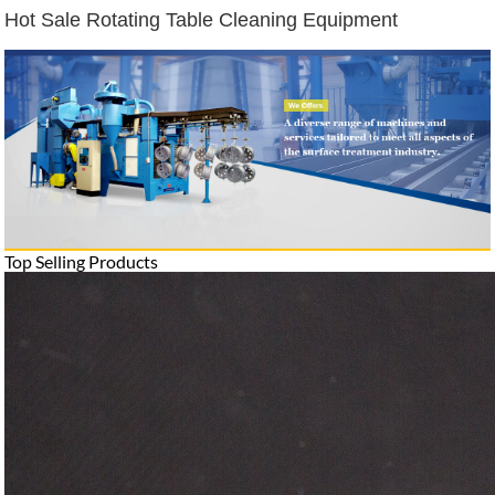
Hot Sale Rotating Table Cleaning Equipment
Top Selling Products