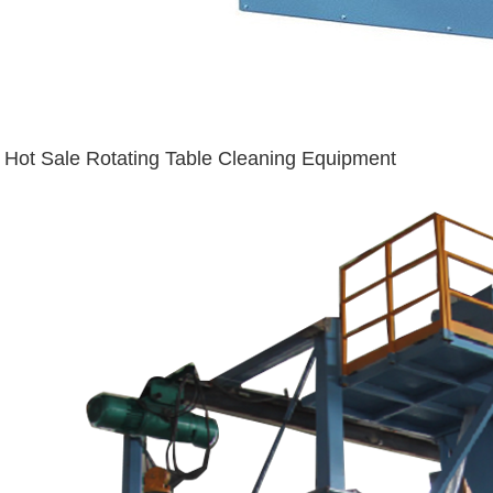
Hot Sale Rotating Table Cleaning Equipment