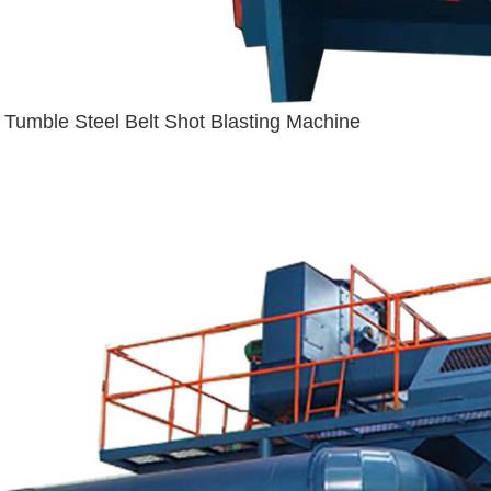
Tumble Steel Belt Shot Blasting Machine