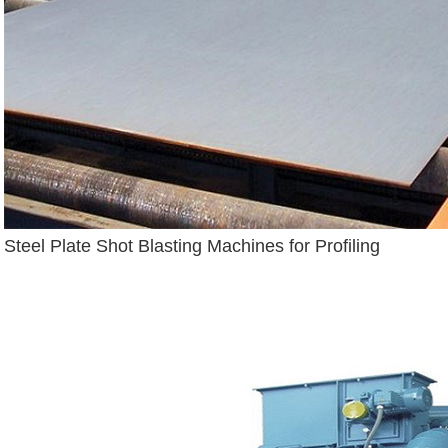
Steel Plate Shot Blasting Machines for Profiling