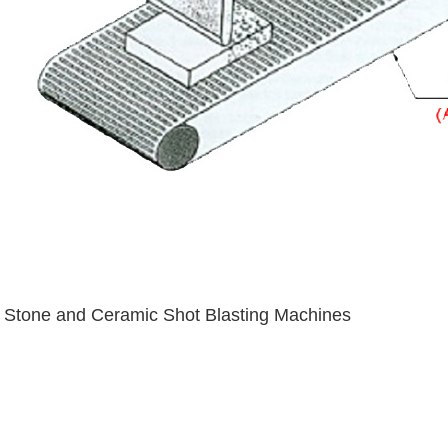
Stone and Ceramic Shot Blasting Machines