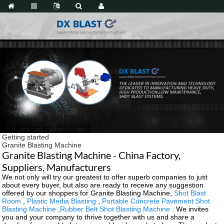
Getting started
Granite Blasting Machine
Granite Blasting Machine - China Factory,
Suppliers, Manufacturers
We not only will try our greatest to offer superb companies to just
about every buyer, but also are ready to receive any suggestion
offered by our shoppers for Granite Blasting Machine,
Shot Blast
Room
,
Plastic Media Blasting
,
Portable Concrete Pavement Shot
Blasting Machine
,
Rubber Belt Shot Blasting Machine
. We invites
you and your company to thrive together with us and share a