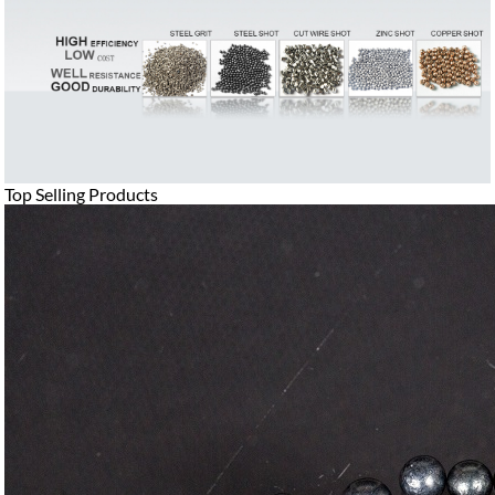
Top Selling Products