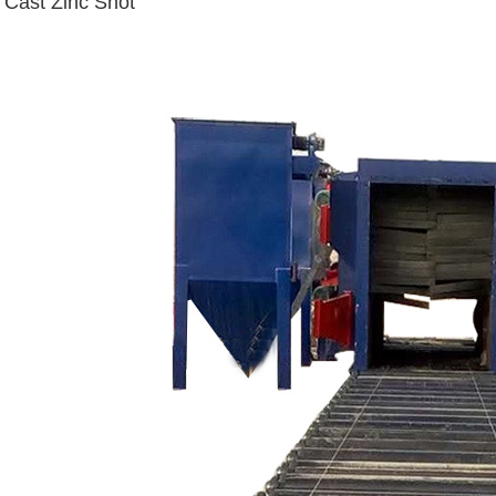
Cast Zinc Shot