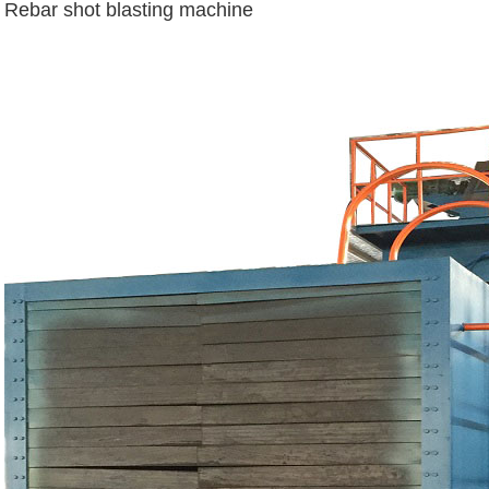
Rebar shot blasting machine