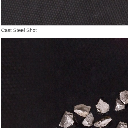
Cast Steel Shot