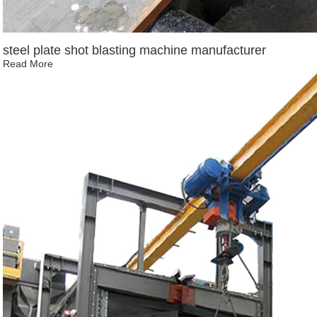
steel plate shot blasting machine manufacturer
Read More