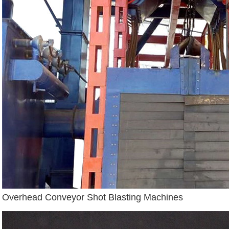
Overhead Conveyor Shot Blasting Machines