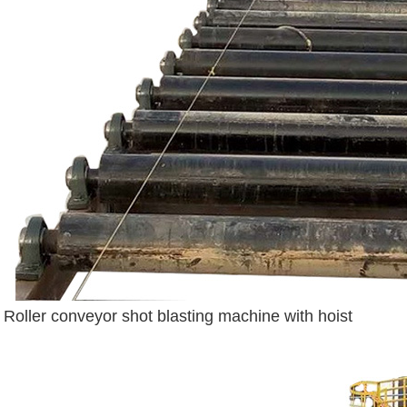
Roller conveyor shot blasting machine with hoist