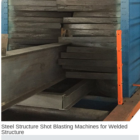
Steel Structure Shot Blasting Machines for Welded
Structure