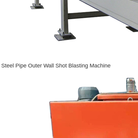
Steel Pipe Outer Wall Shot Blasting Machine