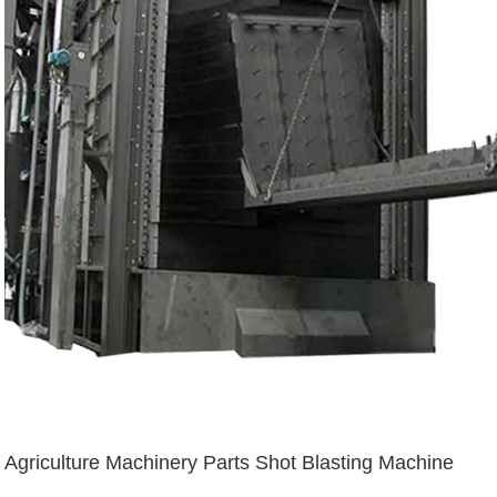
Agriculture Machinery Parts Shot Blasting Machine