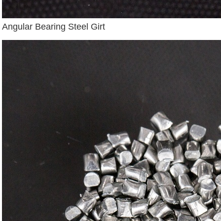
Angular Bearing Steel Girt