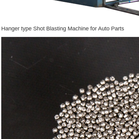
Hanger type Shot Blasting Machine for Auto Parts