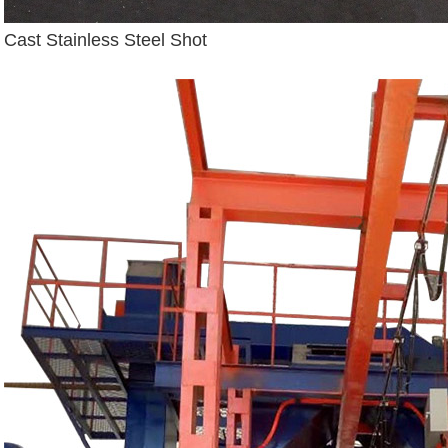
Cast Stainless Steel Shot