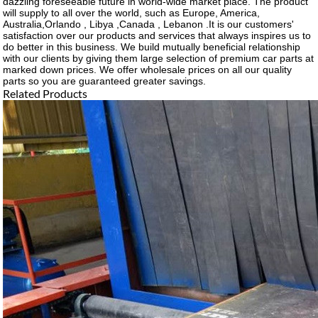
dazzling foreseeable future in world-wide market place. The product
will supply to all over the world, such as Europe, America,
Australia,Orlando , Libya ,Canada , Lebanon .It is our customers'
satisfaction over our products and services that always inspires us to
do better in this business. We build mutually beneficial relationship
with our clients by giving them large selection of premium car parts at
marked down prices. We offer wholesale prices on all our quality
parts so you are guaranteed greater savings.
Related Products