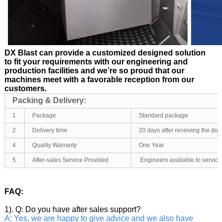
DX Blast can provide a customized designed solution
to fit your requirements with our engineering and
production facilities and we’re so proud that our
machines meet with a favorable reception from our
customers.
Packing & Delivery:
1
Package
Standard package
2
Delivery time
20 days after receiving the d
4
Quality Warranty
One Year
5
After-sales Service Provided
Engineers available to servic
FAQ:
1). Q: Do you have after sales support?
A: Yes, we are happy to give advice and we also have