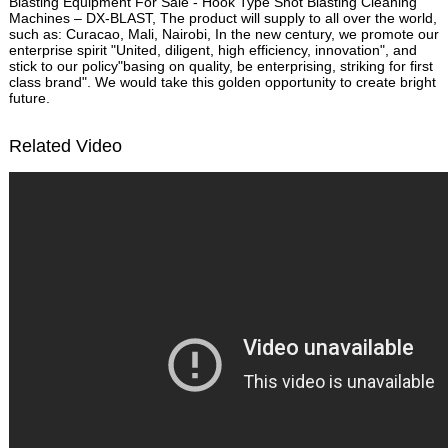
Blasting Equipment For Sale - Hook Type Shot Blasting Cleaning
Machines – DX-BLAST, The product will supply to all over the world,
such as: Curacao, Mali, Nairobi, In the new century, we promote our
enterprise spirit "United, diligent, high efficiency, innovation", and
stick to our policy"basing on quality, be enterprising, striking for first
class brand". We would take this golden opportunity to create bright
future.
Related Video