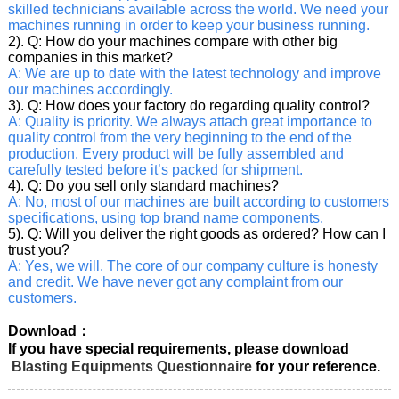
skilled technicians available across the world. We need your
machines running in order to keep your business running.
2). Q: How do your machines compare with other big
companies in this market?
A: We are up to date with the latest technology and improve
our machines accordingly.
3). Q: How does your factory do regarding quality control?
A: Quality is priority. We always attach great importance to
quality control from the very beginning to the end of the
production. Every product will be fully assembled and
carefully tested before it’s packed for shipment.
4). Q: Do you sell only standard machines?
A: No, most of our machines are built according to customers
specifications, using top brand name components.
5). Q: Will you deliver the right goods as ordered? How can I
trust you?
A: Yes, we will. The core of our company culture is honesty
and credit. We have never got any complaint from our
customers.
Download：
If you have special requirements, please download
Blasting Equipments Questionnaire
for your reference.