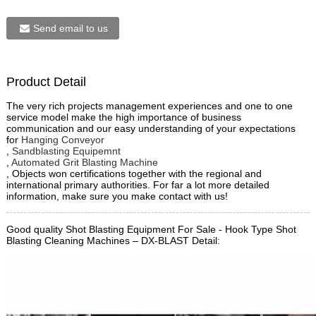
Send email to us
Product Detail
The very rich projects management experiences and one to one
service model make the high importance of business
communication and our easy understanding of your expectations
for
Hanging Conveyor
,
Sandblasting Equipemnt
,
Automated Grit Blasting Machine
, Objects won certifications together with the regional and
international primary authorities. For far a lot more detailed
information, make sure you make contact with us!
Good quality Shot Blasting Equipment For Sale - Hook Type Shot
Blasting Cleaning Machines – DX-BLAST Detail: