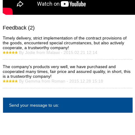
Feedback (2)
Timely delivery, strict implementation of the contract provisions of
the goods, encountered special circumstances, but also actively
cooperate, a trustworthy company!
By Jodie from Malawi - 2015.02.21 12:14
The company's products very well, we have purchased and
cooperated many times, fair price and assured quality, in short, this
is a trustworthy company!
By Gemma from Roman - 2015.12.28 15:18
Send your message to us: