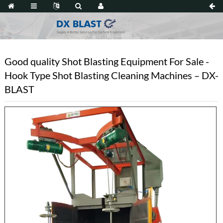
Good quality Shot Blasting Equipment For Sale -
Hook Type Shot Blasting Cleaning Machines – DX-
BLAST