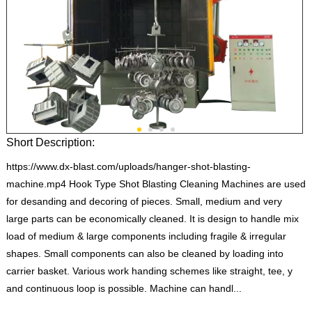
Short Description:
https://www.dx-blast.com/uploads/hanger-shot-blasting-
machine.mp4 Hook Type Shot Blasting Cleaning Machines are used
for desanding and decoring of pieces. Small, medium and very
large parts can be economically cleaned. It is design to handle mix
load of medium & large components including fragile & irregular
shapes. Small components can also be cleaned by loading into
carrier basket. Various work handing schemes like straight, tee, y
and continuous loop is possible. Machine can handl...