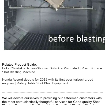
Related Product Guide:
Erika Christakis: Active-Shooter Drills Are Misguided | Road Surface
Shot Blasting Machine
Honda Accord debuts for 2018 with its first-ever turbocharged
engines | Rotary Table Shot Blast Equipment
We will devote ourselves to providing our esteemed customers with
the most enthusiastically thoughtful services for Good quality Shot