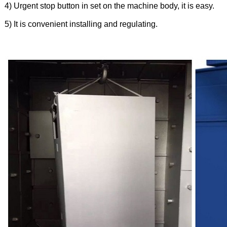
4) Urgent stop button in set on the machine body, it is easy.
5) It is convenient installing and regulating.