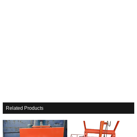
Related Products