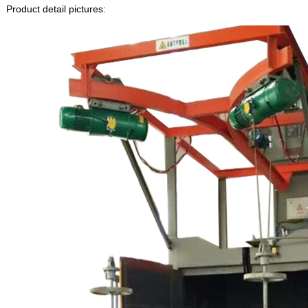
Product detail pictures: