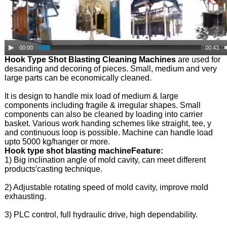
00:00
00:43
Hook Type Shot Blasting Cleaning Machines
are used for
desanding and decoring of pieces. Small, medium and very
large parts can be economically cleaned.
It is design to handle mix load of medium & large
components including fragile & irregular shapes. Small
components can also be cleaned by loading into carrier
basket. Various work handing schemes like straight, tee, y
and continuous loop is possible. Machine can handle load
upto 5000 kg/hanger or more.
Hook type shot blasting machineFeature:
1) Big inclination angle of mold cavity, can meet different
products′casting technique.
2) Adjustable rotating speed of mold cavity, improve mold
exhausting.
3) PLC control, full hydraulic drive, high dependability.