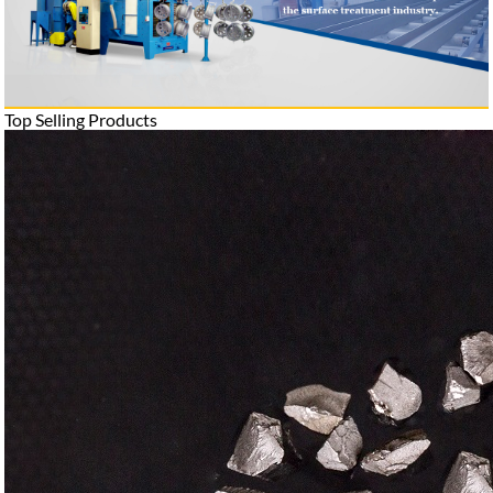
Top Selling Products