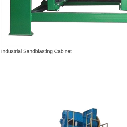
Industrial Sandblasting Cabinet