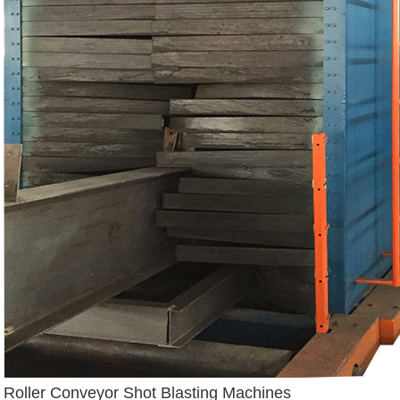
Roller Conveyor Shot Blasting Machines