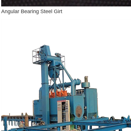
Angular Bearing Steel Girt