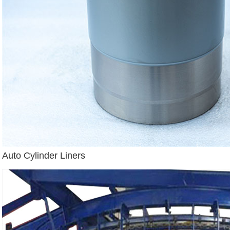
Auto Cylinder Liners