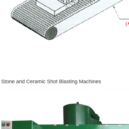
Stone and Ceramic Shot Blasting Machines