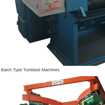
Batch Type Tumblast Machines