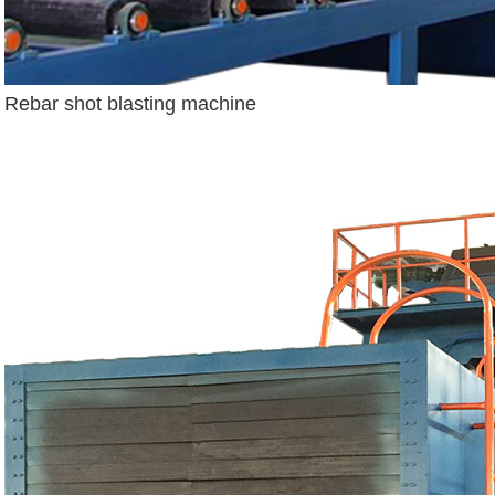
Rebar shot blasting machine