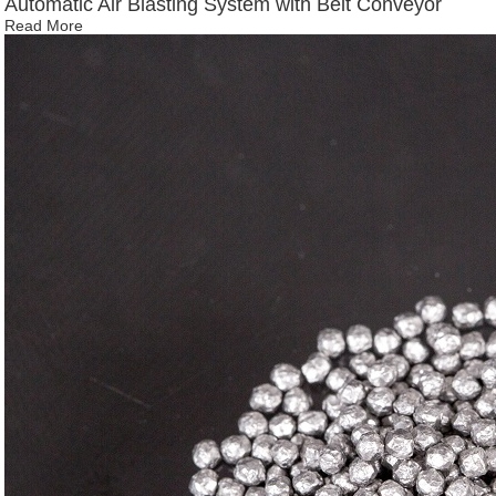
Automatic Air Blasting System with Belt Conveyor
Read More