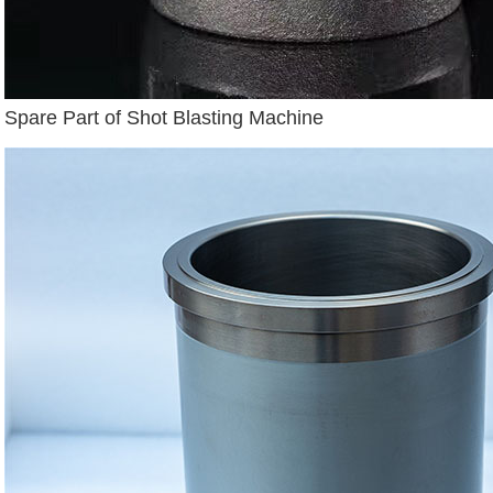
Spare Part of Shot Blasting Machine