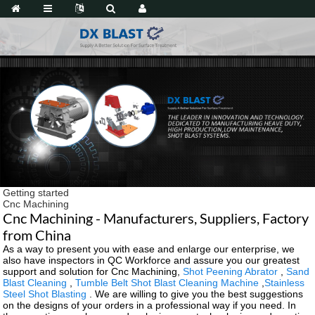
Getting started
Cnc Machining
Cnc Machining - Manufacturers, Suppliers, Factory
from China
As a way to present you with ease and enlarge our enterprise, we
also have inspectors in QC Workforce and assure you our greatest
support and solution for Cnc Machining,
Shot Peening Abrator
,
Sand
Blast Cleaning
,
Tumble Belt Shot Blast Cleaning Machine
,
Stainless
Steel Shot Blasting
. We are willing to give you the best suggestions
on the designs of your orders in a professional way if you need. In