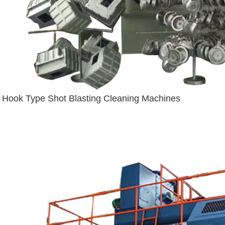
Hook Type Shot Blasting Cleaning Machines