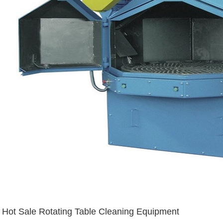
Hot Sale Rotating Table Cleaning Equipment