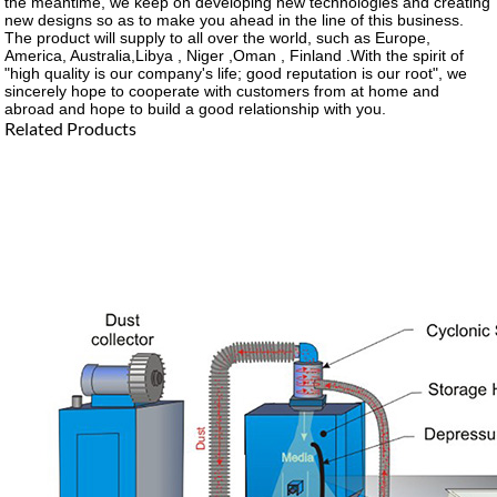
the meantime, we keep on developing new technologies and creating
new designs so as to make you ahead in the line of this business.
The product will supply to all over the world, such as Europe,
America, Australia,Libya , Niger ,Oman , Finland .With the spirit of
"high quality is our company's life; good reputation is our root", we
sincerely hope to cooperate with customers from at home and
abroad and hope to build a good relationship with you.
Related Products