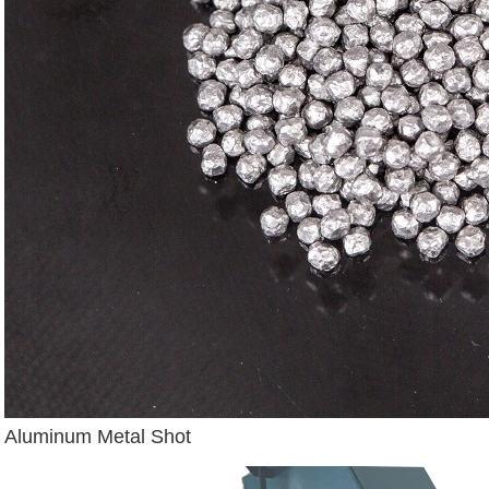
Aluminum Metal Shot