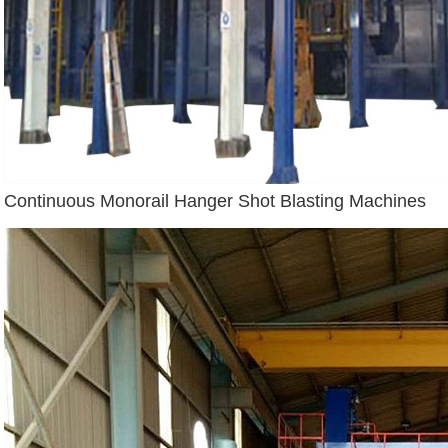
Continuous Monorail Hanger Shot Blasting Machines