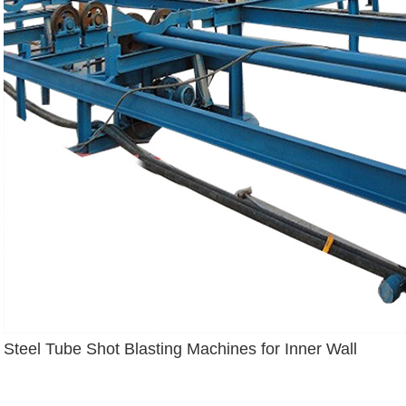
Steel Tube Shot Blasting Machines for Inner Wall