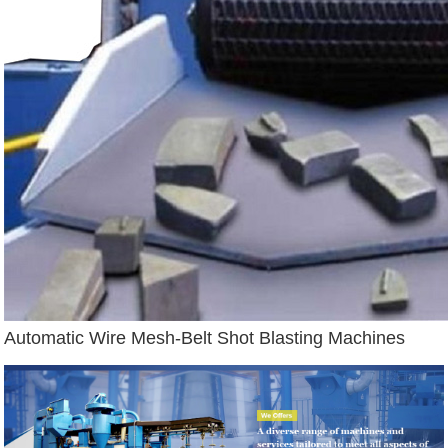
Automatic Wire Mesh-Belt Shot Blasting Machines