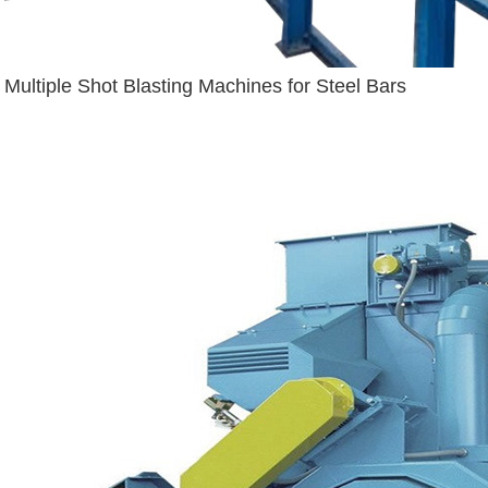
Multiple Shot Blasting Machines for Steel Bars