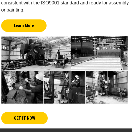
consistent with the ISO9001 standard and ready for assembly
or painting.
Learn More
GET IT NOW