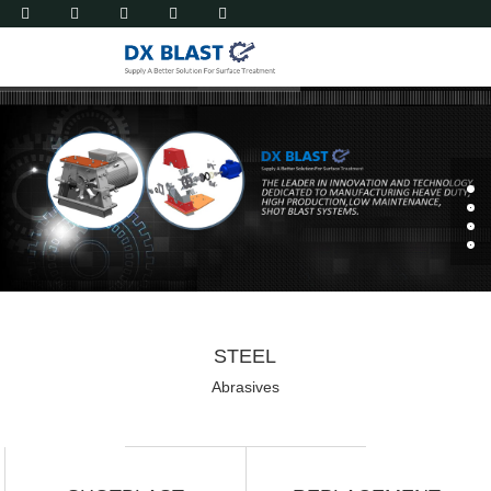
STEEL
Abrasives