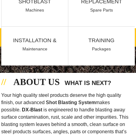
SHOTBLAST
REPLACEMENT
Machines
Spare Parts
INSTALLATION &
TRAINING
Maintenance
Packages
ABOUT US
WHAT IS NEXT?
Your high quality steel products deserve the high quality
finish, our advanced
Shot Blasting System
makes
possible.
DX-Blast
is engineered to handle blasting away
surface contamination, rust, scale and other impurities. This
blasting system leaves behind a smooth, clean surface on
steel products surfaces, angles, parts or components that’s