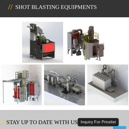
SHOT BLASTING EQUIPMENTS
STAY UP TO DATE WITH US
Inquiry For Pricelist