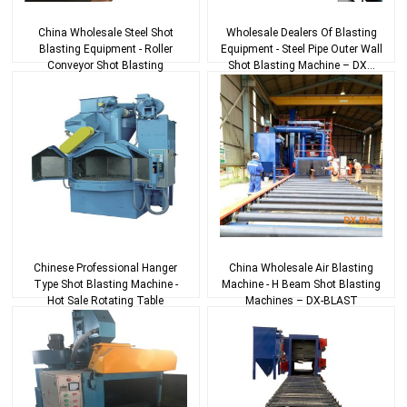
China Wholesale Steel Shot
Wholesale Dealers Of Blasting
Blasting Equipment - Roller
Equipment - Steel Pipe Outer Wall
Conveyor Shot Blasting
Shot Blasting Machine – DX...
Machines – D...
Chinese Professional Hanger
China Wholesale Air Blasting
Type Shot Blasting Machine -
Machine - H Beam Shot Blasting
Hot Sale Rotating Table
Machines – DX-BLAST
Cleaning Equipm...