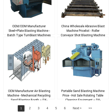
OEM/ODM Manufacturer
China Wholesale Abrasive Blast
Steel+Plate Blasting Machine -
Machine Pricelist - Roller
Batch Type Tumblast Machines
Conveyor Shot Blasting Machine
– DX-BLAST
With Ho...
OEM Manufacturer Air Blasting
Portable Sand Blasting Machine
Machine - Mechanical Recycling
Price - Hot Sale Rotating Table
Sand Blasting Booth – DX-
Cleaning Equipment – DX-
BLAST
BLAST
1
2
3
4
5
6
Next >
>>