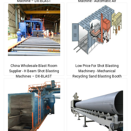
Machine – DX-BLAST
Machine - Automatic Air
Blasting System With ...
China Wholesale Blast Room
Low Price For Shot Blasting
Supplier - H Beam Shot Blasting
Machinery - Mechanical
Machines – DX-BLAST
Recycling Sand Blasting Booth
– DX-BLAST