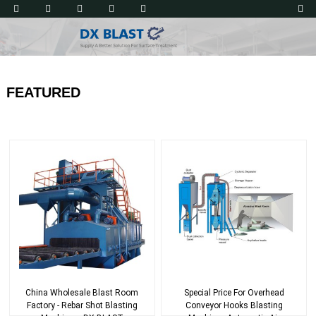
FEATURED
China Wholesale Blast Room
Special Price For Overhead
Factory - Rebar Shot Blasting
Conveyor Hooks Blasting