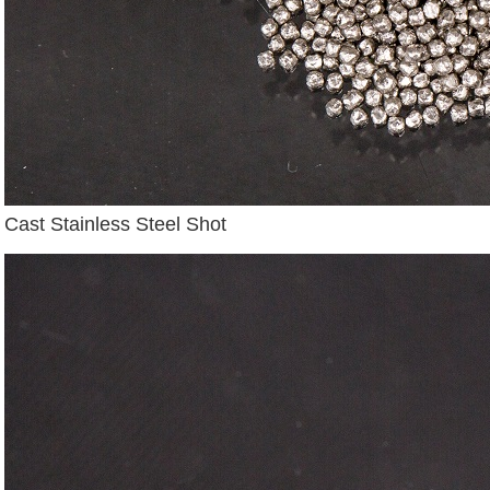
Cast Stainless Steel Shot