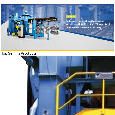
Top Selling Products