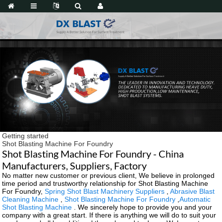
Getting started
Shot Blasting Machine For Foundry
Shot Blasting Machine For Foundry - China
Manufacturers, Suppliers, Factory
No matter new customer or previous client, We believe in prolonged
time period and trustworthy relationship for Shot Blasting Machine
For Foundry,
Spring Shot Blast Machinery Suppliers
,
Abrasive Blast
Cleaning Machine
,
Shot Blasting Machine For Foundry
,
Automatic
Shot Blasting Machine
. We sincerely hope to provide you and your
company with a great start. If there is anything we will do to suit your