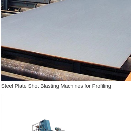
Steel Plate Shot Blasting Machines for Profiling