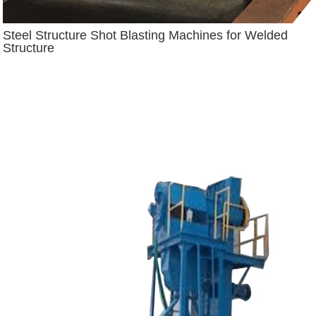
Steel Structure Shot Blasting Machines for Welded
Structure