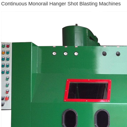
Continuous Monorail Hanger Shot Blasting Machines