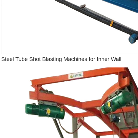
Steel Tube Shot Blasting Machines for Inner Wall