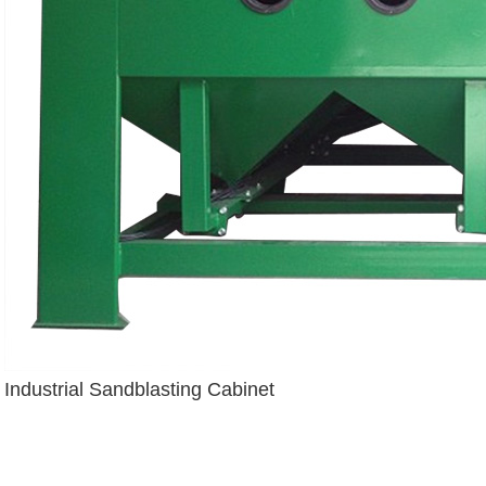
Industrial Sandblasting Cabinet