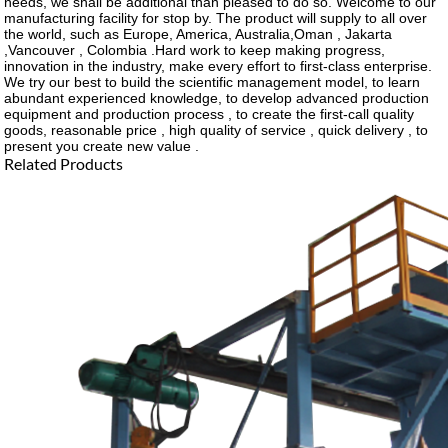
needs, we shall be additional than pleased to do so. Welcome to our
manufacturing facility for stop by. The product will supply to all over
the world, such as Europe, America, Australia,Oman , Jakarta
,Vancouver , Colombia .Hard work to keep making progress,
innovation in the industry, make every effort to first-class enterprise.
We try our best to build the scientific management model, to learn
abundant experienced knowledge, to develop advanced production
equipment and production process , to create the first-call quality
goods, reasonable price , high quality of service , quick delivery , to
present you create new value .
Related Products