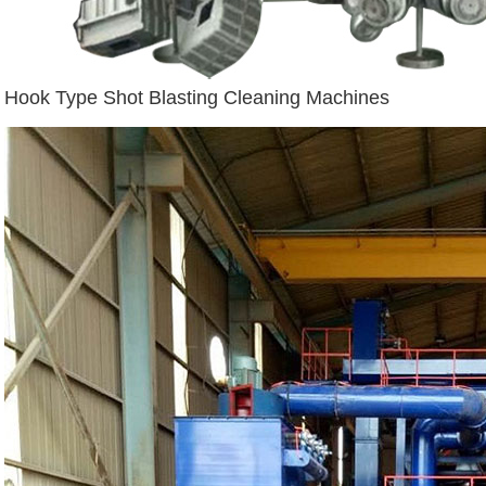
Hook Type Shot Blasting Cleaning Machines