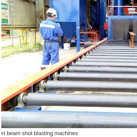
H beam shot blasting machines