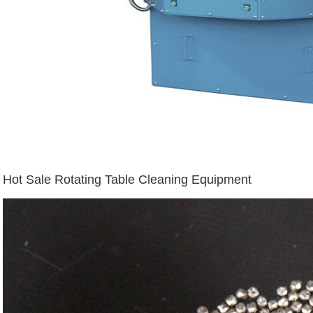
Hot Sale Rotating Table Cleaning Equipment