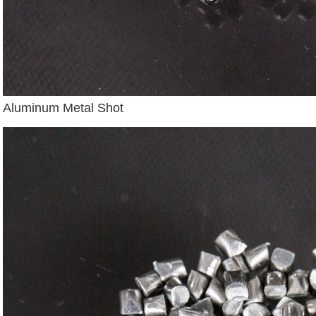
Aluminum Metal Shot