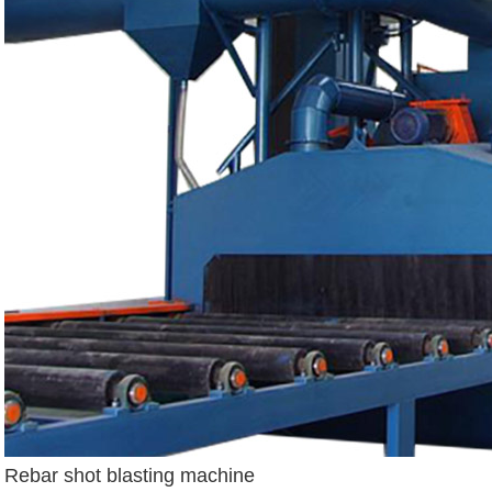
Rebar shot blasting machine