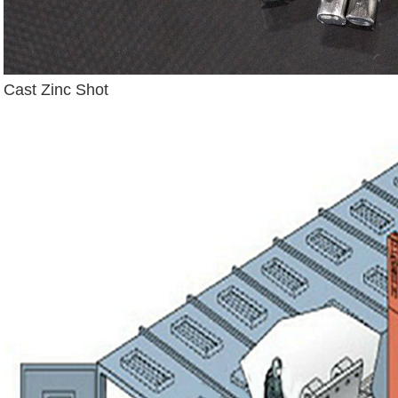
Cast Zinc Shot