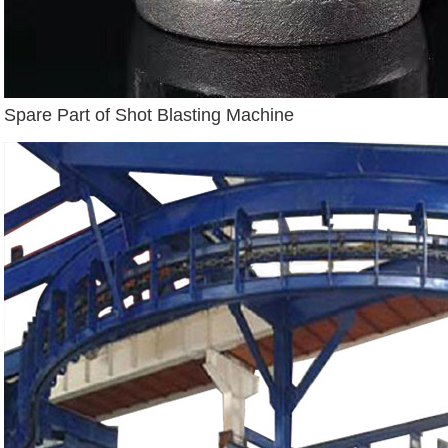
Spare Part of Shot Blasting Machine