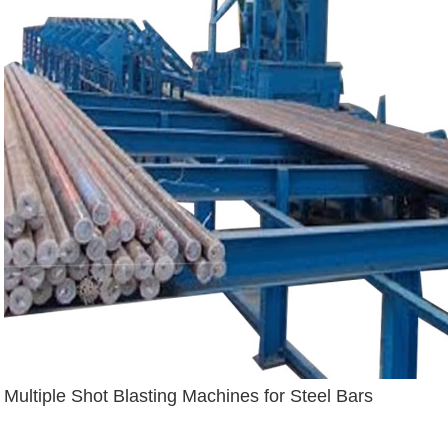
Multiple Shot Blasting Machines for Steel Bars