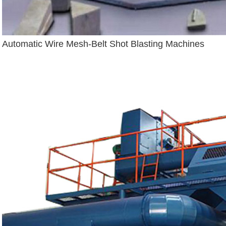
Automatic Wire Mesh-Belt Shot Blasting Machines