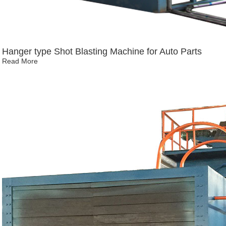
Hanger type Shot Blasting Machine for Auto Parts
Read More