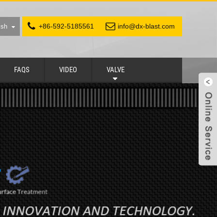
+86-592-5185561
info@dx-blast.com
ish
FAQS
VIDEO
VALVE