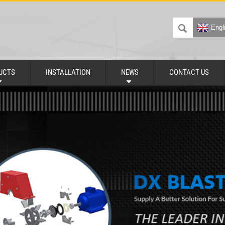
Engl
UCTS
INSTALLATION
NEWS
CONTACT US