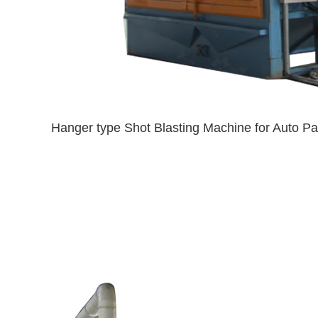
Hanger type Shot Blasting Machine for Auto Pa