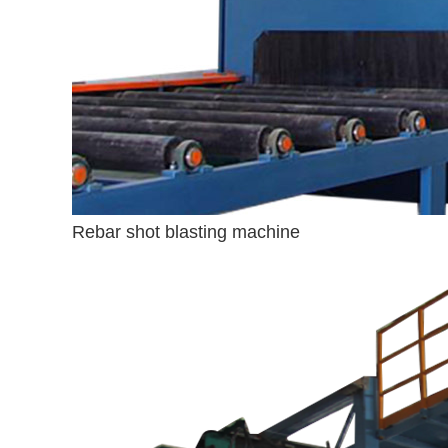
Rebar shot blasting machine