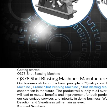
Getting started
Q378 Shot Blasting Machine
Q378 Shot Blasting Machine - Manufacturer
Our business sticks for the basic principle of "Quality could 
Machine
,
Frame Shot Peening Machine
,
Shot Blasting Ma
cooperation in the future. The product will supply to all o
will lead to mutual benefits and improvement for both part
our customized services and integrity in doing business. We
Devotion and Steadiness will remain as ever.
Related Products