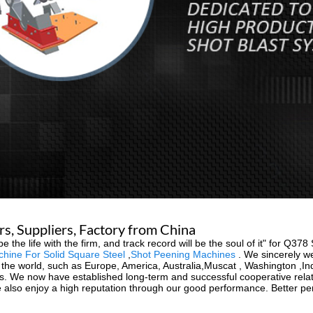
s, Suppliers, Factory from China
be the life with the firm, and track record will be the soul of it" for Q3
chine For Solid Square Steel
,
Shot Peening Machines
. We sincerely w
ver the world, such as Europe, America, Australia,Muscat , Washington ,
ies. We now have established long-term and successful cooperative rela
 also enjoy a high reputation through our good performance. Better perf