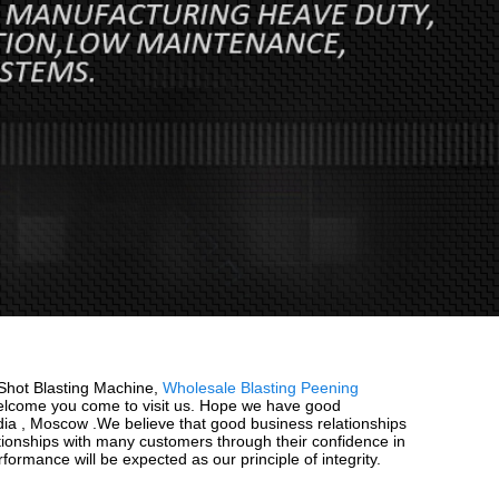
78 Shot Blasting Machine,
Wholesale Blasting Peening
elcome you come to visit us. Hope we have good
India , Moscow .We believe that good business relationships
tionships with many customers through their confidence in
ormance will be expected as our principle of integrity.