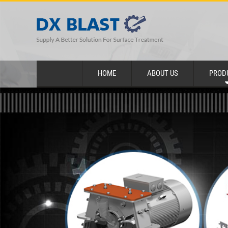
HOME
ABOUT US
PROD