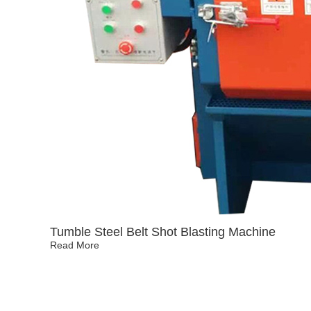
Tumble Steel Belt Shot Blasting Machine
Read More