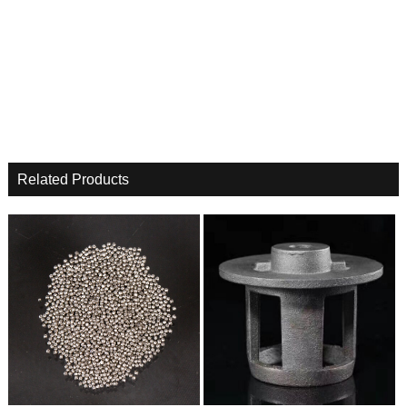
Related Products