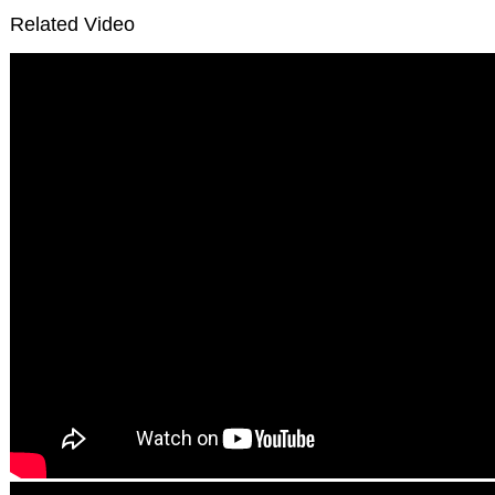
Related Video