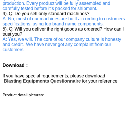
production. Every product will be fully assembled and
carefully tested before it’s packed for shipment.
4). Q: Do you sell only standard machines?
A: No, most of our machines are built according to customers
specifications, using top brand name components.
5). Q: Will you deliver the right goods as ordered? How can I
trust you?
A: Yes, we will. The core of our company culture is honesty
and credit. We have never got any complaint from our
customers.
Download：
If you have special requirements, please download
Blasting Equipments Questionnaire
for your reference.
Product detail pictures: