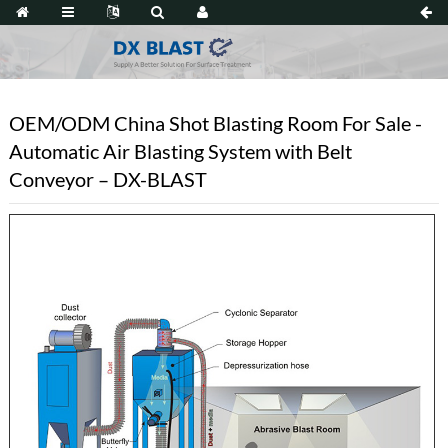
OEM/ODM China Shot Blasting Room For Sale -
Automatic Air Blasting System with Belt
Conveyor – DX-BLAST