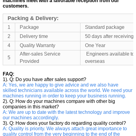
machines meet with a favorable reception from our
customers.
Packing & Delivery:
1
Package
Standard package
2
Delivery time
50 days after receivin
4
Quality Warranty
One Year
After-sales Service
Engineers available to
5
Provided
overseas
FAQ:
1). Q: Do you have after sales support?
A: Yes, we are happy to give advice and we also have
skilled technicians available across the world. We need your
machines running in order to keep your business running.
2). Q: How do your machines compare with other big
companies in this market?
A: We are up to date with the latest technology and improve
our machines accordingly.
3). Q: How does your factory do regarding quality control?
A: Quality is priority. We always attach great importance to
quality control from the very beginning to the end of the