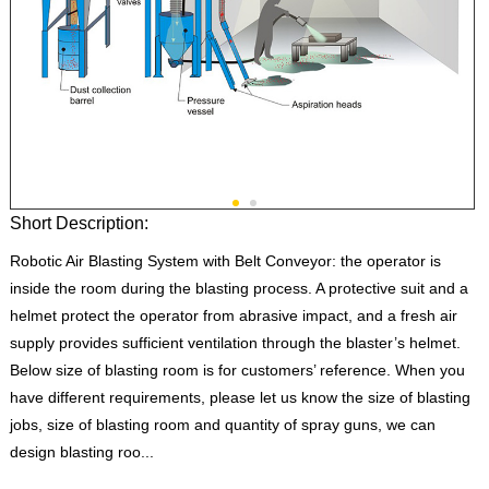
Short Description:
Robotic Air Blasting System with Belt Conveyor: the operator is
inside the room during the blasting process. A protective suit and a
helmet protect the operator from abrasive impact, and a fresh air
supply provides sufficient ventilation through the blaster’s helmet.
Below size of blasting room is for customers’ reference. When you
have different requirements, please let us know the size of blasting
jobs, size of blasting room and quantity of spray guns, we can
design blasting roo...