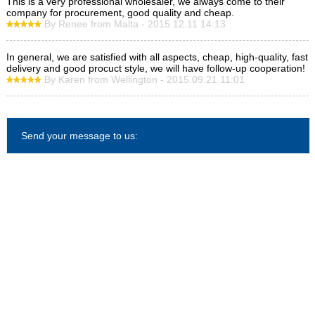
This is a very professional wholesaler, we always come to their
company for procurement, good quality and cheap.
By Renee from Malta - 2015.12.11 14:13
In general, we are satisfied with all aspects, cheap, high-quality, fast
delivery and good procuct style, we will have follow-up cooperation!
By Karen from Wellington - 2015.09.21 11:01
Send your message to us: