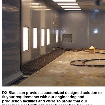
DX Blast can provide a customized designed solution to
fit your requirements with our engineering and
production facilities and we’re so proud that our