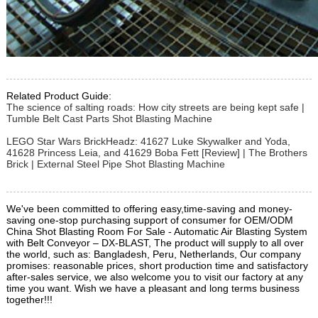
Related Product Guide:
The science of salting roads: How city streets are being kept safe |
Tumble Belt Cast Parts Shot Blasting Machine
LEGO Star Wars BrickHeadz: 41627 Luke Skywalker and Yoda,
41628 Princess Leia, and 41629 Boba Fett [Review] | The Brothers
Brick | External Steel Pipe Shot Blasting Machine
We've been committed to offering easy,time-saving and money-
saving one-stop purchasing support of consumer for OEM/ODM
China Shot Blasting Room For Sale - Automatic Air Blasting System
with Belt Conveyor – DX-BLAST, The product will supply to all over
the world, such as: Bangladesh, Peru, Netherlands, Our company
promises: reasonable prices, short production time and satisfactory
after-sales service, we also welcome you to visit our factory at any
time you want. Wish we have a pleasant and long terms business
together!!!