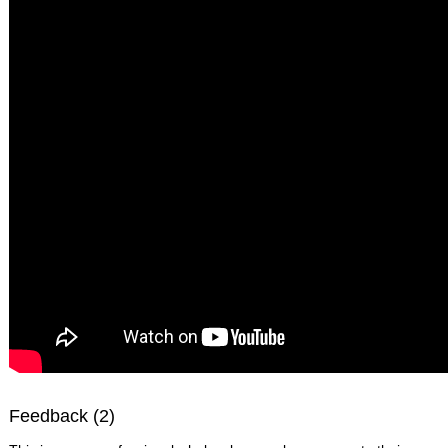
Feedback (2)