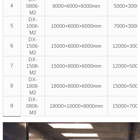
4
0806-
8000×6000×6000mm
5000×300
M2
DX-
5
1006-
10000×6000×6000mm
7000×300
M2
DX-
6
1506-
15000×6000×6000mm
12000×300
M2
DX-
7
1508-
15000×8000×6000mm
12000×500
M2
DX-
8
1808-
18000×8000×6000mm
15000×500
M2
DX-
9
0806-
18000×10000×8000mm
15000×700
M3