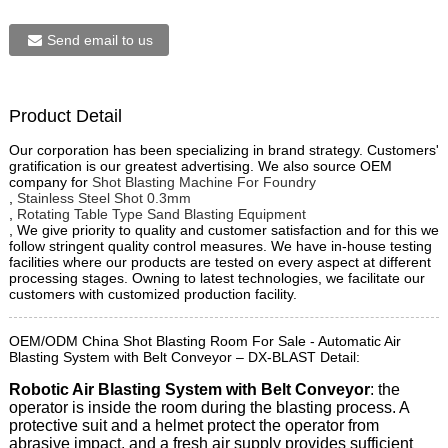
Send email to us
Product Detail
Our corporation has been specializing in brand strategy. Customers'
gratification is our greatest advertising. We also source OEM
company for
Shot Blasting Machine For Foundry
,
Stainless Steel Shot 0.3mm
,
Rotating Table Type Sand Blasting Equipment
, We give priority to quality and customer satisfaction and for this we
follow stringent quality control measures. We have in-house testing
facilities where our products are tested on every aspect at different
processing stages. Owning to latest technologies, we facilitate our
customers with customized production facility.
OEM/ODM China Shot Blasting Room For Sale - Automatic Air
Blasting System with Belt Conveyor – DX-BLAST Detail:
Robotic Air Blasting System with Belt Conveyor
: the
operator is inside the room during the blasting process. A
protective suit and a helmet protect the operator from
abrasive impact, and a fresh air supply provides sufficient