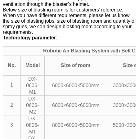
ventilation through the blaster’s helmet.
Below size of blasting room is for customers’ reference.
When you have different requirements, please let us know
the size of blasting jobs, size of blasting room and quantity of
spray guns, we can design blasting room according to your
requirements.
Technology parameter:
Robotic Air Blasting System with Belt C
No.
Model
Size of room
Size of
DX-
1
0606-
6000×6000×5000mm
3000×300
M1
DX-
2
0606-
6000×6000×6000mm
3000×300
M2
DX-
3
0806-
8000×6000×5000mm
5000×300
M1
DX-