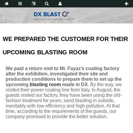
WE PREPARED THE CUSTOMER FOR THEIR
UPCOMING BLASTING ROOM
We paid a return visit to Mr. Fayaz’s coating factory
after the exhibition, investigated their site and
production conditions to prepare them to set up the
upcoming
blasting room
made in DX
. By the way, we
visited their power coating line from Italy. In August, the
guests visited our factory, they have been using the old-
fashion treatment for years, sand blasting in outside,
inevitably with low efficiency and high pollution. At that
time, according to the requirements of the guests, our
company promised to provide the better solution.