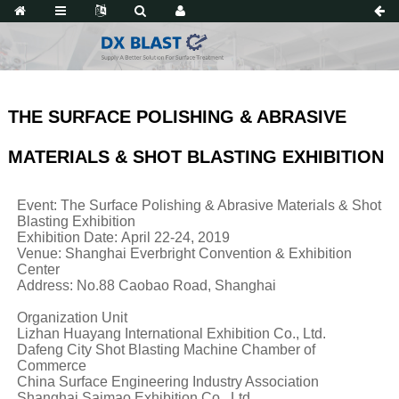
THE SURFACE POLISHING & ABRASIVE
MATERIALS & SHOT BLASTING EXHIBITION
Event: The Surface Polishing & Abrasive Materials & Shot
Blasting Exhibition
Exhibition Date: April 22-24, 2019
Venue: Shanghai Everbright Convention & Exhibition
Center
Address: No.88 Caobao Road, Shanghai
Organization Unit
Lizhan Huayang International Exhibition Co., Ltd.
Dafeng City Shot Blasting Machine Chamber of
Commerce
China Surface Engineering Industry Association
Shanghai Saimao Exhibition Co., Ltd.