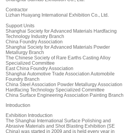
Contractor
Lizhan Huayang International Exhibition Co., Ltd.
Support Units
Shanghai Society for Advanced Materials Hardfacing
Technology Industry Branch
China Foundry Association
Shanghai Society for Advanced Materials Powder
Metallurgy Branch
The Chinese Society of Rare Earths Casting Alloy
Specialized Committee
East China Foundry Association
Shanghai Automotive Trade Association Automobile
Foundry Branch
China Steel Association Powder Metallurgy Association
Hardfacing Technology Specialized Committee
China Surface Engineering Association Painting Branch
Introduction
Exhibition Introduction
The Shanghai International Surface Polishing and
Abrasive Materials and Shot Blasting Exhibition (SE
China) was started in 2009 and is held every year in