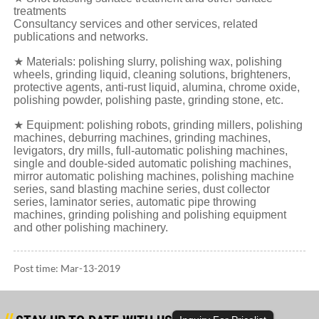
treatments
Consultancy services and other services, related
publications and networks.
★ Materials: polishing slurry, polishing wax, polishing
wheels, grinding liquid, cleaning solutions, brighteners,
protective agents, anti-rust liquid, alumina, chrome oxide,
polishing powder, polishing paste, grinding stone, etc.
★ Equipment: polishing robots, grinding millers, polishing
machines, deburring machines, grinding machines,
levigators, dry mills, full-automatic polishing machines,
single and double-sided automatic polishing machines,
mirror automatic polishing machines, polishing machine
series, sand blasting machine series, dust collector
series, laminator series, automatic pipe throwing
machines, grinding polishing and polishing equipment
and other polishing machinery.
Post time: Mar-13-2019