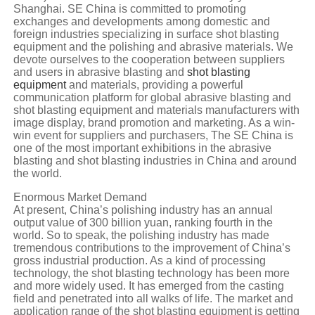
Shanghai. SE China is committed to promoting
exchanges and developments among domestic and
foreign industries specializing in surface shot blasting
equipment and the polishing and abrasive materials. We
devote ourselves to the cooperation between suppliers
and users in abrasive blasting and
shot blasting
equipment
and materials, providing a powerful
communication platform for global abrasive blasting and
shot blasting equipment and materials manufacturers with
image display, brand promotion and marketing. As a win-
win event for suppliers and purchasers, The SE China is
one of the most important exhibitions in the abrasive
blasting and shot blasting industries in China and around
the world.
Enormous Market Demand
At present, China’s polishing industry has an annual
output value of 300 billion yuan, ranking fourth in the
world. So to speak, the polishing industry has made
tremendous contributions to the improvement of China’s
gross industrial production. As a kind of processing
technology, the shot blasting technology has been more
and more widely used. It has emerged from the casting
field and penetrated into all walks of life. The market and
application range of the shot blasting equipment is getting