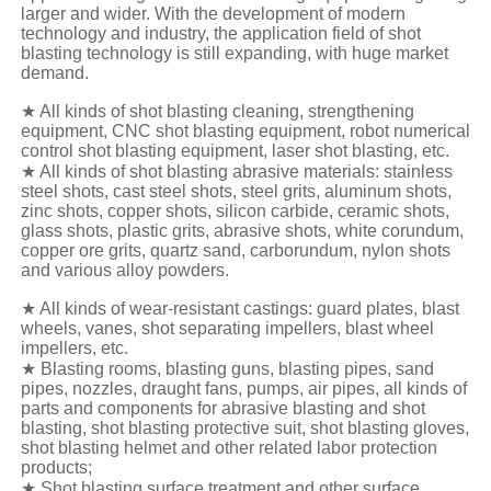
larger and wider. With the development of modern
technology and industry, the application field of shot
blasting technology is still expanding, with huge market
demand.
★ All kinds of shot blasting cleaning, strengthening
equipment, CNC shot blasting equipment, robot numerical
control shot blasting equipment, laser shot blasting, etc.
★ All kinds of shot blasting abrasive materials: stainless
steel shots, cast steel shots, steel grits, aluminum shots,
zinc shots, copper shots, silicon carbide, ceramic shots,
glass shots, plastic grits, abrasive shots, white corundum,
copper ore grits, quartz sand, carborundum, nylon shots
and various alloy powders.
★ All kinds of wear-resistant castings: guard plates, blast
wheels, vanes, shot separating impellers, blast wheel
impellers, etc.
★ Blasting rooms, blasting guns, blasting pipes, sand
pipes, nozzles, draught fans, pumps, air pipes, all kinds of
parts and components for abrasive blasting and shot
blasting, shot blasting protective suit, shot blasting gloves,
shot blasting helmet and other related labor protection
products;
★ Shot blasting surface treatment and other surface