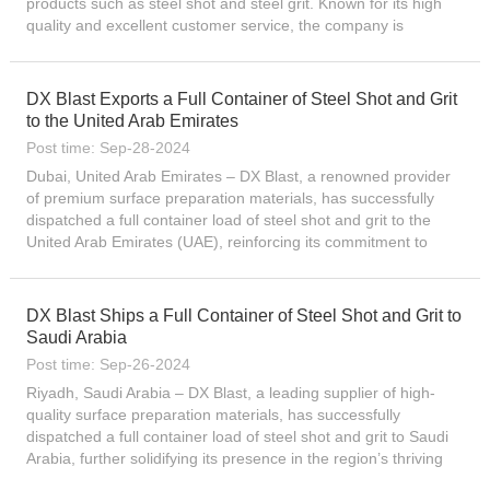
products such as steel shot and steel grit. Known for its high
quality and excellent customer service, the company is
committed to providing the best quality solutions worldwide....
DX Blast Exports a Full Container of Steel Shot and Grit
to the United Arab Emirates
Post time: Sep-28-2024
Dubai, United Arab Emirates – DX Blast, a renowned provider
of premium surface preparation materials, has successfully
dispatched a full container load of steel shot and grit to the
United Arab Emirates (UAE), reinforcing its commitment to
serving the region’s diverse industrial needs...
DX Blast Ships a Full Container of Steel Shot and Grit to
Saudi Arabia
Post time: Sep-26-2024
Riyadh, Saudi Arabia – DX Blast, a leading supplier of high-
quality surface preparation materials, has successfully
dispatched a full container load of steel shot and grit to Saudi
Arabia, further solidifying its presence in the region’s thriving
industrial sector. The shipment, which...