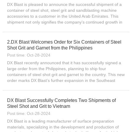
DX Blast is pleased to announce the successful shipment of a
container of steel shot, steel grit and sandblasting machine
accessories to a customer in the United Arab Emirates. This
shipment not only signifies the company’s continued growth in
the Middle East market, but also further demons...
2.DX Blast Welcomes Order for Six Containers of Steel
Shot Grit and Garnet from the Philippines
Post time: Oct-28-2024
DX Blast recently announced that it has successfully signed a
large order from the Philippines, planning to ship four
containers of steel shot grit and garnet to the country. This new
order marks DX Blast’s further expansion in the Southeast
Asian market and demonstrates the company’s...
DX Blast Successfully Completes Two Shipments of
Steel Shot and Grit to Vietnam
Post time: Oct-28-2024
DX Blast is a leading manufacturer of surface preparation
materials, specializing in the development and production of