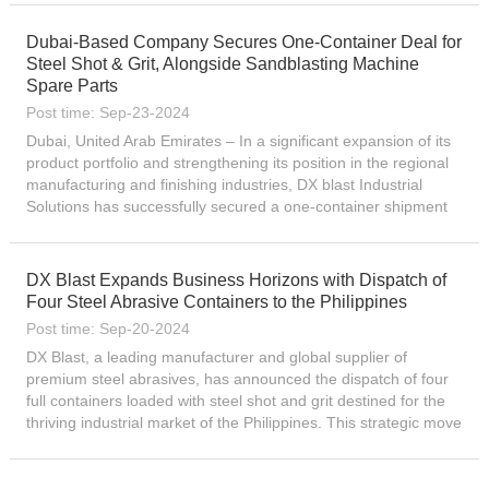
Dubai-Based Company Secures One-Container Deal for
Steel Shot & Grit, Alongside Sandblasting Machine
Spare Parts
Post time: Sep-23-2024
Dubai, United Arab Emirates – In a significant expansion of its
product portfolio and strengthening its position in the regional
manufacturing and finishing industries, DX blast Industrial
Solutions has successfully secured a one-container shipment
deal for premium-quality steel shot and gr...
DX Blast Expands Business Horizons with Dispatch of
Four Steel Abrasive Containers to the Philippines
Post time: Sep-20-2024
DX Blast, a leading manufacturer and global supplier of
premium steel abrasives, has announced the dispatch of four
full containers loaded with steel shot and grit destined for the
thriving industrial market of the Philippines. This strategic move
underscores the company’s relentless pursui...