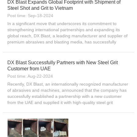
DX Blast Expands Global Footprint with Shipment of
Steel Shot and Grit to Vietnam
Post time: Sep-18-2024
In a significant move that underscores its commitment to
strengthening international partnerships and expanding its
global reach, DX Blast, a leading manufacturer and supplier of
premium abrasives and blasting media, has successfully
dispatched two containers filled with high-quality steel shot a...
DX Blast Successfully Partners with New Steel Grit
Customer from UAE
Post time: Aug-22-2024
Recently, DX Blast, an internationally recognized manufacturer
of abrasives and machines, announced that the company has
successfully established a partnership with a new customer
from the UAE and supplied it with high-quality steel grit
products. This cooperation not only reflects DX Blast’...