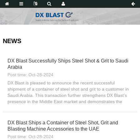
NEWS
DX Blast Successfully Ships Steel Shot & Grit to Saudi
Arabia
Post time: Oct-28-2024
DX Blast is pleased to announce the recent successful
shipment of a container of steel shot and grit to a customer in
Saudi Arabia. This transaction further strengthens DX Blast’s
presence in the Middle East market and demonstrates the
company’s continued growth in international trade...
DX Blast Ships a Container of Steel Shot, Grit and
Blasting Machine Accessories to the UAE
Post time: Oct-28-2024