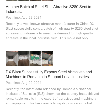
Another Batch of Steel Shot Abrasive S280 Sent to
Indonesia
Post time: Aug-22-2024
Recently, a well-known abrasive manufacturer in China DX
Blast successfully sent a batch of high quality S280 steel shot
abrasive to Indonesia to meet the demand for high quality
abrasive in the local industrial field. This move not only
demonstrates the competitiveness of Chinese abrasive
produc...
DX Blast Successfully Exports Steel Abrasives and
Machines to Romania to Support Local Industries
Post time: Aug-22-2024
Recently, the latest data released by Romania’s National
Institute of Statistics (INS) show that the country has achieved
remarkable results in the export of abrasives and machinery
and equipment, further consolidating its position in global