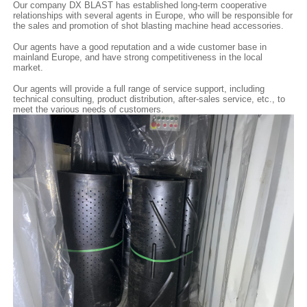
Our company DX BLAST has established long-term cooperative
relationships with several agents in Europe, who will be responsible for
the sales and promotion of shot blasting machine head accessories.
Our agents have a good reputation and a wide customer base in
mainland Europe, and have strong competitiveness in the local
market.
Our agents will provide a full range of service support, including
technical consulting, product distribution, after-sales service, etc., to
meet the various needs of customers.