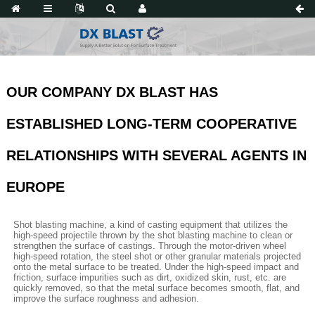
OUR COMPANY DX BLAST HAS
ESTABLISHED LONG-TERM COOPERATIVE
RELATIONSHIPS WITH SEVERAL AGENTS IN
EUROPE
Shot blasting machine, a kind of casting equipment that utilizes the
high-speed projectile thrown by the shot blasting machine to clean or
strengthen the surface of castings. Through the motor-driven wheel
high-speed rotation, the steel shot or other granular materials projected
onto the metal surface to be treated. Under the high-speed impact and
friction, surface impurities such as dirt, oxidized skin, rust, etc. are
quickly removed, so that the metal surface becomes smooth, flat, and
improve the surface roughness and adhesion.