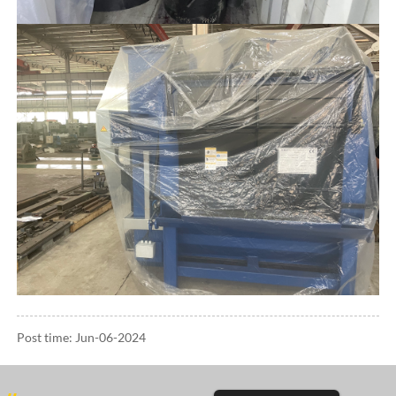
Post time: Jun-06-2024