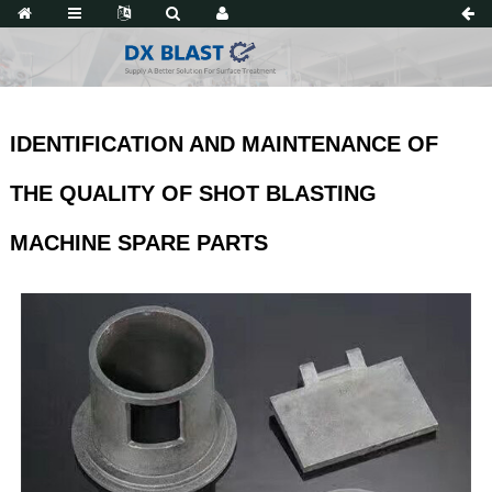
IDENTIFICATION AND MAINTENANCE OF
THE QUALITY OF SHOT BLASTING
MACHINE SPARE PARTS