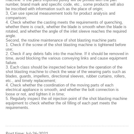
number, brand mark and specific code, etc., some products will also
be inscribed with information such as the place of origin;
3, Can use special measurement tools for product analysis and
comparison;
4. Check whether the casting meets the requirements of quenching,
whether there is crack, whether the blade is smooth when the blade is
rotated, and whether the angle of the inlet sleeve reaches the required
angle.
Second, the routine maintenance of shot blasting machine parts
1. Check if the screw of the shot blasting machine is tightened before
use;
2. Check if any debris falls into the machine. If it should be removed in
time, avoid blocking the various conveying links and cause equipment
failure.
3. Each class should be inspected twice before the operation of the
shot blasting machine to check the wear of the wearing parts such as
blades, guards, impellers, directional sleeves, rubber curtains, rollers,
etc., and timely replacement;
4. Check whether the coordination of the moving parts of each
electrical appliance is smooth, and whether the bolt connection is
loose or not, and tighten it in time;
5. Regularly inspect the oil injection point of the shot blasting machine
equipment to check whether the oil filling of each part meets the
requirements.
Post time: Jul-26-2021