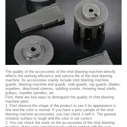
The quality of the accessories of the shot blasting machine directly
affects the working efficiency and service life of the shot blasting
machine. Its accessories mainly include shot blasting machine
guards, blasting machine end guards, side guards, top guards, blades,
impellers, directional sleeves, splitting rounds, throwing head shells,
pulleys, impeller spindles, etc.
First, there are four ways to distinguish the quality of shot blasting
machine parts:
1. First observe the shape of the product to see if its appearance is
fine and the color is normal. If you have a pure sample of the shot
blasting machine accessories, you can check it with it. The general
imitation surface is rough and the color is not correct.
2, You can check the mark on the accessories of the shot blasting
machine. If the parts imported purely will be printed with the part