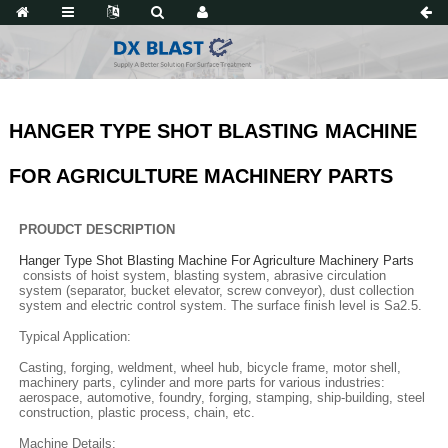
HANGER TYPE SHOT BLASTING MACHINE
FOR AGRICULTURE MACHINERY PARTS
PROUDCT DESCRIPTION
Hanger Type Shot Blasting Machine For Agriculture Machinery Parts
consists of hoist system, blasting system, abrasive circulation
system (separator, bucket elevator, screw conveyor), dust collection
system and electric control system. The surface finish level is Sa2.5.
Typical Application:
Casting, forging, weldment, wheel hub, bicycle frame, motor shell,
machinery parts, cylinder and more parts for various industries:
aerospace, automotive, foundry, forging, stamping, ship-building, steel
construction, plastic process, chain, etc.
Machine Details: