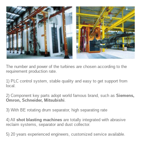
The number and power of the turbines are chosen according to the
requirement production rate.
1) PLC control system, stable quality and easy to get support from
local.
2) Component key parts adopt world famous brand, such as
Siemens,
Omron, Schneider, Mitsubishi
.
3) With BE rotating drum separator, high separating rate
4) All
shot blasting machines
are totally integrated with abrasive
reclaim systems, separator and dust collector.
5) 20 years experienced engineers, customized service available.