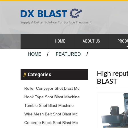
HOME
ABOUT US
PROD
HOME
FEATURED
High reput
Categories
BLAST
Roller Conveyor Shot Blast Mc
Hook Type Shot Blast Machine
Tumble Shot Blast Machine
Wire Mesh Belt Shot Blast Mc
Concrete Block Shot Blast Mc