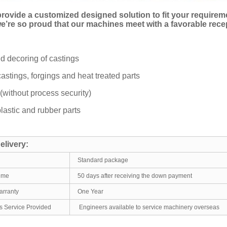
rovide a customized designed solution to fit your require
 we’re so proud that our machines meet with a favorable rec
d decoring of castings
castings, forgings and heat treated parts
(without process security)
plastic and rubber parts
elivery:
Standard package
time
50 days after receiving the down payment
arranty
One Year
es Service Provided
Engineers available to service machinery overseas