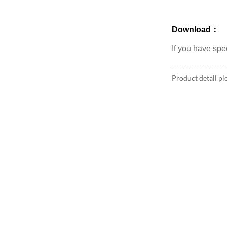
Download：
If you have sp
Product detail pi