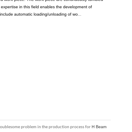
 expertise in this field enables the development of
include automatic loading/unloading of wo...
troublesome problem in the production process for
H Beam