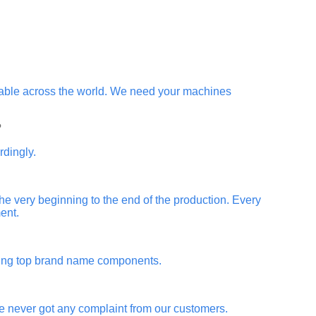
ilable across the world. We need your machines
?
rdingly.
 the very beginning to the end of the production. Every
ent.
using top brand name components.
ve never got any complaint from our customers.