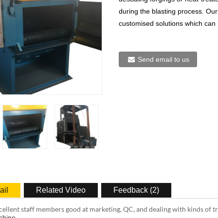
during the blasting process. Our
customised solutions which can 
Send email to us
ail
Related Video
Feedback (2)
ellent staff members good at marketing, QC, and dealing with kinds of 
chine