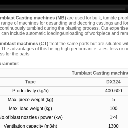
umblast Casting machines
(MB)
are used for bulk, tumble proo
range of machines for desanding and decoring castings and for 
continuously tumbled during the blasting process. Our expertise
 can include automatic loading/unloading of workpiece and remo
umblast machines (CT)
treat the same parts but are situated w
. The advantages of this being high performance rates, less or 
s for the parts.
arameter:
Tumblast Casting machin
Type
DX324
Productivity (kg/h)
400-600
Max. piece weight (kg)
5
Max. load weight (kg)
100
No.of blast nozzles / power (kw)
1×4
Ventilation capacity (m3/h)
1300