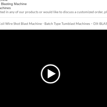
 Blasting Machine
achines
ested in any of our products or would like to discuss a customized order, pl
Coil Wire Shot Blast Machine - Batch Type Tumblast Machines – DX-BLAS