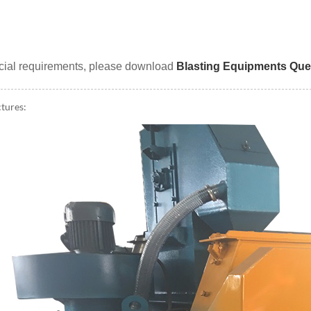
ecial requirements, please download
Blasting Equipments Que
ctures: