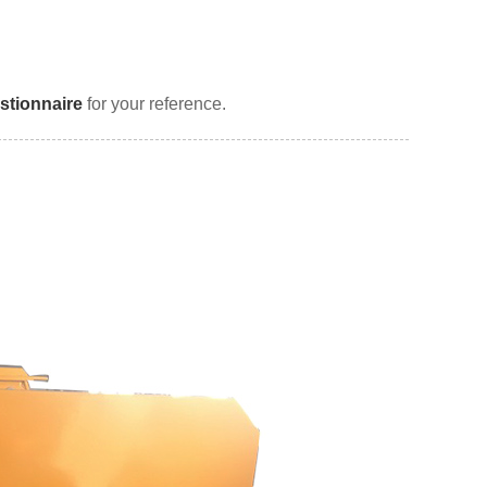
stionnaire
for your reference.