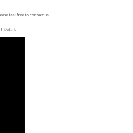
ease feel free to contact us.
T Detail: