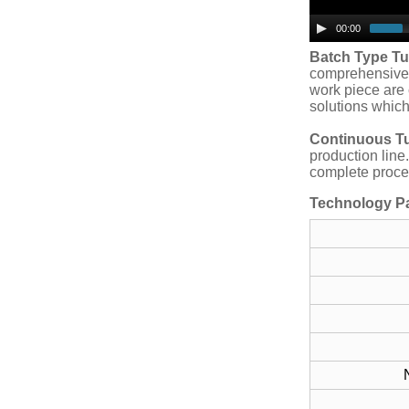
00:00
Batch Type T
comprehensive 
work piece are 
solutions which
Continuous T
production line
complete proces
Technology P