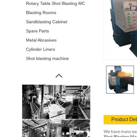
Rotary Table Shot Blasting MC
Blasting Rooms
Sandblasting Cabinet
Spare Parts
Metal Abrasives
Cylinder Liners
Shot blasting machine
Product Det
We have many exc
Shot Blasting Ma