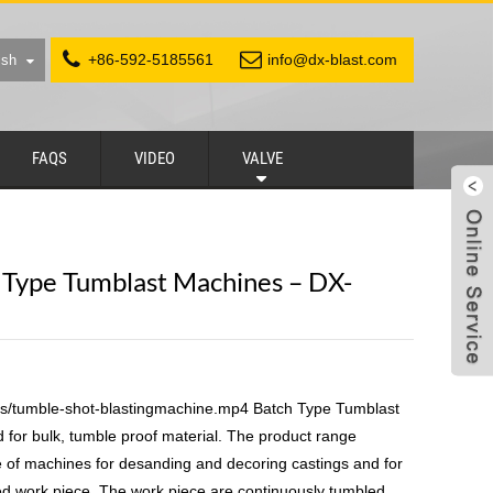
+86-592-5185561
info@dx-blast.com
ish
FAQS
VIDEO
VALVE
h Type Tumblast Machines – DX-
ds/tumble-shot-blastingmachine.mp4 Batch Type Tumblast
for bulk, tumble proof material. The product range
 of machines for desanding and decoring castings and for
ted work piece. The work piece are continuously tumbled