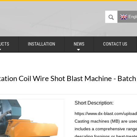
Engl
UCTS
INSTALLATION
NEWS
CONTACT US
ation Coil Wire Shot Blast Machine - Batc
Short Description:
https://www.dx-blast.com/uploa
Casting machines (MB) are used 
includes a comprehensive range
descaling forgings or heat-trea