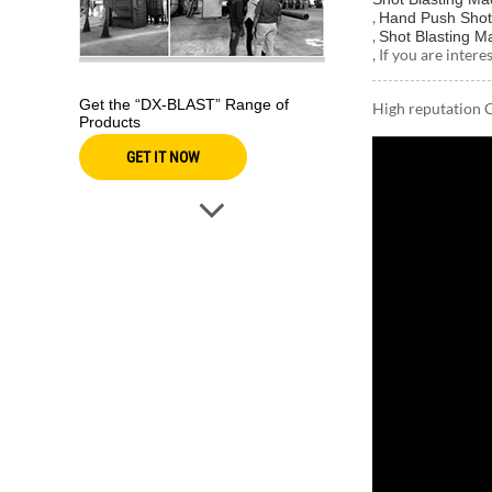
,
Hand Push Shot
,
Shot Blasting M
, If you are inter
Get the “DX-BLAST” Range of
High reputation 
Products
GET IT NOW