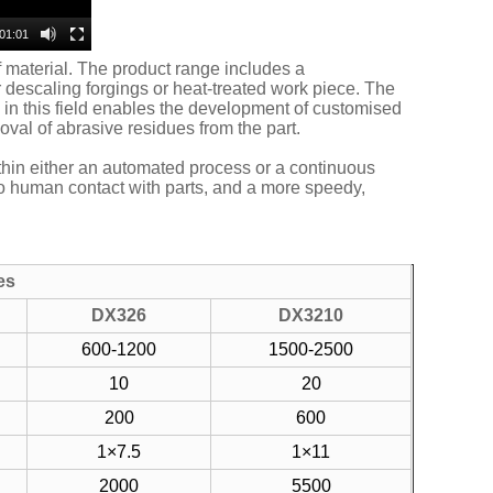
01:01
f material. The product range includes a
descaling forgings or heat-treated work piece. The
 in this field enables the development of customised
val of abrasive residues from the part.
ithin either an automated process or a continuous
no human contact with parts, and a more speedy,
es
DX326
DX3210
600-1200
1500-2500
10
20
200
600
1×7.5
1×11
2000
5500