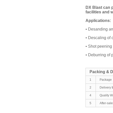
DX Blast can p
facilities and
Applications:
• Desanding an
• Descaling of 
• Shot peening 
• Deburring of 
Packing & D
1
Package
2
Delivery 
4
Quality W
5
After-sal