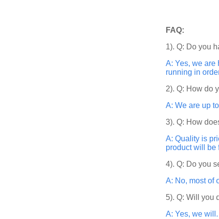
FAQ:
1). Q: Do you h
A: Yes, we are 
running in orde
2). Q: How do 
A: We are up to
3). Q: How does
A: Quality is p
product will be
4). Q: Do you s
A: No, most of 
5). Q: Will you
A: Yes, we will