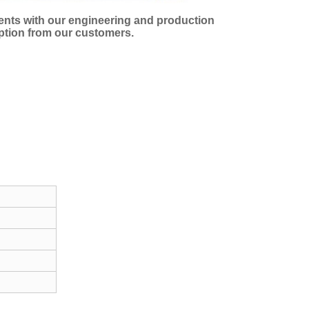
ments with our engineering and production
eption from our customers.