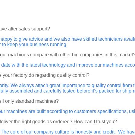
ave after sales support?
happy to give advice and we also have skilled technicians ava
r to keep your business running.
your machines compare with other big companies in this market
 date with the latest technology and improve our machines acco
 your factory do regarding quality control?
riority. We always attach great importance to quality control from
 fully assembled and carefully tested before it’s packed for shipm
ell only standard machines?
our machines are built according to customers specifications, 
 deliver the right goods as ordered? How can I trust you?
. The core of our company culture is honesty and credit. We ha