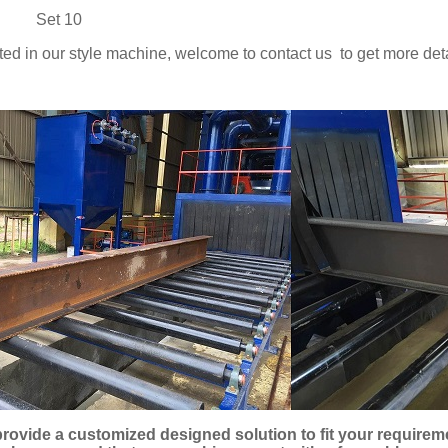
y: Set 10
ested in our style machine, welcome to contact us to get more deta
rovide a customized designed solution to fit your require