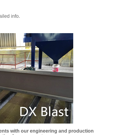
iled info.
ments with our engineering and production