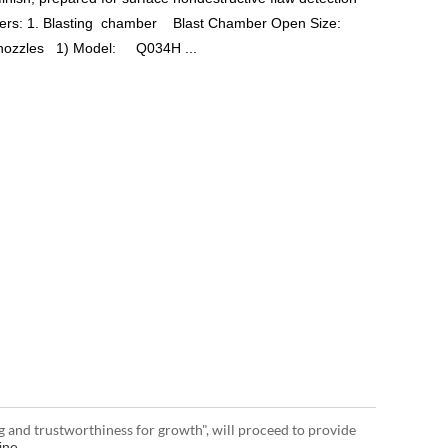
eters: 1. Blasting chamber Blast Chamber Open Size:
nozzles 1) Model: Q034H ...
g and trustworthiness for growth", will proceed to provide
ine