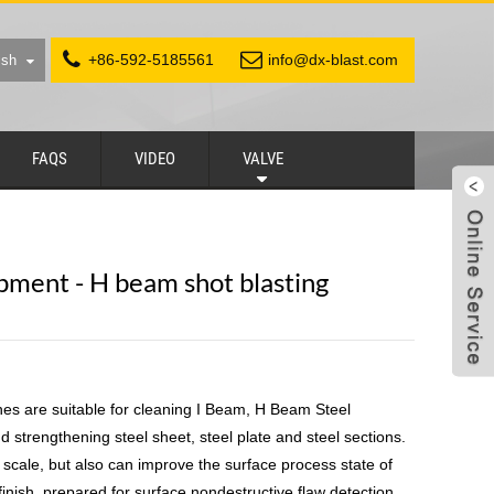
+86-592-5185561
info@dx-blast.com
ish
FAQS
VIDEO
VALVE
pment - H beam shot blasting
es are suitable for cleaning I Beam, H Beam Steel
d strengthening steel sheet, steel plate and steel sections.
, scale, but also can improve the surface process state of
inish, prepared for surface nondestructive flaw detection