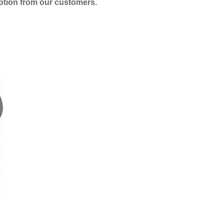
eption from our customers.