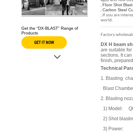
,
Floor Shot Blas
,
Carbon Steel Cu
, If you are inter
world.
Get the “DX-BLAST” Range of
Products
Factory wholesal
GET IT NOW
DX H beam sho
are suitable fo
sections. It ca
finish, prepare
Technical Par
1. Blasting c
Blast Chambe
2. Blasting noz
1) Model: Q
2) Shot blasti
3) Power: