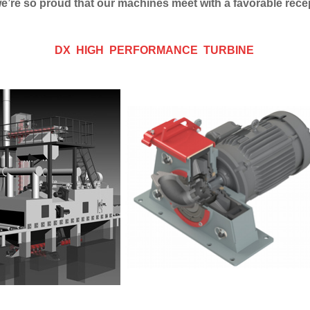
 we’re so proud that our machines meet with a favorable rec
DX HIGH PERFORMANCE TURBINE