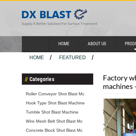
HOME
ABOUT US
PROD
HOME
FEATURED
Factory wh
Categories
machines
Roller Conveyor Shot Blast Mc
Hook Type Shot Blast Machine
Tumble Shot Blast Machine
Wire Mesh Belt Shot Blast Mc
Concrete Block Shot Blast Mc