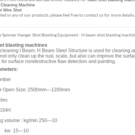
t Cleaning Machine
t Wire Shot
ested in any of our products, please feel free to contact us for more deta
e Spinner Hanger Shot Blasting Equipment - H beam shot blasting machi
t blasting machines
r cleaning I Beam, H Beam Steel Structure is used for cleaning an
n not only clean up the rust, scale, but also can improve the sur
d for surface nondestructive flaw detection and painting.
ameters:
hamber
r Open Size: 2500mm—1200mm
zles
034H
ng volume : kg/min 250—10
 kw 15—10