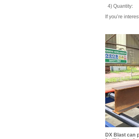
4) Quantit
If you’re inter
DX Blast can p