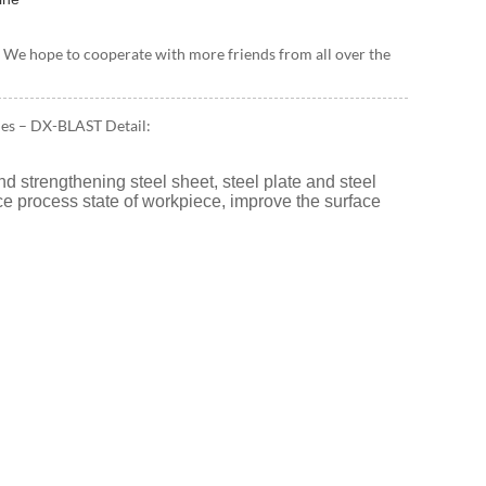
ils. We hope to cooperate with more friends from all over the
nes – DX-BLAST Detail:
d strengthening steel sheet, steel plate and steel
face process state of workpiece, improve the surface