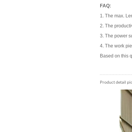
FAQ:
1. The max. Len
2. The producti
3. The power s
4. The work pie
Based on this q
Product detail pi