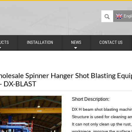
Engl
UCTS
INSTALLATION
NEWS
CONTACT US
olesale Spinner Hanger Shot Blasting Equi
 – DX-BLAST
Short Description:
DX H beam shot blasting machin
Structure is used for cleaning an
It can not only clean up the rust
workpiece, improve the surface f