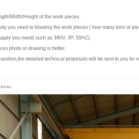
gth/Width/Height of the work pieces.
vity you need to blasting the work pieces ( how many tons or pi
upply you need( such as 380V, 3P, 50HZ).
ces photo or drawing is better.
uestion,the detailed technical proposals will be sent to you for 
ctures: