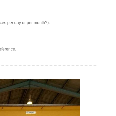
eces per day or per month?).
reference.