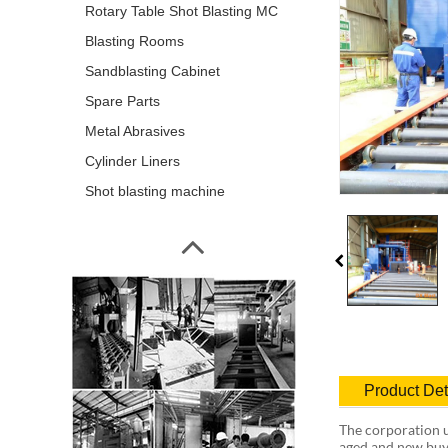
Rotary Table Shot Blasting MC
Blasting Rooms
Sandblasting Cabinet
Spare Parts
Metal Abrasives
Cylinder Liners
Shot blasting machine
Product Det
The corporation u
aged and new buy