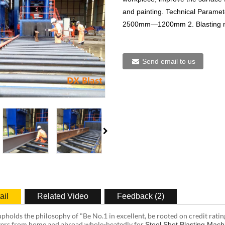
and painting. Technical Param
2500mm—1200mm 2. Blasting 
Send email to us
ail
Related Video
Feedback (2)
pholds the philosophy of "Be No.1 in excellent, be rooted on credit ratin
ers from home and abroad whole-heatedly for
Steel Shot Blasting Mach