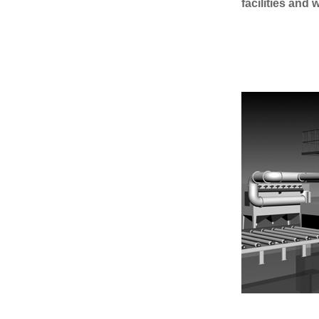
facilities and