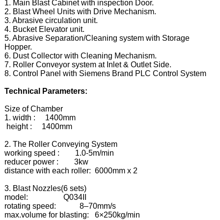
1. Main Blast Cabinet with inspection Door.
2. Blast Wheel Units with Drive Mechanism.
3. Abrasive circulation unit.
4. Bucket Elevator unit.
5. Abrasive Separation/Cleaning system with Storage
Hopper.
6. Dust Collector with Cleaning Mechanism.
7. Roller Conveyor system at Inlet & Outlet Side.
8. Control Panel with Siemens Brand PLC Control System
Technical Parameters:
Size of Chamber
1. width : 1400mm
height : 1400mm
2. The Roller Conveying System
working speed : 1.0-5m/min
reducer power : 3kw
distance with each roller: 6000mm x 2
3. Blast Nozzles(6 sets)
model: Q034II
rotating speed: 8–70mm/s
max.volume for blasting: 6×250kg/min