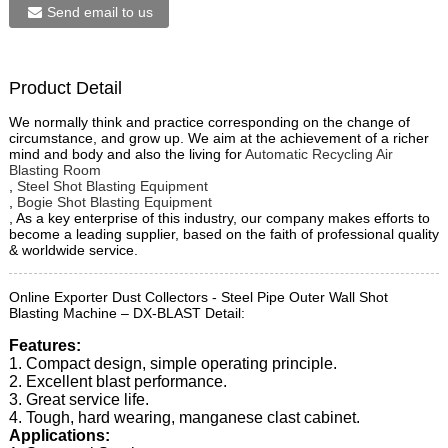
Send email to us
Product Detail
We normally think and practice corresponding on the change of
circumstance, and grow up. We aim at the achievement of a richer
mind and body and also the living for
Automatic Recycling Air
Blasting Room
,
Steel Shot Blasting Equipment
,
Bogie Shot Blasting Equipment
, As a key enterprise of this industry, our company makes efforts to
become a leading supplier, based on the faith of professional quality
& worldwide service.
Online Exporter Dust Collectors - Steel Pipe Outer Wall Shot
Blasting Machine – DX-BLAST Detail:
Features:
1. Compact design, simple operating principle.
2. Excellent blast performance.
3. Great service life.
4. Tough, hard wearing, manganese clast cabinet.
Applications: