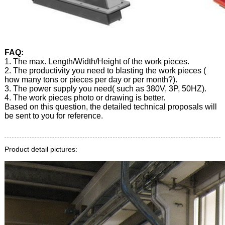
FAQ:
1. The max. Length/Width/Height of the work pieces.
2. The productivity you need to blasting the work pieces (
how many tons or pieces per day or per month?).
3. The power supply you need( such as 380V, 3P, 50HZ).
4. The work pieces photo or drawing is better.
Based on this question, the detailed technical proposals will
be sent to you for reference.
Product detail pictures: