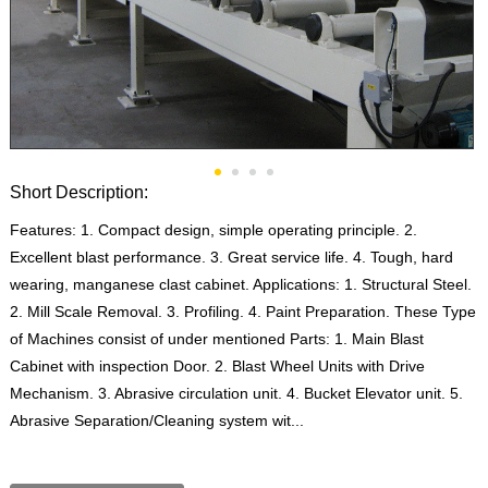
Short Description:
Features: 1. Compact design, simple operating principle. 2.
Excellent blast performance. 3. Great service life. 4. Tough, hard
wearing, manganese clast cabinet. Applications: 1. Structural Steel.
2. Mill Scale Removal. 3. Profiling. 4. Paint Preparation. These Type
of Machines consist of under mentioned Parts: 1. Main Blast
Cabinet with inspection Door. 2. Blast Wheel Units with Drive
Mechanism. 3. Abrasive circulation unit. 4. Bucket Elevator unit. 5.
Abrasive Separation/Cleaning system wit...