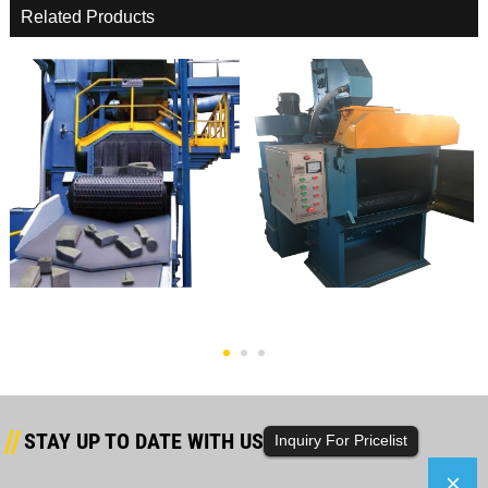
Related Products
2020 Wholesale Price Small Shot
China Factory For Roller Shot
Blasting Machin...
Blasting Machine ...
STAY UP TO DATE WITH US
Inquiry For Pricelist