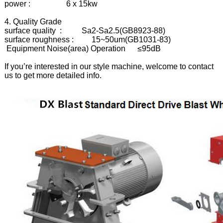
power : 6 x 15kw
4. Quality Grade
surface quality : Sa2-Sa2.5(GB8923-88)
surface roughness : 15~50um(GB1031-83)
Equipment Noise(area) Operation ≤95dB
If you’re interested in our style machine, welcome to contact
us to get more detailed info.