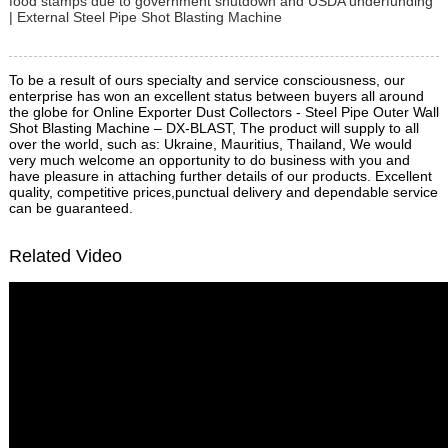
food stamps due to government shutdown and USDA underfunding
| External Steel Pipe Shot Blasting Machine
To be a result of ours specialty and service consciousness, our
enterprise has won an excellent status between buyers all around
the globe for Online Exporter Dust Collectors - Steel Pipe Outer Wall
Shot Blasting Machine – DX-BLAST, The product will supply to all
over the world, such as: Ukraine, Mauritius, Thailand, We would
very much welcome an opportunity to do business with you and
have pleasure in attaching further details of our products. Excellent
quality, competitive prices,punctual delivery and dependable service
can be guaranteed.
Related Video