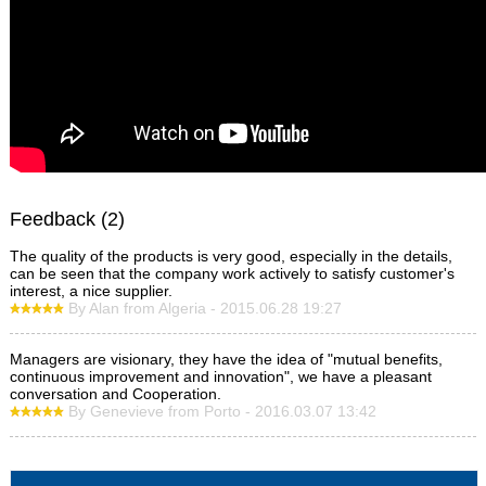
Feedback (2)
The quality of the products is very good, especially in the details,
can be seen that the company work actively to satisfy customer's
interest, a nice supplier.
By Alan from Algeria - 2015.06.28 19:27
Managers are visionary, they have the idea of "mutual benefits,
continuous improvement and innovation", we have a pleasant
conversation and Cooperation.
By Genevieve from Porto - 2016.03.07 13:42