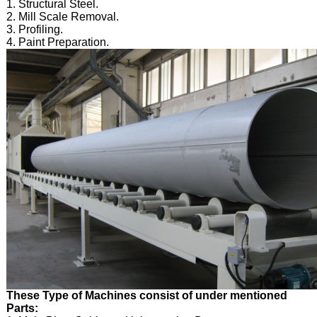
1. Structural Steel.
2. Mill Scale Removal.
3. Profiling.
4. Paint Preparation.
These Type of Machines consist of under mentioned
Parts: