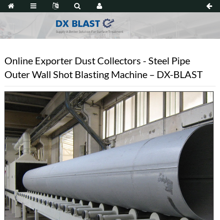
Online Exporter Dust Collectors - Steel Pipe
Outer Wall Shot Blasting Machine – DX-BLAST