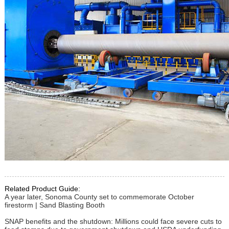
Related Product Guide:
A year later, Sonoma County set to commemorate October
firestorm | Sand Blasting Booth
SNAP benefits and the shutdown: Millions could face severe cuts to