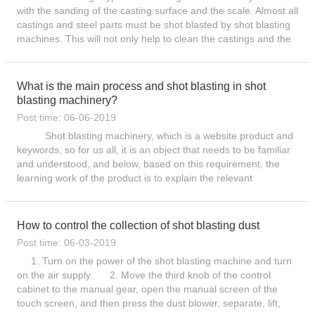
with the sanding of the casting surface and the scale. Almost all
castings and steel parts must be shot blasted by shot blasting
machines. This will not only help to clean the castings and the
sand and oxide scale on the surface of th...
What is the main process and shot blasting in shot
blasting machinery?
Post time: 06-06-2019
Shot blasting machinery, which is a website product and
keywords, so for us all, it is an object that needs to be familiar
and understood, and below, based on this requirement, the
learning work of the product is to explain the relevant
knowledge. Let everyone have the learning object a...
How to control the collection of shot blasting dust
Post time: 06-03-2019
1. Turn on the power of the shot blasting machine and turn
on the air supply. 2. Move the third knob of the control
cabinet to the manual gear, open the manual screen of the
touch screen, and then press the dust blower, separate, lift,