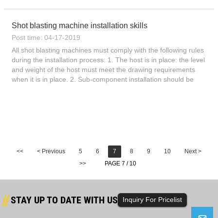
check the assembly drawings, and check for missing p...
Shot blasting machine installation skills
Post time: 04-17-2019
All shot blasting machines must comply with the following rules
during the installation process: 1. The host is in place: the level
and weight of the host must meet the drawing requirements
when it is in place. 2. Sub-component installation should be
carried out from bottom to top. 3, rail or cat...
<<
< Previous
5
6
7
8
9
10
Next >
>>
PAGE 7 / 10
STAY UP TO DATE WITH US
Inquiry For Pricelist