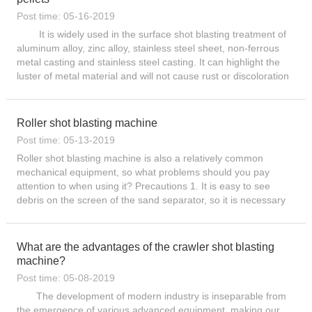
Post time: 05-16-2019
It is widely used in the surface shot blasting treatment of
aluminum alloy, zinc alloy, stainless steel sheet, non-ferrous
metal casting and stainless steel casting. It can highlight the
luster of metal material and will not cause rust or discoloration
of the casting surface. The castings...
Roller shot blasting machine
Post time: 05-13-2019
Roller shot blasting machine is also a relatively common
mechanical equipment, so what problems should you pay
attention to when using it? Precautions 1. It is easy to see
debris on the screen of the sand separator, so it is necessary
to check and clean it from time to time. If you find that the ...
What are the advantages of the crawler shot blasting
machine?
Post time: 05-08-2019
The development of modern industry is inseparable from
the emergence of various advanced equipment, making our