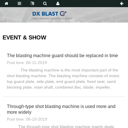
EVENT & SHOW
The blasting machine guard should be replaced in time
Post time: 06-11-2019
The blasting machine is the most important part of the
shot blasting machine. The blasting machine consists of motor,
top guard plate, side plate, end guard plate, fixed seat, sand
blocking plate, main shaft, combined disc, blade, impeller,
directional sleeve, and sub-diver. Pill wh...
Through-type shot blasting machine is used more and
more widely
Post time: 06-10-2019
The through-type shot blasting machine mainly deals