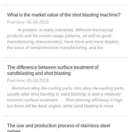
and auger (each separated by 5 seconds). 3. Af...
What is the market value of the shot blasting machine?
Post time: 05-28-2019
At present, in many industries, different mechanical
products and his recent usage patterns, as well as good
manufacturing characteristics, have more and more dealers,
the value of comprehensive manufacturing, and the
technological innovation advantages of different product types.
These ...
The difference between surface treatment of
sandblasting and shot blasting
Post time: 05-20-2019
Aluminum alloy die-casting parts, zinc alloy die-casting parts,
usually after shot blasting or sand blasting, is also a relatively
common surface treatment. Shot peening efficiency is high,
but there will be dead angles, while sand blasting is more
flexible, but power consumption is larg...
The use and production process of stainless steel
pellets