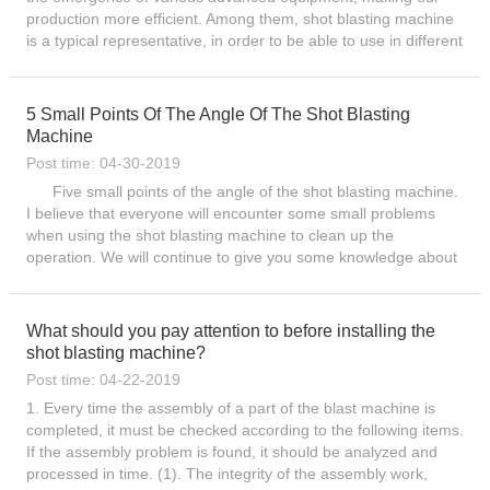
production more efficient. Among them, shot blasting machine
is a typical representative, in order to be able to use in different
environments, there are various types of products...
5 Small Points Of The Angle Of The Shot Blasting
Machine
Post time: 04-30-2019
Five small points of the angle of the shot blasting machine.
I believe that everyone will encounter some small problems
when using the shot blasting machine to clean up the
operation. We will continue to give you some knowledge about
the use of shot blasting machines. Today, Let me talk abo...
What should you pay attention to before installing the
shot blasting machine?
Post time: 04-22-2019
1. Every time the assembly of a part of the blast machine is
completed, it must be checked according to the following items.
If the assembly problem is found, it should be analyzed and
processed in time. (1). The integrity of the assembly work,