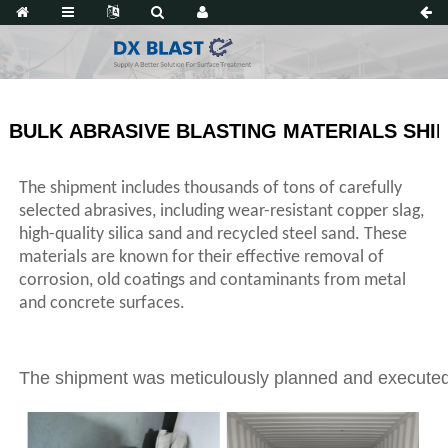
BULK ABRASIVE BLASTING MATERIALS SHI
The shipment includes thousands of tons of carefully
selected abrasives, including wear-resistant copper slag,
high-quality silica sand and recycled steel sand. These
materials are known for their effective removal of
corrosion, old coatings and contaminants from metal
and concrete surfaces.
The shipment was meticulously planned and executed, w