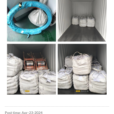
Post time: Apr-23-2024