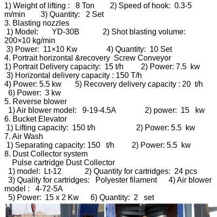
1) Weight of lifting : 8 Ton 2) Speed of hook: 0.3-5
m/min 3) Quantity: 2 Set
3. Blasting nozzles
1) Model: YD-30B 2) Shot blasting volume:
200×10 kg/min
3) Power: 11×10 Kw 4) Quantity: 10 Set
4. Portrait horizontal &recovery Screw Conveyor
1) Portrait Delivery capacity: 15 t/h 2) Power: 7.5 kw
3) Horizontal delivery capacity : 150 T/h
4) Power: 5.5 kw 5) Recovery delivery capacity : 20 t/h
6) Power: 3 kw
5. Reverse blower
1) Air blower model: 9-19-4.5A 2) power: 15 kw
6. Bucket Elevator
1) Lifting capacity: 150 t/h 2) Power: 5.5 kw
7. Air Wash
1) Separating capacity: 150 t/h 2) Power: 5.5 kw
8. Dust Collector system
Pulse cartridge Dust Collector
1) model: Lt-12 2) Quantity for cartridges: 24 pcs
3) Quality for cartridges: Polyester filament 4) Air blower
model : 4-72-5A
5) Power: 15 x 2 Kw 6) Quantity: 2 set