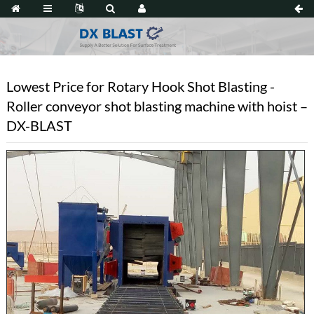
Lowest Price for Rotary Hook Shot Blasting -
Roller conveyor shot blasting machine with hoist –
DX-BLAST