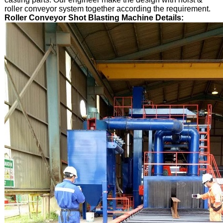
roller conveyor system together according the requirement.
Roller Conveyor Shot Blasting Machine Details: