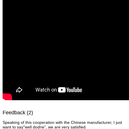
Feedback (2)
Speaking of this cooperation with the Chinese manufacturer, I just
want to say"well dodne", we are very satisfied.