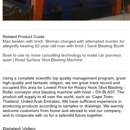
Related Product Guide:
Man beaten with brick: Woman charged with attempted murder for
allegedly beating 92-year-old man with brick | Sand Blasting Booth
Bose to use its noise cancelling technology to make car journeys
quiet | Road Surface Shot Blasting Machine
Using a complete scientific top quality management program, great
high-quality and fantastic religion, we win great track record and
occupied this area for Lowest Price for Rotary Hook Shot Blasting -
Roller conveyor shot blasting machine with hoist – DX-BLAST, The
product will supply to all over the world, such as: Cape Town,
Thailand, United Arab Emirates, We have sufficient experience in
producing products according to samples or drawings. We warmly
welcome customers from home and abroad to visit our company,
and to cooperate with us for a splendid future together.
Related Video