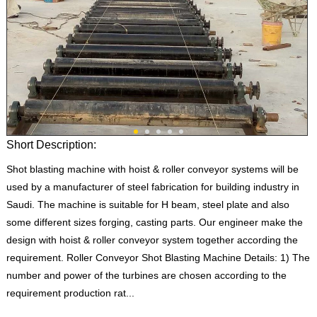
Short Description:
Shot blasting machine with hoist & roller conveyor systems will be
used by a manufacturer of steel fabrication for building industry in
Saudi. The machine is suitable for H beam, steel plate and also
some different sizes forging, casting parts. Our engineer make the
design with hoist & roller conveyor system together according the
requirement. Roller Conveyor Shot Blasting Machine Details: 1) The
number and power of the turbines are chosen according to the
requirement production rat...