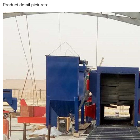
Product detail pictures: