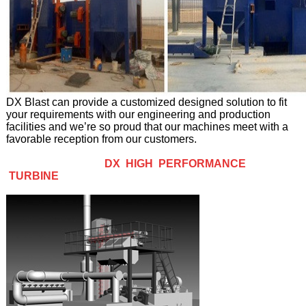
DX Blast can provide a customized designed solution to fit
your requirements with our engineering and production
facilities and we’re so proud that our machines meet with a
favorable reception from our customers.
DX HIGH PERFORMANCE
TURBINE