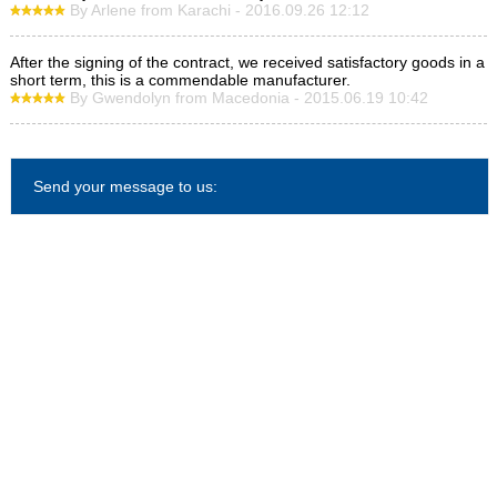
By Arlene from Karachi - 2016.09.26 12:12
After the signing of the contract, we received satisfactory goods in a
short term, this is a commendable manufacturer.
By Gwendolyn from Macedonia - 2015.06.19 10:42
Send your message to us: