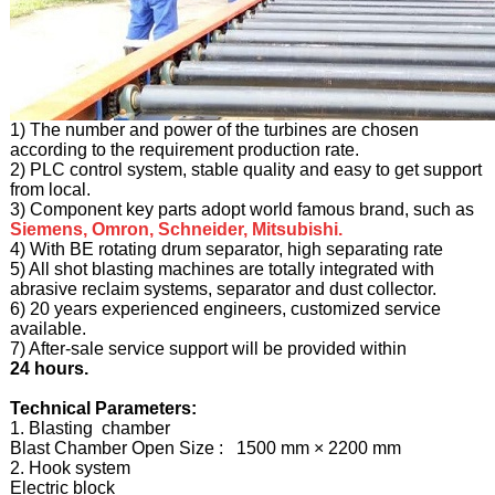
1) The number and power of the turbines are chosen
according to the requirement production rate.
2) PLC control system, stable quality and easy to get support
from local.
3) Component key parts adopt world famous brand, such as
Siemens, Omron, Schneider, Mitsubishi.
4) With BE rotating drum separator, high separating rate
5) All shot blasting machines are totally integrated with
abrasive reclaim systems, separator and dust collector.
6) 20 years experienced engineers, customized service
available.
7) After-sale service support will be provided within
24 hours.
Technical Parameters:
1. Blasting chamber
Blast Chamber Open Size : 1500 mm × 2200 mm
2. Hook system
Electric block