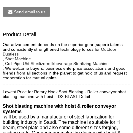
Send email to us
Product Detail
Our advancement depends on the superior gear ,superb talents
and consistently strengthened technology forces for
Outdoor
Dustless
,
Shot Machine
,
Coil Pipe Uht Sterilizermilkbeverage Sterilizing Machine
, We welcome buyers, business enterprise associations and good
friends from all sections in the planet to get hold of us and request
cooperation for mutual gains.
Lowest Price for Rotary Hook Shot Blasting - Roller conveyor shot
blasting machine with hoist – DX-BLAST Detail:
Shot blasting machine with hoist & roller conveyor
systems
will be used by a manufacturer of steel fabrication for
building industry in Saudi. The machine is suitable for H
beam, steel plate and also some different sizes forging,
casting parts. Our engineer make the design with hoist &