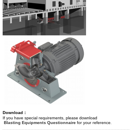
Download：
If you have special requirements, please download
Blasting Equipments Questionnaire
for your reference.