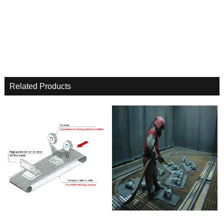
Related Products