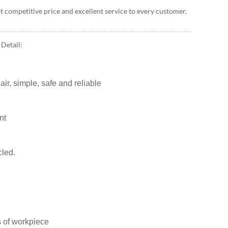
t competitive price and excellent service to every customer.
Detail:
ir, simple, safe and reliable
nt
cled.
 of workpiece