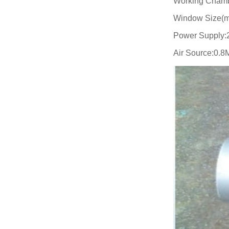
Working Chamb
Window Size(m
Power Supply:
Air Source:0.8