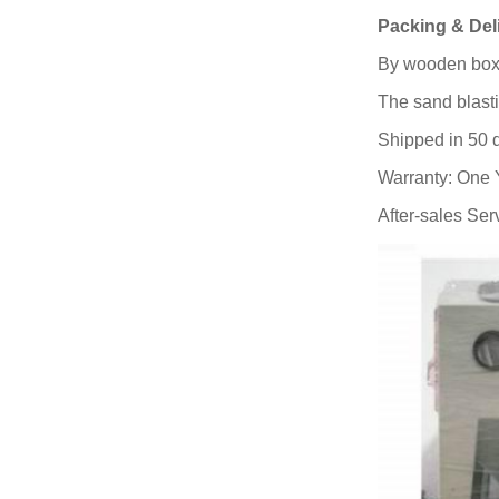
Packing & Del
By wooden box
The sand blast
Shipped in 50 
Warranty: One 
After-sales Ser