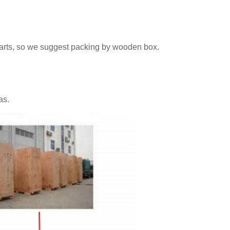
parts, so we suggest packing by wooden box.
as.