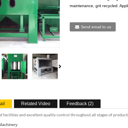
maintenance, grit recycled. Appli
Send email to us
ail
Related Video
Feedback (2)
 facilities and excellent quality control throughout all stages of product
Machinery