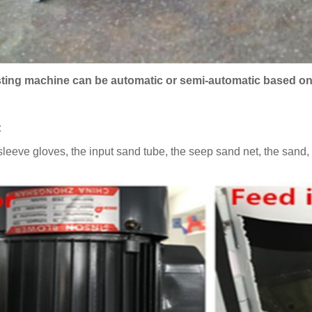
sting machine can be automatic or semi-automatic based o
:
sleeve gloves, the input sand tube, the seep sand net, the sand, t