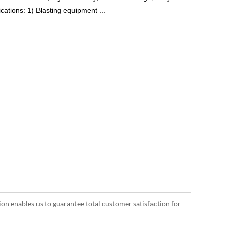
cations: 1) Blasting equipment ...
ion enables us to guarantee total customer satisfaction for