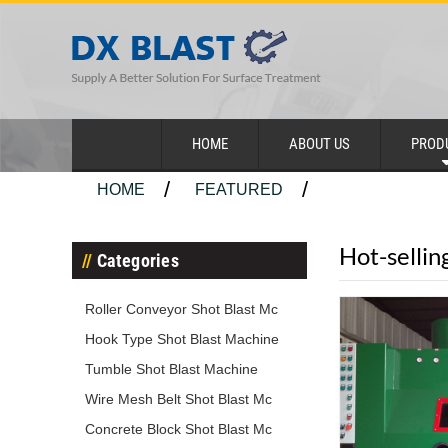
HOME
ABOUT US
PROD
HOME
FEATURED
Hot-sellin
Categories
Roller Conveyor Shot Blast Mc
Hook Type Shot Blast Machine
Tumble Shot Blast Machine
Wire Mesh Belt Shot Blast Mc
Concrete Block Shot Blast Mc