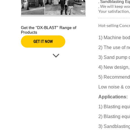
,
Sandblasting E
, We will keep wo
Your satisfaction,
Hot-selling Concr
Get the “DX-BLAST” Range of
Products
1) Machine bod
GET IT NOW
2) The use of n
3) Sand pump de
4) New design,
5) Recommend th
Low noise & cos
Applications:
1) Blasting equ
2) Blasting equ
3) Sandblastin