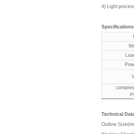
4) Light proces
Specifications
Wo
Loa
Pow
compress
P
Technical Dat
Outline Size(