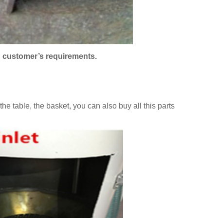
n customer’s requirements.
he table, the basket, you can also buy all this parts