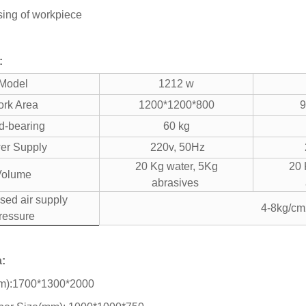
sing of workpiece
:
Model
1212 w
rk Area
1200*1200*800
9
d-bearing
60 kg
er Supply
220v, 50Hz
20 Kg water, 5Kg
20 
Volume
abrasives
ed air supply
4-8kg/cm
ressure
a:
mm):1700*1300*2000