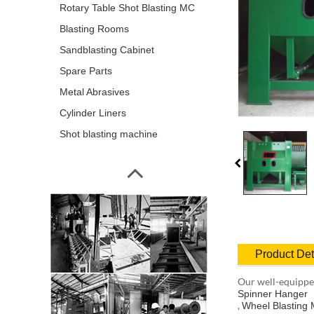
Rotary Table Shot Blasting MC
Blasting Rooms
Sandblasting Cabinet
Spare Parts
Metal Abrasives
Cylinder Liners
Shot blasting machine
Product Det
Our well-equipped
Spinner Hanger
,
Wheel Blasting 