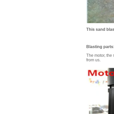
This sand bla
Blasting parts
The motor, the 
from us.