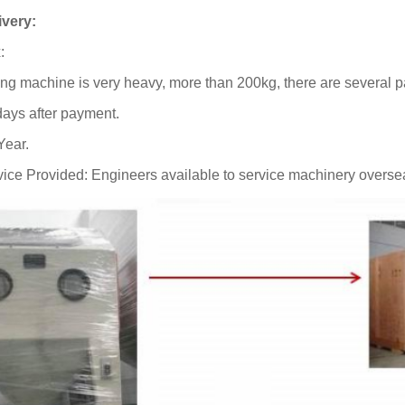
ivery:
:
ing machine is very heavy, more than 200kg, there are several 
days after payment.
Year.
vice Provided: Engineers available to service machinery overse