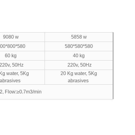
9080 w
5858 w
00*800*580
580*580*580
60 kg
40 kg
220v, 50Hz
220v, 50Hz
Kg water, 5Kg
20 Kg water, 5Kg
abrasives
abrasives
2, Flow:≥0.7m3/min