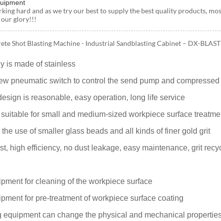
quipment
rking hard and as we try our best to supply the best quality products, mos
 our glory!!!
ete Shot Blasting Machine - Industrial Sandblasting Cabinet – DX-BLAST 
y is made of stainless
ew pneumatic switch to control the send pump and compressed a
sign is reasonable, easy operation, long life service
 suitable for small and medium-sized workpiece surface treatme
e use of smaller glass beads and all kinds of finer gold grit
t, high efficiency, no dust leakage, easy maintenance, grit recy
ipment for cleaning of the workpiece surface
ipment for pre-treatment of workpiece surface coating
g equipment can change the physical and mechanical properties