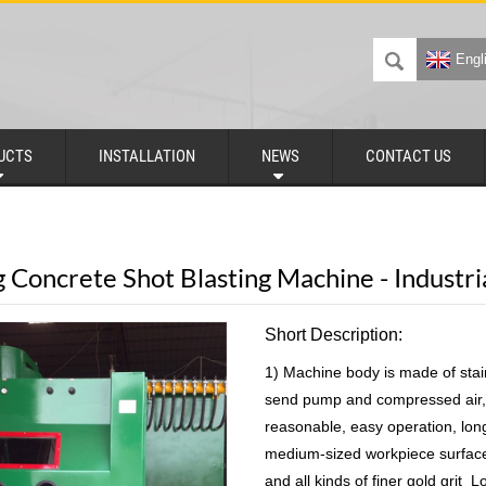
Engl
UCTS
INSTALLATION
NEWS
CONTACT US
g Concrete Shot Blasting Machine - Industr
Short Description:
1) Machine body is made of stai
send pump and compressed air, 
reasonable, easy operation, long
medium-sized workpiece surfac
and all kinds of finer gold grit 