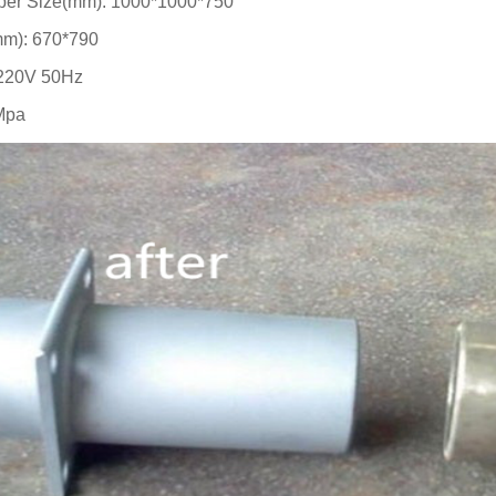
er Size(mm): 1000*1000*750
m): 670*790
220V 50Hz
Mpa