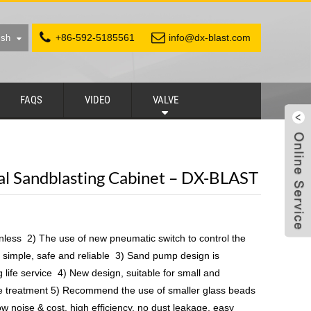
+86-592-5185561
info@dx-blast.com
ish
FAQS
VIDEO
VALVE
ial Sandblasting Cabinet – DX-BLAST
nless 2) The use of new pneumatic switch to control the
simple, safe and reliable 3) Sand pump design is
 life service 4) New design, suitable for small and
e treatment 5) Recommend the use of smaller glass beads
Low noise & cost, high efficiency, no dust leakage, easy