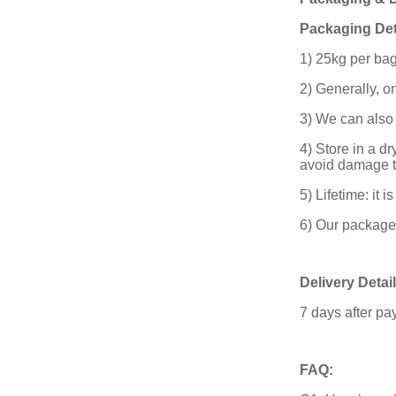
Packaging Det
1) 25kg per bag
2) Generally, o
3) We can also
4) Store in a d
avoid damage t
5) Lifetime: it 
6) Our package 
Delivery Detail
7 days after p
FAQ: