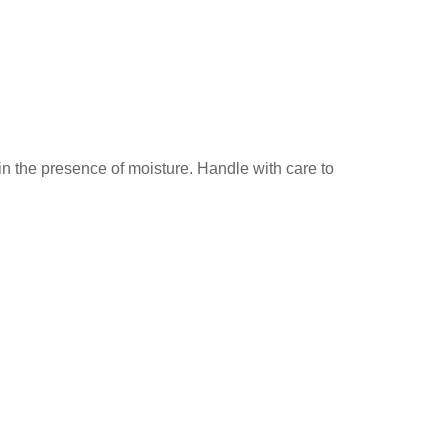
in the presence of moisture. Handle with care to