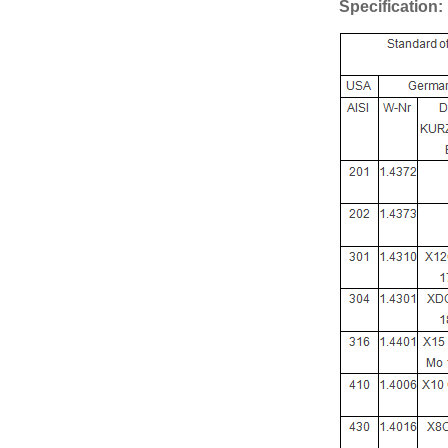
Specification: