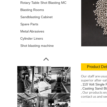
Rotary Table Shot Blasting MC
Blasting Rooms
Sandblasting Cabinet
Spare Parts
Metal Abrasives
Cylinder Liners
Shot blasting machine
Product Det
Our staff are usu
superior after-sal
,
110 Volt Single
,
Casting Sand Bl
, Our products en
contact us and se