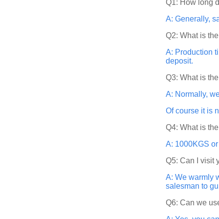
Q1: How long d
A: Generally, s
Q2: What is the
A: Production t
deposit.
Q3: What is th
A: Normally, w
Of course it is
Q4: What is th
A: 1000KGS or 5
Q5: Can I visit 
A: We warmly w
salesman to gu
Q6: Can we use