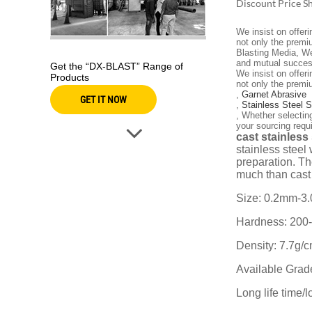
Discount Price S
We insist on offer
not only the premi
Blasting Media, We
and mutual succes
Get the “DX-BLAST” Range of
We insist on offer
Products
not only the premi
,
Garnet Abrasive
GET IT NOW
,
Stainless Steel 
, Whether selectin
your sourcing requ
cast stainless
stainless steel 
preparation. Th
much than cast 
Size: 0.2mm-3
Hardness: 200
Density: 7.7g/
Available Gra
Long life time/l