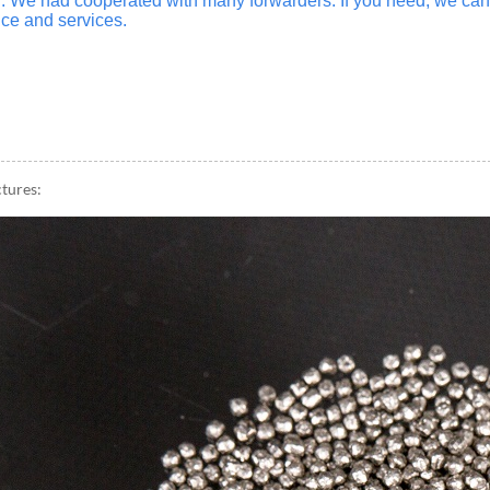
n. We had cooperated with many forwarders. If you need, we c
ce and services.
ctures: