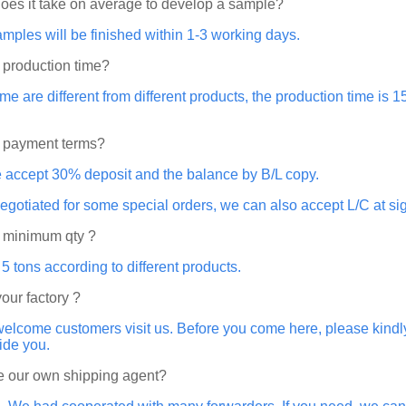
oes it take on average to develop a sample?
amples will be finished within 1-3 working days.
 production time?
ime are different from different products, the production time is
e payment terms?
e accept 30% deposit and the balance by B/L copy.
 negotiated for some special orders, we can also accept L/C at sig
e minimum qty ?
 tons according to different products.
your factory ?
elcome customers visit us. Before you come here, please kindly
ide you.
 our own shipping agent?