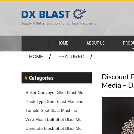
HOME
ABOUT US
PROD
HOME
FEATURED
Discount P
Categories
Media – 
Roller Conveyor Shot Blast Mc
Hook Type Shot Blast Machine
Tumble Shot Blast Machine
Wire Mesh Belt Shot Blast Mc
Concrete Block Shot Blast Mc