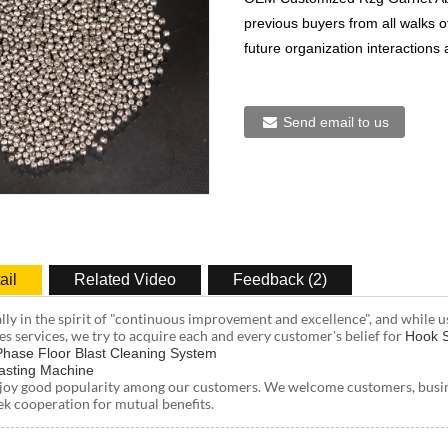
previous buyers from all walks of
future organization interactions
Send email to us
ail
Related Video
Feedback (2)
ally in the spirit of "continuous improvement and excellence", and while u
es services, we try to acquire each and every customer's belief for
Hook S
 Phase Floor Blast Cleaning System
asting Machine
joy good popularity among our customers. We welcome customers, busines
ek cooperation for mutual benefits.