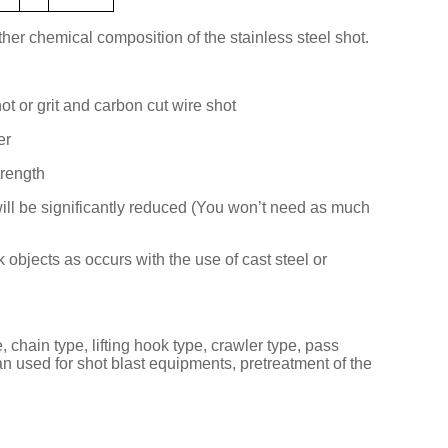
er chemical composition of the stainless steel shot.
hot or grit and carbon cut wire shot
er
trength
ill be significantly reduced (You won’t need as much
objects as occurs with the use of cast steel or
 chain type, lifting hook type, crawler type, pass
an used for shot blast equipments, pretreatment of the