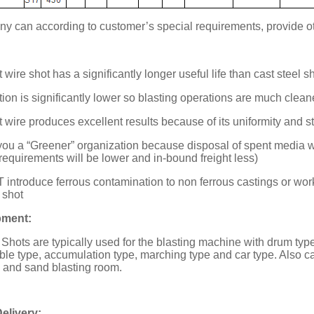
 can according to customer’s special requirements, provide oth
 wire shot has a significantly longer useful life than cast steel s
ion is significantly lower so blasting operations are much clean
t wire produces excellent results because of its uniformity and s
 you a “Greener” organization because disposal of spent media w
 requirements will be lower and in-bound freight less)
 introduce ferrous contamination to non ferrous castings or work 
 shot
pment:
 Shots are typically used for the blasting machine with drum type,
table type, accumulation type, marching type and car type. Also c
, and sand blasting room.
elivery: