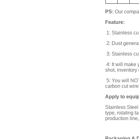
PS:
Our company
Feature:
1: Stainless cut
2: Dust generat
3: Stainless cu
4: It will make
shot, inventory
5: You will NOT
carbon cut wire
Apply to equi
Stainless Steel
type, rotating 
production line
Packaging & D