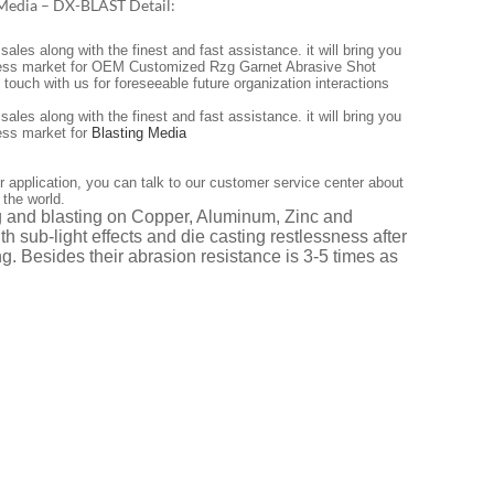
 Media – DX-BLAST Detail:
les along with the finest and fast assistance. it will bring you
endless market for OEM Customized Rzg Garnet Abrasive Shot
ouch with us for foreseeable future organization interactions
les along with the finest and fast assistance. it will bring you
less market for
Blasting Media
r application, you can talk to our customer service center about
 the world.
ng and blasting on Copper, Aluminum, Zinc and
th sub-light effects and die casting restlessness after
g. Besides their abrasion resistance is 3-5 times as