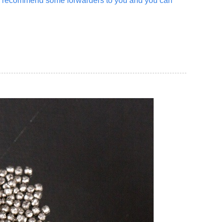
an recommend some forwarders to you and you can