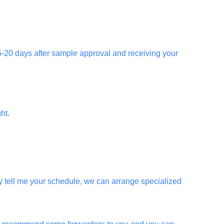
 15-20 days after sample approval and receiving your
ht.
 tell me your schedule, we can arrange specialized