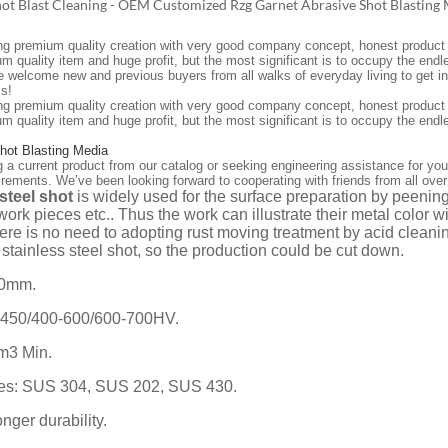
hot Blast Cleaning - OEM Customized Rzg Garnet Abrasive Shot Blasting
ing premium quality creation with very good company concept, honest product sa
um quality item and huge profit, but the most significant is to occupy the 
 welcome new and previous buyers from all walks of everyday living to get in t
s!
ing premium quality creation with very good company concept, honest product sa
um quality item and huge profit, but the most significant is to occupy the end
Shot Blasting Media
g a current product from our catalog or seeking engineering assistance for you
irements. We’ve been looking forward to cooperating with friends from all over
 steel shot
is widely used for the surface preparation by peeni
work pieces etc.. Thus the work can illustrate their metal color wi
ere is no need to adopting rust moving treatment by acid cleanin
stainless steel shot, so the production could be cut down.
.0mm.
-450/400-600/600-700HV.
cm3 Min.
des: SUS 304, SUS 202, SUS 430.
onger durability.