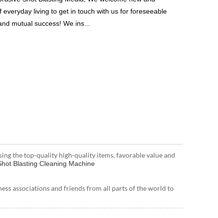
 everyday living to get in touch with us for foreseeable
 and mutual success! We ins...
sing the top-quality high-quality items, favorable value and
hot Blasting Cleaning Machine
s associations and friends from all parts of the world to