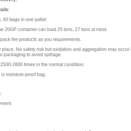
ails
:
, 40 bags in one pallet
ne 20GP container can load 25 tons, 27 tons at most.
 pack the products as you requirements.
ry place. No safety risk but oxidation and aggregation may occur 
o packaging to avoid spillage.
is 2500-2800 times in the normal condition.
is moisture-proof bag.
:
ayment