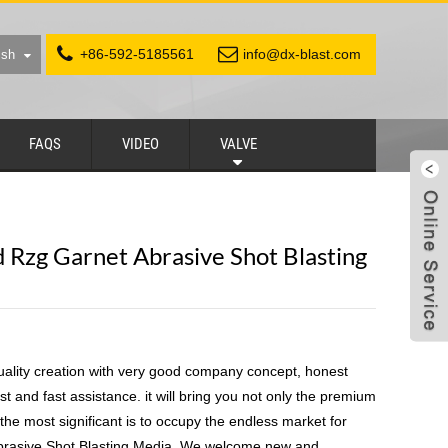
+86-592-5185561
info@dx-blast.com
ish
FAQS
VIDEO
VALVE
 Rzg Garnet Abrasive Shot Blasting
uality creation with very good company concept, honest
st and fast assistance. it will bring you not only the premium
 the most significant is to occupy the endless market for
rasive Shot Blasting Media, We welcome new and