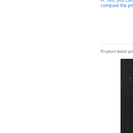
A: Yes, you ca
compare the pri
Product detail pi