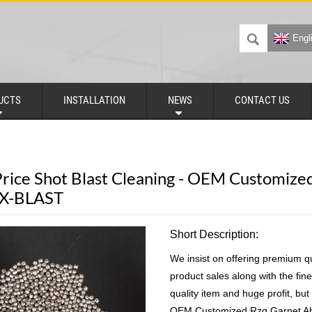
Engl
UCTS
INSTALLATION
NEWS
CONTACT US
rice Shot Blast Cleaning - OEM Customized
DX-BLAST
Short Description:
We insist on offering premium q
product sales along with the fine
quality item and huge profit, but
OEM Customized Rzg Garnet Ab