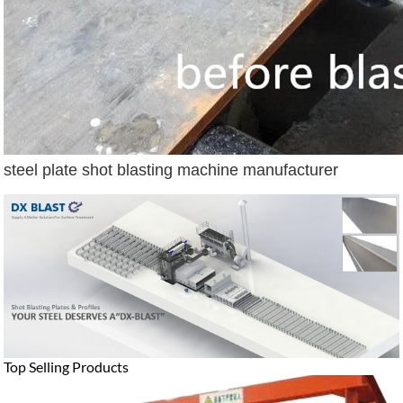
steel plate shot blasting machine manufacturer
Top Selling Products