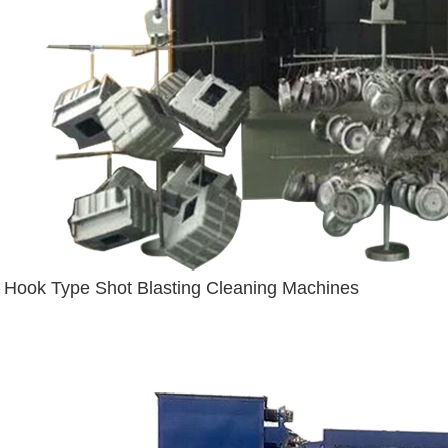
Hook Type Shot Blasting Cleaning Machines