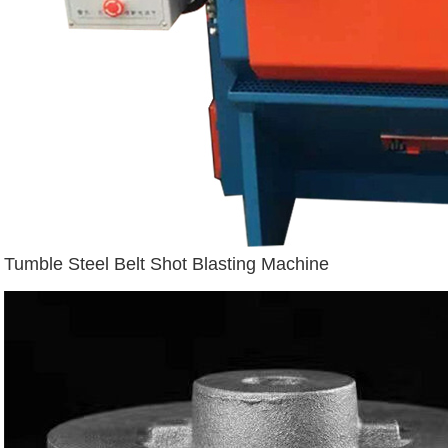
Tumble Steel Belt Shot Blasting Machine