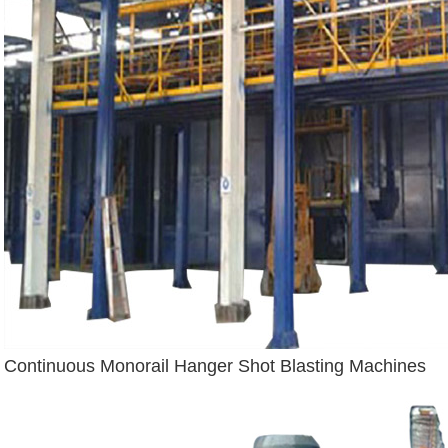
Continuous Monorail Hanger Shot Blasting Machines