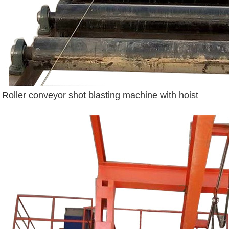
Roller conveyor shot blasting machine with hoist