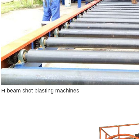
H beam shot blasting machines