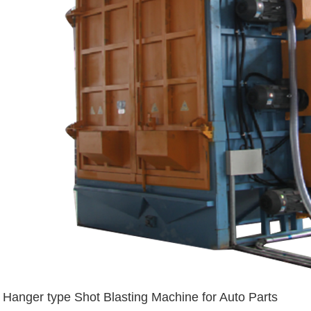
Hanger type Shot Blasting Machine for Auto Parts