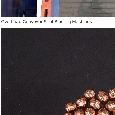
Overhead Conveyor Shot Blasting Machines