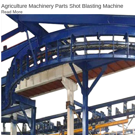
Agriculture Machinery Parts Shot Blasting Machine
Read More