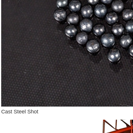
Cast Steel Shot