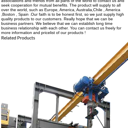
associations and friends from all parts of the world to contact us and
seek cooperation for mutual benefits. The product will supply to all
over the world, such as Europe, America, Australia,Chile , America
,Boston , Spain .Our faith is to be honest first, so we just supply high
quality products to our customers. Really hope that we can be
business partners. We believe that we can establish long time
business relationship with each other. You can contact us freely for
more information and pricelist of our products !
Related Products