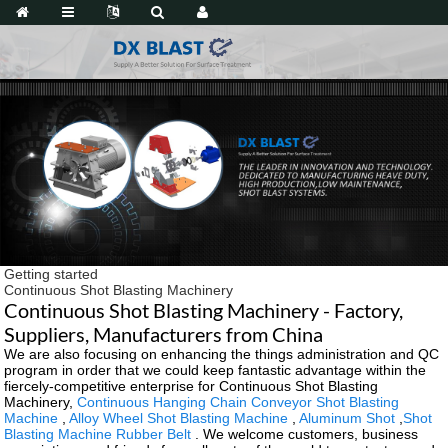
Getting started
Continuous Shot Blasting Machinery
Continuous Shot Blasting Machinery - Factory,
Suppliers, Manufacturers from China
We are also focusing on enhancing the things administration and QC
program in order that we could keep fantastic advantage within the
fiercely-competitive enterprise for Continuous Shot Blasting
Machinery,
Continuous Hanging Chain Conveyor Shot Blasting
Machine
,
Alloy Wheel Shot Blasting Machine
,
Aluminum Shot
,
Shot
Blasting Machine Rubber Belt
. We welcome customers, business