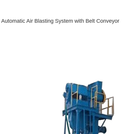
Automatic Air Blasting System with Belt Conveyor