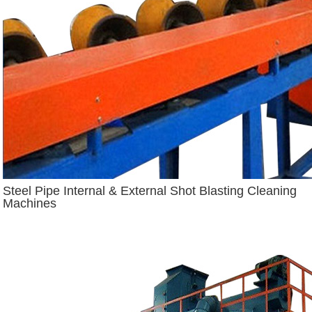
Steel Pipe Internal & External Shot Blasting Cleaning
Machines