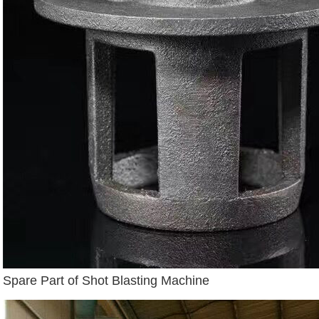
Spare Part of Shot Blasting Machine