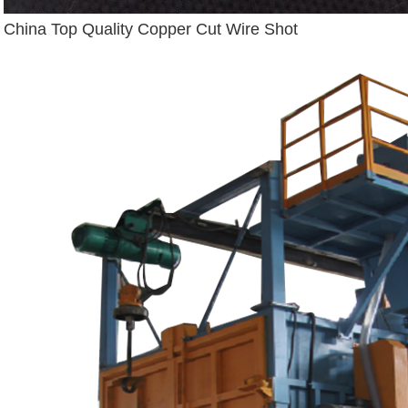
China Top Quality Copper Cut Wire Shot