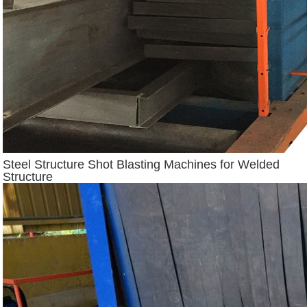
Steel Structure Shot Blasting Machines for Welded
Structure