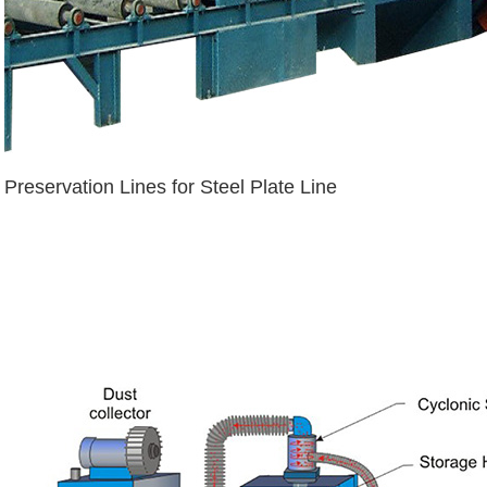
Preservation Lines for Steel Plate Line