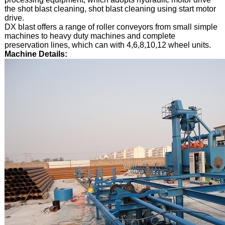
the shot blast cleaning, shot blast cleaning using start motor
drive.
DX blast offers a range of roller conveyors from small simple
machines to heavy duty machines and complete
preservation lines, which can with 4,6,8,10,12 wheel units.
Machine Details: