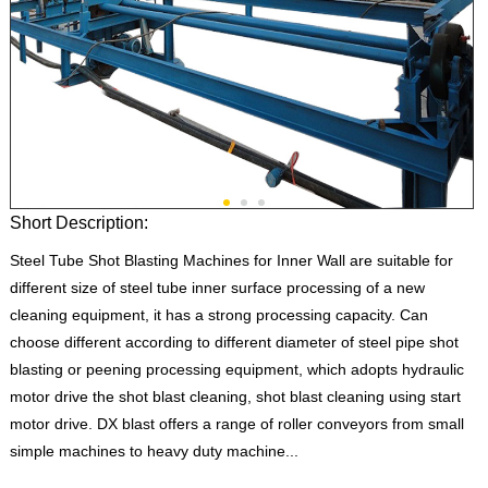
Short Description:
Steel Tube Shot Blasting Machines for Inner Wall are suitable for
different size of steel tube inner surface processing of a new
cleaning equipment, it has a strong processing capacity. Can
choose different according to different diameter of steel pipe shot
blasting or peening processing equipment, which adopts hydraulic
motor drive the shot blast cleaning, shot blast cleaning using start
motor drive. DX blast offers a range of roller conveyors from small
simple machines to heavy duty machine...