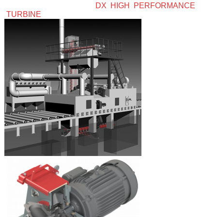
DX HIGH PERFORMANCE
TURBINE