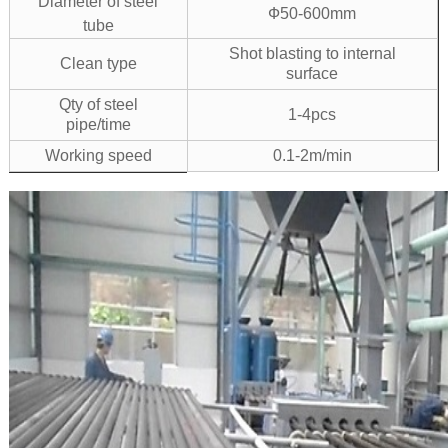
Diameter of steel
Ф50-600mm
tube
Shot blasting to internal
Clean type
surface
Qty of steel
1-4pcs
pipe/time
Working speed
0.1-2m/min