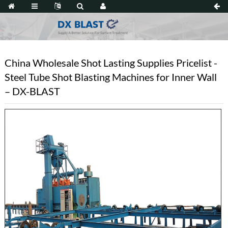
China Wholesale Shot Lasting Supplies Pricelist -
Steel Tube Shot Blasting Machines for Inner Wall
– DX-BLAST