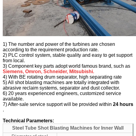
1) The number and power of the turbines are chosen
according to the requirement production rate.
2) PLC control system, stable quality and easy to get support
from local.
3) Component key parts adopt world famous brand, such as
Siemens, Omron, Schneider, Mitsubishi.
4) With BE rotating drum separator, high separating rate
5) All shot blasting machines are totally integrated with
abrasive reclaim systems, separator and dust collector.
6) 20 years experienced engineers, customized service
available.
7) After-sale service support will be provided within
24 hours
.
Technical Parameters:
Steel Tube Shot Blasting Machines for Inner Wall