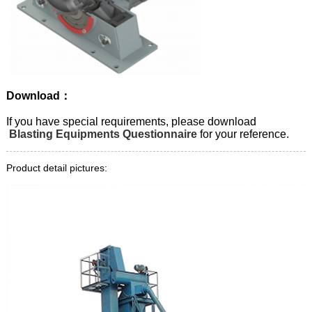
Download：
If you have special requirements, please download
Blasting Equipments Questionnaire
for your reference.
Product detail pictures: