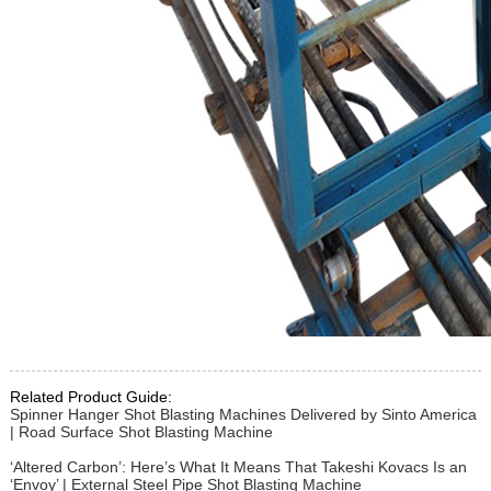
Related Product Guide:
Spinner Hanger Shot Blasting Machines Delivered by Sinto America
| Road Surface Shot Blasting Machine
‘Altered Carbon’: Here’s What It Means That Takeshi Kovacs Is an
‘Envoy’ | External Steel Pipe Shot Blasting Machine