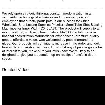
We rely upon strategic thinking, constant modernisation in all
segments, technological advances and of course upon our
employees that directly participate in our success for China
Wholesale Shot Lasting Supplies Pricelist - Steel Tube Shot Blasting
Machines for Inner Wall – DX-BLAST, The product will supply to all
over the world, such as: Oman, Latvia, Mali, Our solutions have
national accreditation standards for experienced, premium quality
goods, affordable value, was welcomed by people around the
globe. Our products will continue to increase in the order and look
forward to cooperation with you, Truly must any of people goods be
of interest to you, make sure you letus know. We're likely to be
delighted to give you a quotation up on receipt of one's in depth
specs.
Related Video