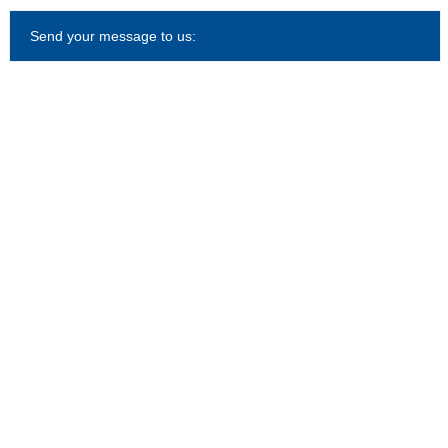
Send your message to us: