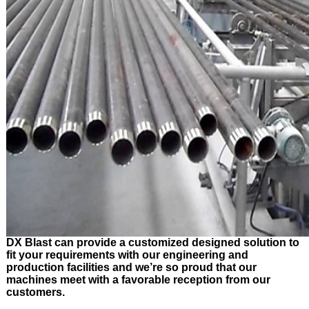
DX Blast can provide a customized designed solution to
fit your requirements with our engineering and
production facilities and we’re so proud that our
machines meet with a favorable reception from our
customers.