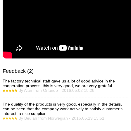
Feedback (2)
The factory technical staff gave us a lot of good advice in the
cooperation process, this is very good, we are very grateful.
By Alan from Orlando - 2016.05.02 18:28
The quality of the products is very good, especially in the details,
can be seen that the company work actively to satisfy customer's
interest, a nice supplier.
By Beulah from Norwegian - 2016.06.19 13:51