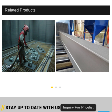
Related Products
2017 China New Design Shot
High Definition Grit Blast
Peening Machinery -...
Machinery - Factory...
STAY UP TO DATE WITH US
Inquiry For Pricelist