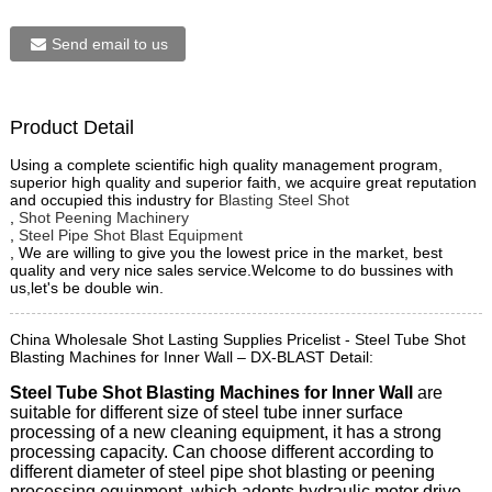
Send email to us
Product Detail
Using a complete scientific high quality management program,
superior high quality and superior faith, we acquire great reputation
and occupied this industry for
Blasting Steel Shot
,
Shot Peening Machinery
,
Steel Pipe Shot Blast Equipment
, We are willing to give you the lowest price in the market, best
quality and very nice sales service.Welcome to do bussines with
us,let's be double win.
China Wholesale Shot Lasting Supplies Pricelist - Steel Tube Shot
Blasting Machines for Inner Wall – DX-BLAST Detail:
Steel Tube Shot Blasting Machines for Inner Wall
are
suitable for different size of steel tube inner surface
processing of a new cleaning equipment, it has a strong
processing capacity. Can choose different according to
different diameter of steel pipe shot blasting or peening
processing equipment, which adopts hydraulic motor drive