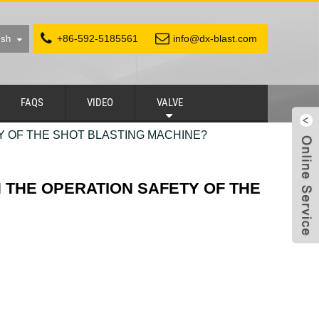
+86-592-5185561
info@dx-blast.com
ish
FAQS
VIDEO
VALVE
Y OF THE SHOT BLASTING MACHINE?
N THE OPERATION SAFETY OF THE