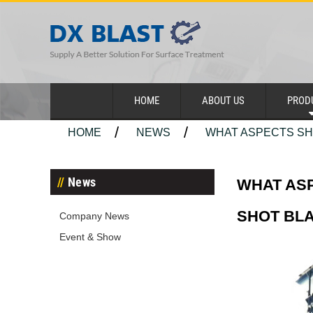
HOME
ABOUT US
PROD
HOME
NEWS
WHAT ASPECTS SHO
News
WHAT ASP
SHOT BL
Company News
Event & Show