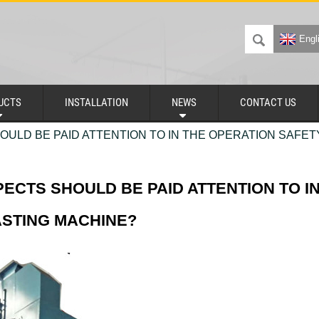
Engl
UCTS
INSTALLATION
NEWS
CONTACT US
ULD BE PAID ATTENTION TO IN THE OPERATION SAFET
ECTS SHOULD BE PAID ATTENTION TO I
ASTING MACHINE?