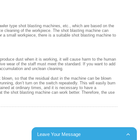
wler type shot blasting machines, etc., which are based on the
ace cleaning of the workpiece. The shot blasting machine can
or a small workpiece, there is a suitable shot blasting machine to
produce dust when it is working, it will cause harm to the human
tive wear of the staff must meet the standard. If you want to add
 accumulation and unclean cleaning.
 blown, so that the residual dust in the machine can be blown
nning, don’t turn on the switch repeatedly. This will easily burn
ned at ordinary times, and it is necessary to have a
hat the shot blasting machine can work better. Therefore, the use