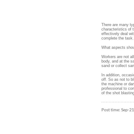
There are many typ
characteristics of
effectively deal wi
complete the task.
What aspects shoul
Workers are not al
body, and at the sa
sand or collect sa
In addition, occas
off. So as not to b
the machine or dam
professional to con
of the shot blastin
Post time: Sep-2