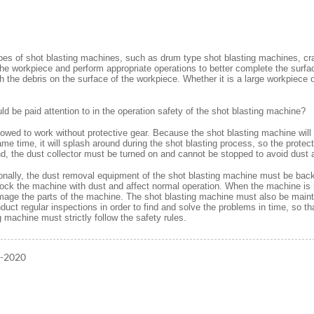
es of shot blasting machines, such as drum type shot blasting machines, cra
 the workpiece and perform appropriate operations to better complete the surf
th the debris on the surface of the workpiece. Whether it is a large workpiece 
d be paid attention to in the operation safety of the shot blasting machine?
lowed to work without protective gear. Because the shot blasting machine will 
me time, it will splash around during the shot blasting process, so the protec
nd, the dust collector must be turned on and cannot be stopped to avoid dust
ionally, the dust removal equipment of the shot blasting machine must be back
lock the machine with dust and affect normal operation. When the machine is ru
age the parts of the machine. The shot blasting machine must also be maintai
duct regular inspections in order to find and solve the problems in time, so t
g machine must strictly follow the safety rules.
1-2020