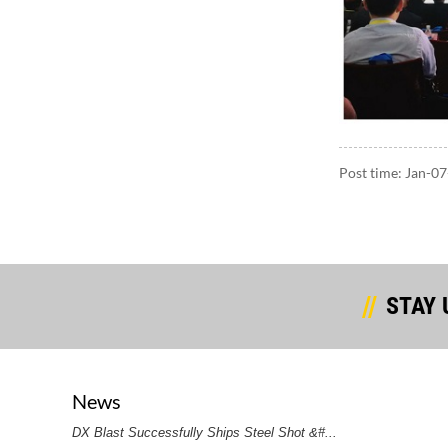
Post time: Jan-0
STAY 
News
DX Blast Successfully Ships Steel Shot &#...
DX Bla