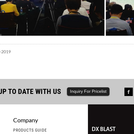
7-2019
UP TO DATE WITH US
Inquiry For Pricelist
Company
st Ships a Container of Steel Shot,...
2.DX Blast Welcomes Ord
PRODUCTS GUIDE