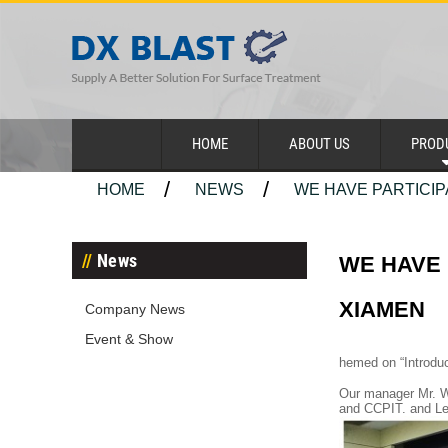
HOME
ABOUT US
PROD
HOME
NEWS
WE HAVE PARTICIP
News
WE HAVE 
XIAMEN
Company News
Event & Show
hemed on “Introduc
Our manager Mr. W
and CCPIT. and Let