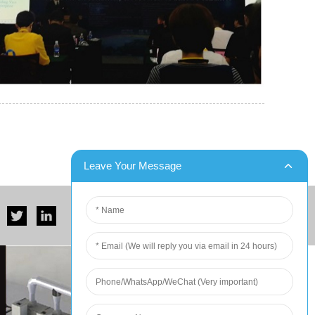
er for Six Contain...
DX Blast Successfully Completes Two Ship