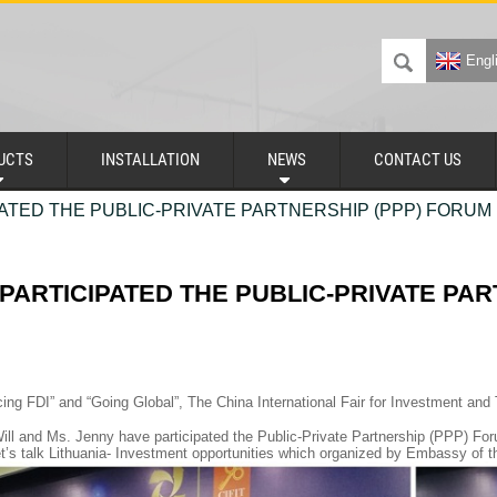
Engl
UCTS
INSTALLATION
NEWS
CONTACT US
ATED THE PUBLIC-PRIVATE PARTNERSHIP (PPP) FORUM 
PARTICIPATED THE PUBLIC-PRIVATE PAR
ing FDI” and “Going Global”, The China International Fair for Investment and
ill and Ms. Jenny have participated the Public-Private Partnership (PPP)
’s talk Lithuania- Investment opportunities which organized by Embassy of t