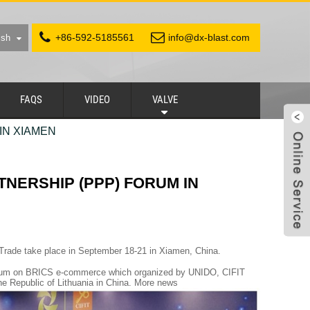
+86-592-5185561
info@dx-blast.com
ish
FAQS
VIDEO
VALVE
IN XIAMEN
TNERSHIP (PPP) FORUM IN
 Trade take place in September 18-21 in Xiamen, China.
 Forum on BRICS e-commerce which organized by UNIDO, CIFIT
he Republic of Lithuania in China. More news