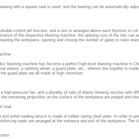
 bearing with a square seat is used, and the bearing can be automatically adju
 double control pill function, and a ram is arranged above each thyristor to cut 
tenance of the respective blasting machine; the opening size of the ram can adj
 cleaning the workpiece, opening and closing the number of gates to save ene
achine
disc blasting machine has become a perfect high-level blasting machine in Chi
onal sleeve, a splitting wheel, a guard plate, etc., wherein the impeller is made
d the guard plate are all made of high chromium.
 high-pressure fan, and a plurality of sets of elastic blowing nozzles with dif
the remaining projectiles on the surface of the workpiece are purged and cle
rt seal
 and outlet sealing device is made of rubber spring steel plate. In order to pr
reinforcing seals are arranged at the entrance and exit of the workpiece. The cha
ystem