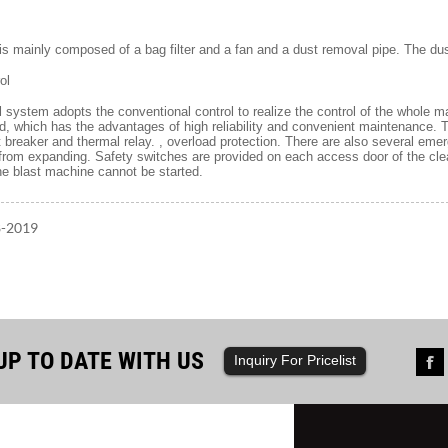
 is mainly composed of a bag filter and a fan and a dust removal pipe. The d
ol
ol system adopts the conventional control to realize the control of the whole 
, which has the advantages of high reliability and convenient maintenance. T
it breaker and thermal relay. , overload protection. There are also several e
 from expanding. Safety switches are provided on each access door of the c
he blast machine cannot be started.
8-2019
UP TO DATE WITH US
Inquiry For Pricelist