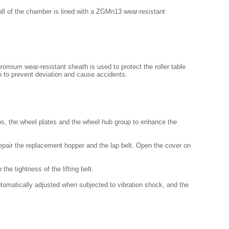
all of the chamber is lined with a ZGMn13 wear-resistant
romium wear-resistant sheath is used to protect the roller table
n to prevent deviation and cause accidents.
ibs, the wheel plates and the wheel hub group to enhance the
epair the replacement hopper and the lap belt. Open the cover on
the tightness of the lifting belt.
utomatically adjusted when subjected to vibration shock, and the