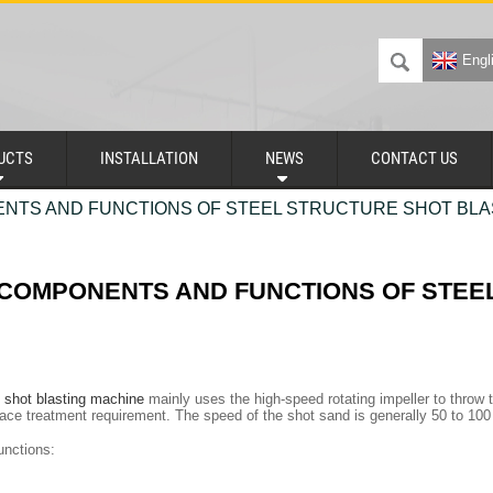
Engl
UCTS
INSTALLATION
NEWS
CONTACT US
NTS AND FUNCTIONS OF STEEL STRUCTURE SHOT BLA
 COMPONENTS AND FUNCTIONS OF STEE
e shot blasting machine
mainly uses the high-speed rotating impeller to throw t
face treatment requirement. The speed of the shot sand is generally 50 to 100
nctions: