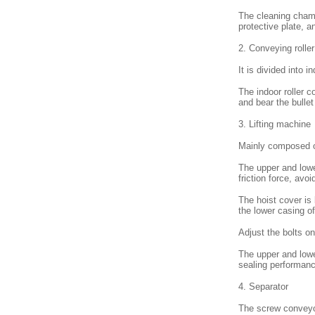
The cleaning chamb
protective plate, a
2. Conveying roller
It is divided into 
The indoor roller c
and bear the bulle
3. Lifting machine
Mainly composed of
The upper and lowe
friction force, avo
The hoist cover is
the lower casing of
Adjust the bolts on
The upper and lowe
sealing performanc
4. Separator
The screw conveyor