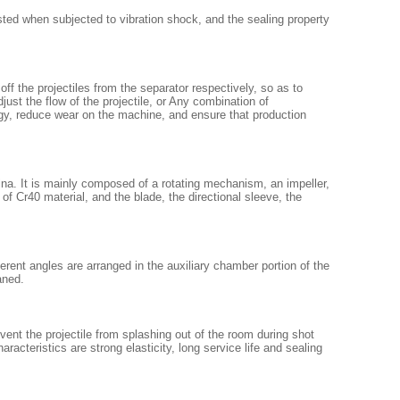
sted when subjected to vibration shock, and the sealing property
off the projectiles from the separator respectively, so as to
ust the flow of the projectile, or Any combination of
rgy, reduce wear on the machine, and ensure that production
na. It is mainly composed of a rotating mechanism, an impeller,
 of Cr40 material, and the blade, the directional sleeve, the
ferent angles are arranged in the auxiliary chamber portion of the
aned.
event the projectile from splashing out of the room during shot
racteristics are strong elasticity, long service life and sealing