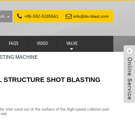
+86-592-5185561
info@dx-blast.com
ish
FAQS
VIDEO
VALVE
STING MACHINE
L STRUCTURE SHOT BLASTING
he shot sand out of the surface of the high-speed collision part
 nds.