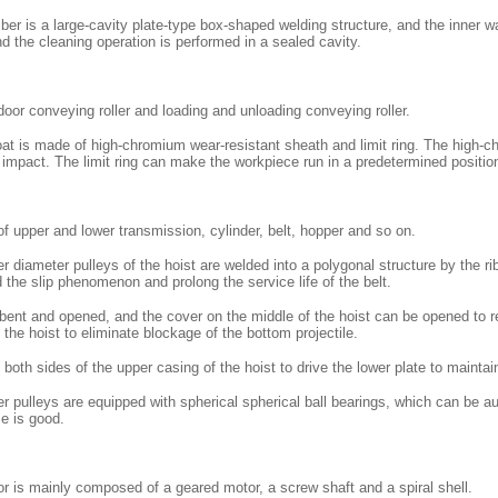
er is a large-cavity plate-type box-shaped welding structure, and the inner w
nd the cleaning operation is performed in a sealed cavity.
indoor conveying roller and loading and unloading conveying roller.
oat is made of high-chromium wear-resistant sheath and limit ring. The high-ch
t impact. The limit ring can make the workpiece run in a predetermined positio
 upper and lower transmission, cylinder, belt, hopper and so on.
r diameter pulleys of the hoist are welded into a polygonal structure by the r
id the slip phenomenon and prolong the service life of the belt.
 bent and opened, and the cover on the middle of the hoist can be opened to r
 the hoist to eliminate blockage of the bottom projectile.
 both sides of the upper casing of the hoist to drive the lower plate to maintain 
r pulleys are equipped with spherical spherical ball bearings, which can be a
e is good.
 is mainly composed of a geared motor, a screw shaft and a spiral shell.