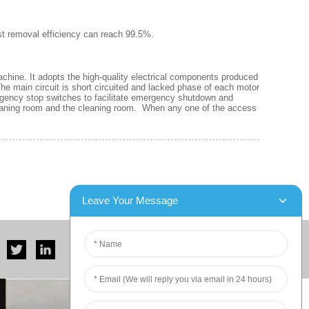
ust removal efficiency can reach 99.5%.
machine. It adopts the high-quality electrical components produced
he main circuit is short circuited and lacked phase of each motor
mergency stop switches to facilitate emergency shutdown and
leaning room and the cleaning room. When any one of the access