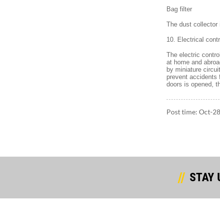
Bag filter
The dust collector
10. Electrical contr
The electric contr
at home and abroad
by miniature circu
prevent accidents
doors is opened, t
Post time: Oct-2
STAY 