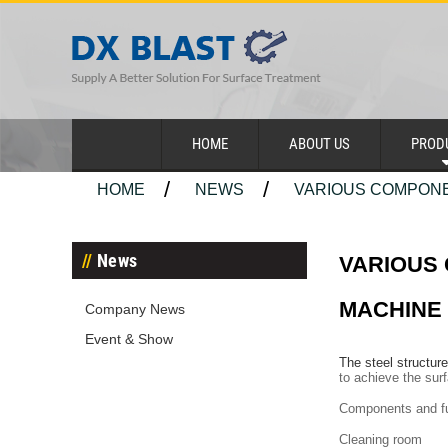
HOME
ABOUT US
PROD
HOME
NEWS
VARIOUS COMPONE
News
VARIOUS
MACHINE
Company News
Event & Show
The steel structur
to achieve the sur
Components and fu
Cleaning room