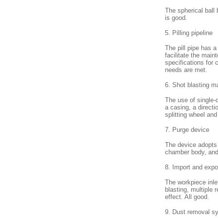
The spherical ball
is good.
5. Pilling pipeline
The pill pipe has a
facilitate the main
specifications for
needs are met.
6. Shot blasting m
The use of single-
a casing, a directi
splitting wheel an
7. Purge device
The device adopts a
chamber body, and 
8. Import and expo
The workpiece inlet
blasting, multiple 
effect. All good.
9. Dust removal s