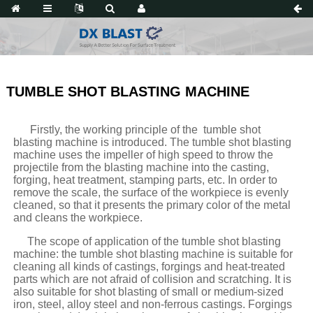
TUMBLE SHOT BLASTING MACHINE
Firstly, the working principle of the tumble shot
blasting machine is introduced. The tumble shot blasting
machine uses the impeller of high speed to throw the
projectile from the blasting machine into the casting,
forging, heat treatment, stamping parts, etc. In order to
remove the scale, the surface of the workpiece is evenly
cleaned, so that it presents the primary color of the metal
and cleans the workpiece.
The scope of application of the tumble shot blasting
machine: the tumble shot blasting machine is suitable for
cleaning all kinds of castings, forgings and heat-treated
parts which are not afraid of collision and scratching. It is
also suitable for shot blasting of small or medium-sized
iron, steel, alloy steel and non-ferrous castings. Forgings