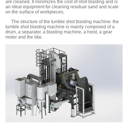
are cleaned. It minimizes the cost of shot blasting and is
an ideal equipment for cleaning residual sand and scale
on the surface of workpieces.
The structure of the tumble shot blasting machine: the
tumble shot blasting machine is mainly composed of a
drum, a separator, a blasting machine, a hoist, a gear
motor and the like.